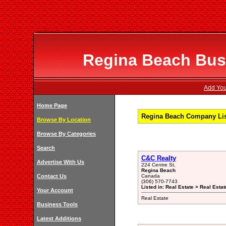
Regina Beach Busi
Add You
Home Page
Regina Beach Company Lis
Browse By Location
Browse By Categories
Search
C&C Realty
Advertise With Us
224 Centre St,
Regina Beach
Contact Us
Canada
(306) 570-7743
Listed in: Real Estate > Real Est
Your Account
Real Estate
Business Tools
Latest Additions