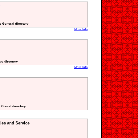
y
te General directory
More Info
ps directory
More Info
 Gravel directory
les and Service