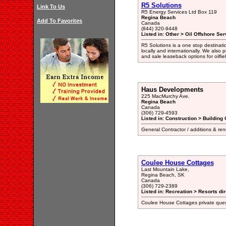
R5 Solutions
Link To Us
R5 Energy Services Ltd Box 119
Regina Beach
Add To Favorites
Canada
(844) 320-9448
Listed in: Other > Oil Offshore Ser
R5 Solutions is a one stop destinati
locally and internationally. We also 
and sale leaseback options for oilfi
Haus Developments
225 MacMurchy Ave.
Regina Beach
Canada
(306) 729-4593
Listed in: Construction > Building 
General Contractor / additions & re
Coulee House Cottages
Last Mountain Lake,
Regina Beach, SK
Canada
(306) 729-2389
Listed in: Recreation > Resorts di
Coulee House Cottages private quest