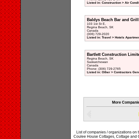
Listed in: Construction > Air Condi
Baldys Beach Bar and Grill
103 1st St E,
Regina Beach, SK
Canada
(306) 729-2020
Listed in: Travel > Hotels Apartme
Bartlett Construction Limit
Regina Beach, SK
Saskatchewan
Canada
Phone: (306) 729-2765
Listed in: Other > Contractors Gen
More Companie
List of companies / organizations on
Coulee House Cottages, Cottage and C