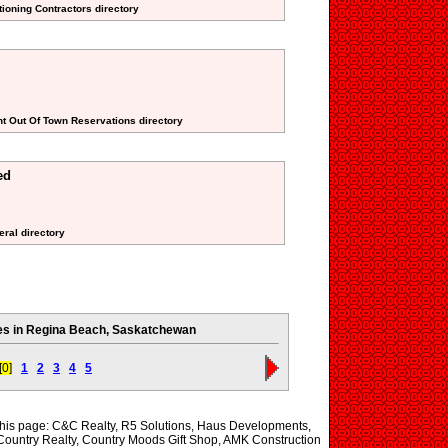
tioning Contractors directory
nt Out Of Town Reservations directory
ed
eral directory
s in Regina Beach, Saskatchewan
[0]
1
2
3
4
5
 this page: C&C Realty, R5 Solutions, Haus Developments,
ountry Realty, Country Moods Gift Shop, AMK Construction