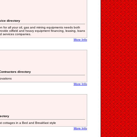
vice directory
on for all your oil, gas and mining equipments needs both
provide oilfield and heavy equipment financing, leasing, loans
eld services companies.
More Info
Contractors directory
novations
More Info
rectory
 cottages in a Bed and Breakfast style
More Info