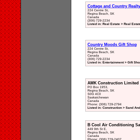
Cottage and Country Realt
224 Centre St,
Regina Beach, SK
Canada
(306) 729-2234
Listed in: Real Estate > Real Esta
Country Moods Gift Shop
224 Centre St,
Regina Beach, SK
Canada
(306) 729-2234
Listed in: Entertainment > Gift Sho
AMK Construction Limited
PO Box 1953,
Regina Beach, SK
S0G 4C0
Saskatchewan
Canada
Phone: (306) 729-2794
Listed in: Construction > Sand And
B Cool Air Conditioning Sa
449 9th St E,
Regina Beach, SK
Canada
Phone: (306) 729-2407