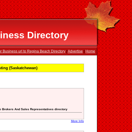
ness Directory
r Business url to Regina Beach Directory
|
Advertise
|
Home
ting (Saskatchewan)
ate Brokers And Sales Representatives directory
More Info