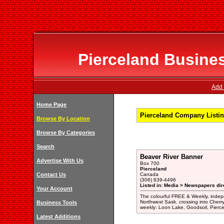
Pierceland Busines
Add 
Home Page
Pierceland Company Listin
Browse By Location
Browse By Categories
Search
Beaver River Banner
Advertise With Us
Box 700
Pierceland
Contact Us
Canada
(306) 839-4496
Listed in: Media > Newspapers dir
Your Account
The colourful FREE & Weekly, inde
Northwest Sask. crossing into Cher
Business Tools
weekly: Loon Lake, Goodsoil, Pierc
Latest Additions