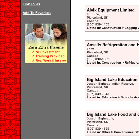
Link To Us
Aivik Equipment Limited
Add To Favorites
4th St W,
Pierceland, SK
Canada
(306) 839-4455
Listed in: Construction > Logging
Ansells Refrigeration and 
Farm,
Pierceland, SK
Canada
(306) 839-4802
Listed in: Construction > Refrigera
Big Island Lake Education
Joseph Bighead Indian Reserve,
Pierceland, SK
Canada
(306) 839-2343
Listed in: Education > Schools Ac
Big Island Lake Food and 
Joseph Bighead Ir,
Pierceland, SK
Canada
(306) 839-4855
Listed in: Other > Convenience St