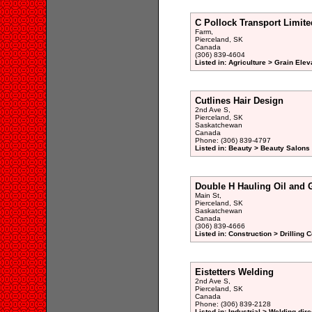
C Pollock Transport Limite
Farm,
Pierceland, SK
Canada
(306) 839-4604
Listed in: Agriculture > Grain Elev
Cutlines Hair Design
2nd Ave S,
Pierceland, SK
Saskatchewan
Canada
Phone: (306) 839-4797
Listed in: Beauty > Beauty Salons 
Double H Hauling Oil and G
Main St,
Pierceland, SK
Saskatchewan
Canada
(306) 839-4666
Listed in: Construction > Drilling 
Eistetters Welding
2nd Ave S,
Pierceland, SK
Canada
Phone: (306) 839-2128
Listed in: Industrial > Welding dir