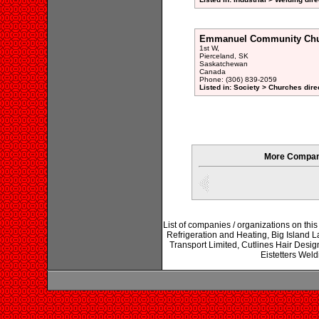
Emmanuel Community Ch
1st W,
Pierceland, SK
Saskatchewan
Canada
Phone: (306) 839-2059
Listed in: Society > Churches dire
More Compani
List of companies / organizations on thi
Refrigeration and Heating, Big Island 
Transport Limited, Cutlines Hair Desig
Eistetters We