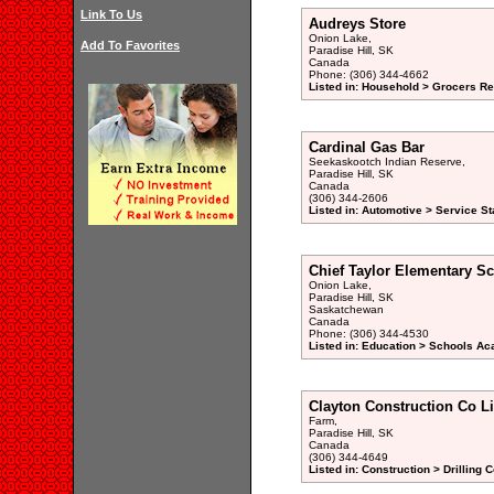
Link To Us
Audreys Store
Onion Lake,
Add To Favorites
Paradise Hill, SK
Canada
Phone: (306) 344-4662
Listed in: Household > Grocers Ret
Cardinal Gas Bar
Seekaskootch Indian Reserve,
Paradise Hill, SK
Canada
(306) 344-2606
Listed in: Automotive > Service St
Chief Taylor Elementary S
Onion Lake,
Paradise Hill, SK
Saskatchewan
Canada
Phone: (306) 344-4530
Listed in: Education > Schools Ac
Clayton Construction Co L
Farm,
Paradise Hill, SK
Canada
(306) 344-4649
Listed in: Construction > Drilling 