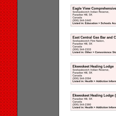
Eagle View Comprehensive
Seekaskootch Indian Reserve,
Paradise Hill, SK
Canada
(306) 344-2440
Listed in: Education > Schools Ac
East Central Gas Bar and C
Seekaskootch First Nation,
Paradise Hill, SK
Canada
(306) 344-2333
Listed in: Other > Convenience St
Ekweskeet Healing Lodge
Seekaskootch Indian Reserve,
Paradise Hill, SK
Canada
(306) 344-2094
Listed in: Health > Addiction Info
Ekweskeet Healing Lodge (
Paradise Hill, SK
Canada
(306) 344-2380
Listed in: Health > Addiction Info