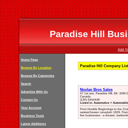
Paradise Hill Bus
Add Yo
Home Page
Paradise Hill Company Lis
Browse By Location
Browse By Categories
Search
Novlan Bros Sales
Advertise With Us
47 1st ave, Paradise Hill, SK, S0
Canada
Contact Us
(130) 3444448
Listed in: Automotive > Automobil
Your Account
From Humble Beginnings to the 21st
saskatchewan canadaIn 1929, Frank 
five businesses - a theatre, barbers
Business Tools
Latest Additions