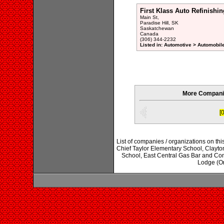
First Klass Auto Refinishin
Main St,
Paradise Hill, SK
Saskatchewan
Canada
(306) 344-2232
Listed in: Automotive > Automobil
More Companie
[0
List of companies / organizations on th
Chief Taylor Elementary School, Clayt
School, East Central Gas Bar and Co
Lodge (Or)