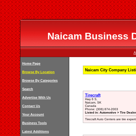
Naicam Business Di
A
Home Page
Naicam City Company List
Browse By Location
Browse By Categories
Search
Tirecraft
Advertise With Us
Hwy 6 S,
Naicam, SK
Contact Us
Canada
Phone: (306) 874-2003
Listed in: Automotive > Tire Dealer
Your Account
Tirecraft Auto Centers are tire expert
Business Tools
Latest Additions