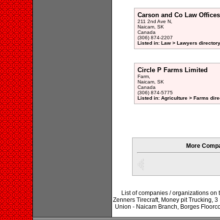
Carson and Co Law Offices
211 2nd Ave N,
Naicam, SK
Canada
(306) 874-2207
Listed in: Law > Lawyers director
Circle P Farms Limited
Farm,
Naicam, SK
Canada
(306) 874-5775
Listed in: Agriculture > Farms dire
More Compa
List of companies / organizations on
Zenners Tirecraft, Money pit Trucking, 3
Union - Naicam Branch, Borges Floorco