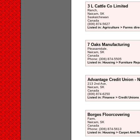
3 L Cattle Co Limited
Ranch,
Naicam, SK
Saskatchewan
Canada
(306) 874-5627
Listed in: Agriculture > Farms dire
7 Oaks Manufacturing
Pleasantdale,
Naicam, SK
Canada
Phone: (306) 874-5505
Listed in: Housing > Furniture Rep
Advantage Credit Union - 
213 2nd Ave,
Naicam, SK
Canada
(306) 874-6250
Listed in: Finance > Credit Unions
Borges Floorcovering
Farm,
Naicam, SK
Canada
Phone: (306) 874-5613
Listed in: Housing > Carpet And R