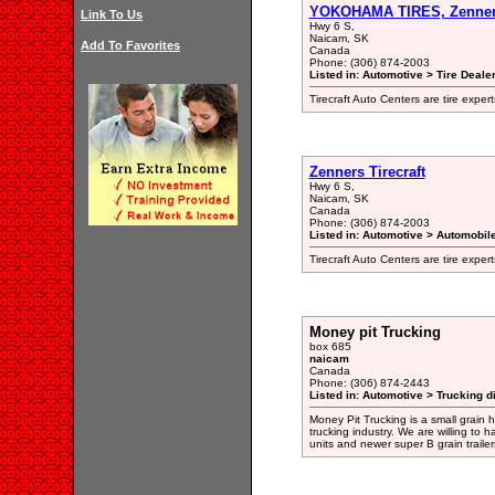
YOKOHAMA TIRES, Zenners
Link To Us
Hwy 6 S,
Naicam, SK
Add To Favorites
Canada
Phone: (306) 874-2003
Listed in: Automotive > Tire Dealer
Tirecraft Auto Centers are tire expert
Zenners Tirecraft
Hwy 6 S,
Naicam, SK
Canada
Phone: (306) 874-2003
Listed in: Automotive > Automobil
Tirecraft Auto Centers are tire expert
Money pit Trucking
box 685
naicam
Canada
Phone: (306) 874-2443
Listed in: Automotive > Trucking d
Money Pit Trucking is a small grain 
trucking industry. We are willing to 
units and newer super B grain trailer