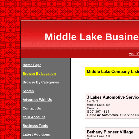
Middle Lake Busines
Add Y
Home Page
Middle Lake Company List
Browse By Location
Browse By Categories
Search
3 Lakes Automotive Servic
Advertise With Us
1st St S,
Middle Lake, SK
Contact Us
Canada
(306) 367-4314
Listed in: Automotive > Service St
Your Account
Business Tools
Bethany Pioneer Village
Latest Additions
Middle Lake, SK