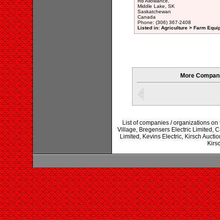
Rd Allowance,
Middle Lake, SK
Saskatchewan
Canada
Phone: (306) 367-2408
Listed in: Agriculture > Farm Equi
More Compani
List of companies / organizations on
Village, Bregensers Electric Limited,
Limited, Kevins Electric, Kirsch Auct
Kirs