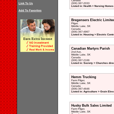
Canada
Link To Us
(306) 367-2033
Listed in: Health > Nursing Homes 
Add To Favorites
Bregensers Electric Limite
Pilger,
Middle Lake, SK
Canada
(306) 367-4967
Listed in: Housing > Electric Contr
Canadian Martyrs Parish
2nd Ave,
Middle Lake, SK
Canada
(306) 367-2166
Listed in: Society > Churches dire
Hemm Trucking
Farm Pilger,
Middle Lake, SK
Canada
(306) 367-4646
Listed in: Agriculture > Grain Elev
Husky Bulk Sales Limited
Farm Pilger,
Middle Lake, SK