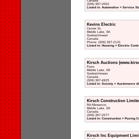
Canada
(306) 367-2002
Listed in: Automotive > Service St
Kevins Electric
Centre St,
Middle Lake, SK
Saskatchewan
Canada
Phone: (306) 367-2131
Listed in: Housing > Electric Contr
Kirsch Auctions (www.kirs
Farm,
Middle Lake, SK
Saskatchewan
Canada
(306) 367-4925
Listed in: Society > Auctioneers d
Kirsch Construction Limit
Rd Allowance,
Middle Lake, SK
Canada
(306) 367-2077
Listed in: Construction > Paving C
Kirsch Inc Equipment Limi