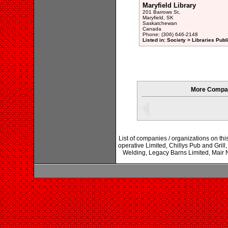
Maryfield Library
201 Barrows St,
Maryfield, SK
Saskatchewan
Canada
Phone: (306) 646-2148
Listed in: Society > Libraries Publ
More Compan
List of companies / organizations on th
operative Limited, Chillys Pub and Grill
Welding, Legacy Barns Limited, Mair 