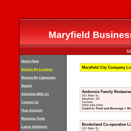
Maryfield Business
Ad
Home Page
Maryfield City Company Li
Browse By Location
Browse By Categories
Search
Ambrosia Family Restauran
Advertise With Us
201 Main St,
Maryfield, SK
Contact Us
Canada
(306) 646-2066
Listed in: Food and Beverage > Re
Your Account
Business Tools
Borderland Co-operative L
Latest Additions
101 Main St,