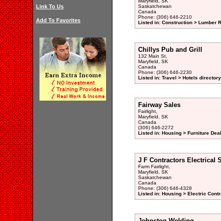
Maryfield, SK
Link To Us
Saskatchewan
Canada
Phone: (306) 646-2210
Add To Favorites
Listed in: Construction > Lumber R
Chillys Pub and Grill
132 Main St,
Maryfield, SK
Canada
Phone: (306) 646-2230
Listed in: Travel > Hotels directory
Fairway Sales
Fairlight,
Maryfield, SK
Canada
(306) 646-2272
Listed in: Housing > Furniture Deal
J F Contractors Electrical 
Farm Fairlight,
Maryfield, SK
Saskatchewan
Canada
Phone: (306) 646-4328
Listed in: Housing > Electric Contr
Johnston Welding