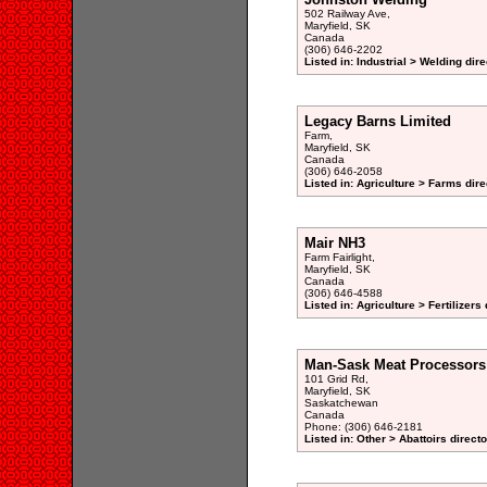
502 Railway Ave,
Maryfield, SK
Canada
(306) 646-2202
Listed in: Industrial > Welding dir
Legacy Barns Limited
Farm,
Maryfield, SK
Canada
(306) 646-2058
Listed in: Agriculture > Farms dire
Mair NH3
Farm Fairlight,
Maryfield, SK
Canada
(306) 646-4588
Listed in: Agriculture > Fertilizers
Man-Sask Meat Processors
101 Grid Rd,
Maryfield, SK
Saskatchewan
Canada
Phone: (306) 646-2181
Listed in: Other > Abattoirs direct