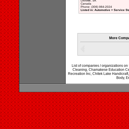
Leoville, SK
Canada
Phone: (306) 984-2024
Listed in: Automotive > Service St
More Compan
List of companies / organizations on
Cleaning, Chamakese Education Cen
Recreation Inc, Chitek Lake Handicraft
Body, Er