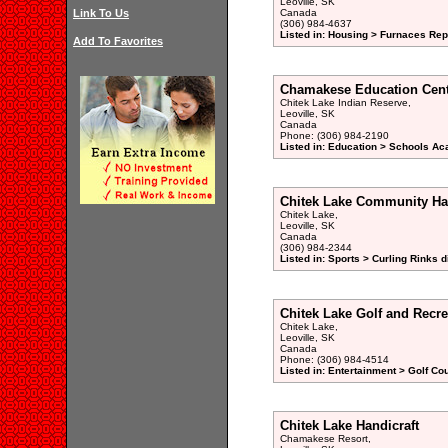
Leoville, SK
Link To Us
Canada
(306) 984-4637
Listed in: Housing > Furnaces Rep
Add To Favorites
Chamakese Education Cent
Chitek Lake Indian Reserve,
Leoville, SK
Canada
Phone: (306) 984-2190
Listed in: Education > Schools Ac
Chitek Lake Community Ha
Chitek Lake,
Leoville, SK
Canada
(306) 984-2344
Listed in: Sports > Curling Rinks d
Chitek Lake Golf and Recre
Chitek Lake,
Leoville, SK
Canada
Phone: (306) 984-4514
Listed in: Entertainment > Golf Co
Chitek Lake Handicraft
Chamakese Resort,