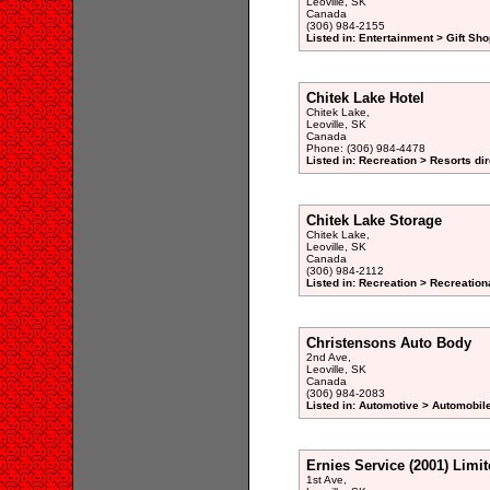
Leoville, SK
Canada
(306) 984-2155
Listed in: Entertainment > Gift Sho
Chitek Lake Hotel
Chitek Lake,
Leoville, SK
Canada
Phone: (306) 984-4478
Listed in: Recreation > Resorts di
Chitek Lake Storage
Chitek Lake,
Leoville, SK
Canada
(306) 984-2112
Listed in: Recreation > Recreation
Christensons Auto Body
2nd Ave,
Leoville, SK
Canada
(306) 984-2083
Listed in: Automotive > Automobil
Ernies Service (2001) Limi
1st Ave,