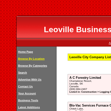
Leoville Business
A
Home Page
Leoville City Company Lis
Browse By Location
Browse By Categories
Search
A C Forestry Limited
Advertise With Us
Chamakese Resort,
Leoville, SK
Contact Us
Canada
(306) 984-2467
Listed in: Construction > Logging
Your Account
Business Tools
Blo-Vac Services Furnace 
Latest Additions
Chitek Lake,