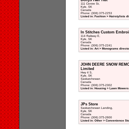
111 Centre St,
Kyle, SK
Canada
Phone: (306) 375-2253
Listed in: Fashion > Hairstylists d
In Stitches Custom Embroi
114 Railway E,
Kyle, SK
Canada
Phone: (306) 375-2241
Listed in: Art > Monograms directo
JOHN DEERE SNOW REMOV
Limited
Hwy 4 S,
Kyle, SK
Saskatchewan
Canada
Phone: (306) 375-2302
Listed in: Housing > Lawn Mowers
JPs Store
Saskatchewan Landing,
Kyle, SK
Canada
Phone: (306) 375-2600
Listed in: Other > Convenience St