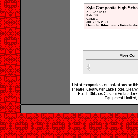
Kyle Composite High Scho
217 Centre St,
Kyle, SK
Canada
(306) 375-2521
Listed in: Education > Schools Ac
More Comp
List of companies / organizations on th
Theatre, Clearwater Lake Hotel, Clearw
Hut, In Stitches Custom Embroi
Equipment Limited,