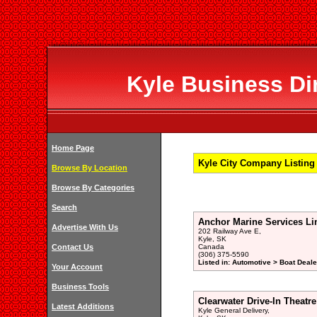
Kyle Business Dir
Home Page
Kyle City Company Listing
Browse By Location
Browse By Categories
Search
Anchor Marine Services Li
Advertise With Us
202 Railway Ave E,
Kyle, SK
Contact Us
Canada
(306) 375-5590
Listed in: Automotive > Boat Deale
Your Account
Business Tools
Clearwater Drive-In Theatre
Latest Additions
Kyle General Delivery,