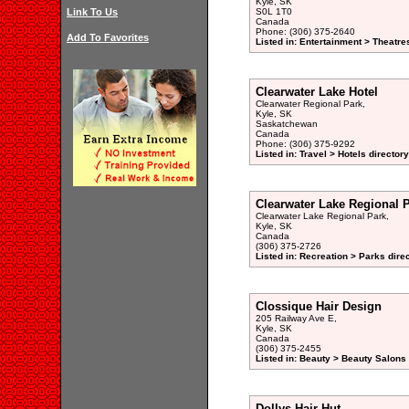
Kyle, SK
Link To Us
S0L 1T0
Canada
Phone: (306) 375-2640
Add To Favorites
Listed in: Entertainment > Theatre
Clearwater Lake Hotel
Clearwater Regional Park,
Kyle, SK
Saskatchewan
Canada
Phone: (306) 375-9292
Listed in: Travel > Hotels directory
Clearwater Lake Regional 
Clearwater Lake Regional Park,
Kyle, SK
Canada
(306) 375-2726
Listed in: Recreation > Parks dire
Clossique Hair Design
205 Railway Ave E,
Kyle, SK
Canada
(306) 375-2455
Listed in: Beauty > Beauty Salons 
Dollys Hair Hut