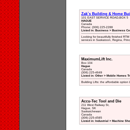
Zak`s Building & Home Bui
101 EAST SERVICE ROAD,BOX 5
HAGUE
Canada
Phone: (306) 225-2288
Listed in: Business > Business Ce
Looking for beautifully finished RT
services in Saskatoon, Regina, Prince
MaximumLift Inc.
Box 104
Hague
Canada
(306) 225-4649
Listed in: Other > Mobile Homes Tr
Building Lifts: the affordable option
Accu-Tec Tool and Die
211 West Railway St,
Hague, SK
Saskatchewan
Canada
(306) 225-4585
Listed in: Industrial > Machine Sh