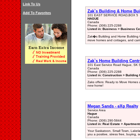
Link To Us
Zak`s Building & Home Bui
Add To Favorites
101 EAST SERVICE ROAD,BOX 5
HAGUE
Canada
Phone: (306) 225-2288
Listed in: Business > Business Ce
Zak�s Building and Home Building C
move homes and cottages, and carrie
Zak`s Home Building Centr
101 East Service Road Hague, SK
Canada
Phone: (306) 225-2288
Listed in: Construction > Building 
Zaks offers: Ready to Move Homes an
new home!
Megan Sands - eXp Realty
Service Area
Hague
Canada
Phone: (306) 290-5844
Listed in: Real Estate > Apartment
Your Saskatoon, Small Town, Lakel
you a positive, stress free, buying, s