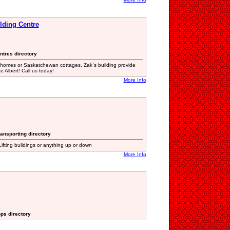
lding Centre
ntres directory
M homes or Saskatchewan cottages. Zak`s building provide
 Albert! Call us today!
More Info
ansporting directory
 Lifting buildings or anything up or down
More Info
ops directory