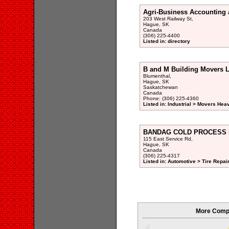
Agri-Business Accounting 
203 West Railway St,
Hague, SK
Canada
(306) 225-4400
Listed in: directory
B and M Building Movers L
Blumenthal,
Hague, SK
Saskatchewan
Canada
Phone: (306) 225-4360
Listed in: Industrial > Movers Hea
BANDAG COLD PROCESS RE
115 East Service Rd,
Hague, SK
Canada
(306) 225-4317
Listed in: Automotive > Tire Repair
More Compa