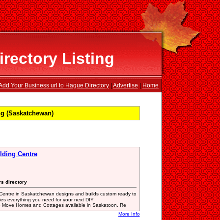
rectory Listing
Add Your Business url to Hague Directory
|
Advertise
|
Home
ng (Saskatchewan)
lding Centre
rs directory
entre in Saskatchewan designs and builds custom ready to
es everything you need for your next DIY
 to Move Homes and Cottages available in Saskatoon, Re
More Info