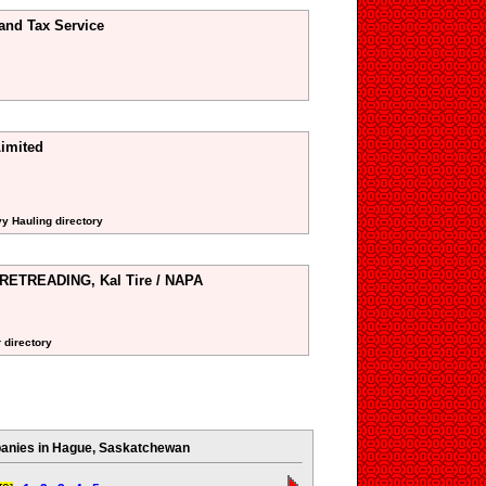
and Tax Service
imited
vy Hauling directory
TREADING, Kal Tire / NAPA
 directory
nies in Hague, Saskatchewan