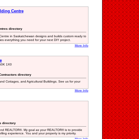
lding Centre
ntres directory
entre in Saskatchewan designs and builds custom ready to
s everything you need for your next DIY project.
More Info
e
 S0K 1X0
Contractors directory
d Cottages, and Agricultural Buildings. See us for your
More Info
s directory
and REALTOR®. My goal as your REALTOR® is to provide
elling experience. You and your property is my priority.
More Info