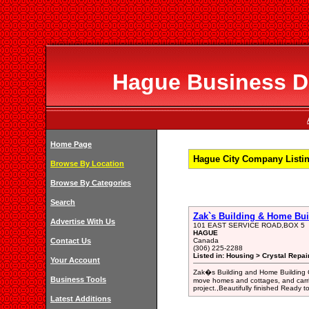
Hague Business Di
Home Page
Hague City Company Listi
Browse By Location
Browse By Categories
Search
Zak`s Building & Home Bui
Advertise With Us
101 EAST SERVICE ROAD,BOX 5
HAGUE
Contact Us
Canada
(306) 225-2288
Listed in: Housing > Crystal Repai
Your Account
Zak�s Building and Home Building C
Business Tools
move homes and cottages, and carri
project.,Beautifully finished Ready
Latest Additions