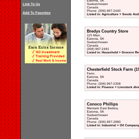
Eatonia, SK
Link To Us
Saskatchewan
Canada
Phone: (306) 967-2440
Add To Favorites
Listed in: Agriculture > Seeds And
Bredys Country Store
115 Main,
Eatonia, SK
Saskatchewan
Canada
(306) 967-2491
Listed in: Household > Grocers Ret
Chesterfield Stock Farm (1
Farm,
Eatonia, SK
Canada
Phone: (306) 967-2308
Listed in: Finance > Livestock dir
Conoco Phillips
Mantario East Battery,
Eatonia, SK
Saskatchewan
Canada
Phone: (306) 967-2980
Listed in: Industrial > Oil Company