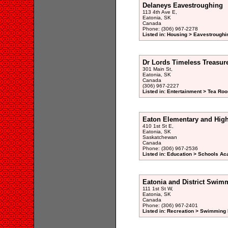
Delaneys Eavestroughing
113 4th Ave E,
Eatonia, SK
Canada
Phone: (306) 967-2278
Listed in: Housing > Eavestroughi
Dr Lords Timeless Treasur
301 Main St,
Eatonia, SK
Canada
(306) 967-2227
Listed in: Entertainment > Tea Ro
Eaton Elementary and Hig
410 1st St E,
Eatonia, SK
Saskatchewan
Canada
Phone: (306) 967-2536
Listed in: Education > Schools Ac
Eatonia and District Swim
111 1st St W,
Eatonia, SK
Canada
Phone: (306) 967-2401
Listed in: Recreation > Swimming 