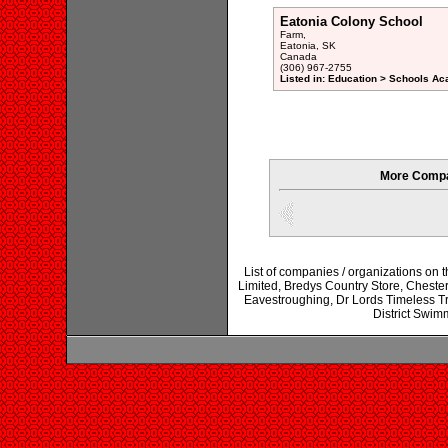
Eatonia Colony School
Farm,
Eatonia, SK
Canada
(306) 967-2755
Listed in: Education > Schools Ac
More Compa
List of companies / organizations on
Limited, Bredys Country Store, Chester
Eavestroughing, Dr Lords Timeless T
District Swim