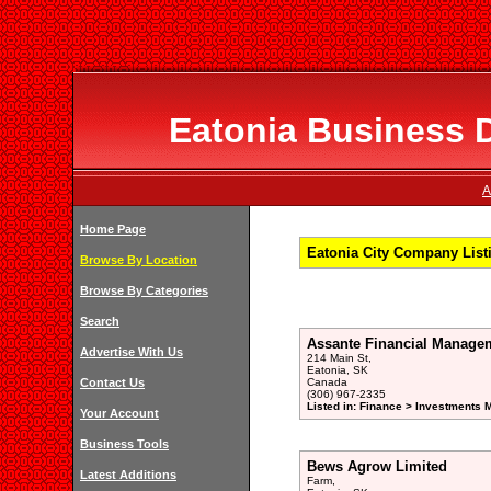
Eatonia Business D
A
Home Page
Eatonia City Company List
Browse By Location
Browse By Categories
Search
Assante Financial Manage
Advertise With Us
214 Main St,
Eatonia, SK
Contact Us
Canada
(306) 967-2335
Listed in: Finance > Investments 
Your Account
Business Tools
Bews Agrow Limited
Latest Additions
Farm,