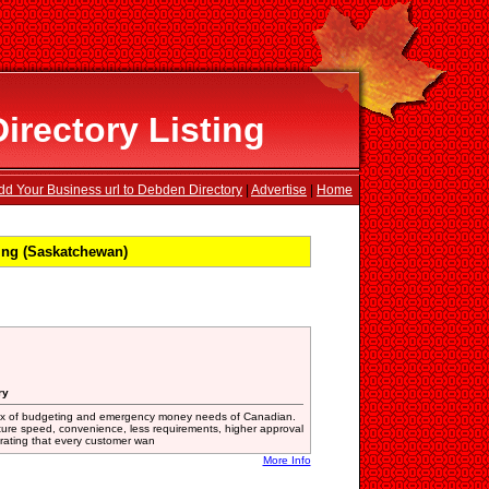
rectory Listing
dd Your Business url to Debden Directory
|
Advertise
|
Home
ing (Saskatchewan)
ry
fix of budgeting and emergency money needs of Canadian.
ature speed, convenience, less requirements, higher approval
t rating that every customer wan
More Info