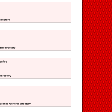
irectory
ail directory
entre
 directory
surance General directory