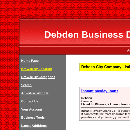
Debden Business Di
A
Home Page
Debden City Company List
Browse By Location
Browse By Categories
Search
instant payday loans
Advertise With Us
Debden
Contact Us
Canada
Listed in: Finance > Loans directo
Your Account
Instant Payday Loans 247 is quick 
It comes with the most desirable fe
possibility and protecting your credi
Business Tools
Latest Additions