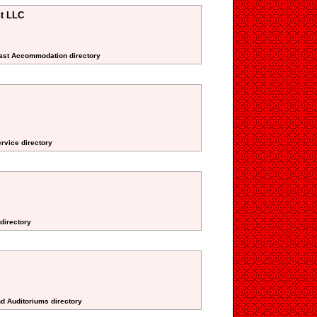
t LLC
fast Accommodation directory
ervice directory
directory
nd Auditoriums directory