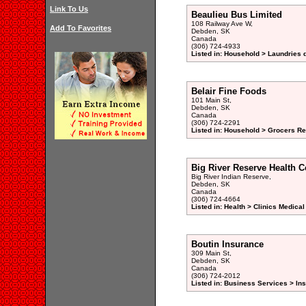
Link To Us
Beaulieu Bus Limited
108 Railway Ave W,
Add To Favorites
Debden, SK
Canada
(306) 724-4933
Listed in: Household > Laundries d
Belair Fine Foods
101 Main St,
Debden, SK
Canada
(306) 724-2291
Listed in: Household > Grocers Ret
Big River Reserve Health C
Big River Indian Reserve,
Debden, SK
Canada
(306) 724-4664
Listed in: Health > Clinics Medical
Boutin Insurance
309 Main St,
Debden, SK
Canada
(306) 724-2012
Listed in: Business Services > In