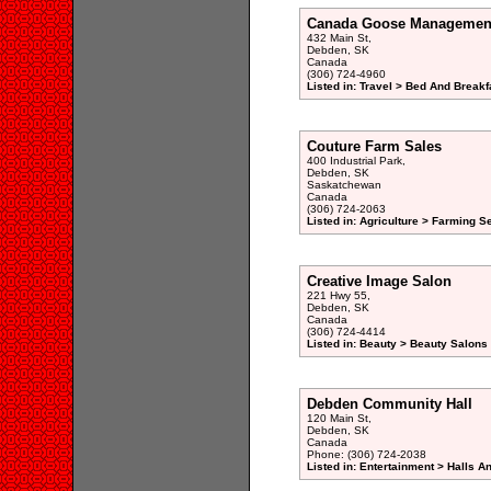
Canada Goose Managemen
432 Main St,
Debden, SK
Canada
(306) 724-4960
Listed in: Travel > Bed And Break
Couture Farm Sales
400 Industrial Park,
Debden, SK
Saskatchewan
Canada
(306) 724-2063
Listed in: Agriculture > Farming S
Creative Image Salon
221 Hwy 55,
Debden, SK
Canada
(306) 724-4414
Listed in: Beauty > Beauty Salons 
Debden Community Hall
120 Main St,
Debden, SK
Canada
Phone: (306) 724-2038
Listed in: Entertainment > Halls A