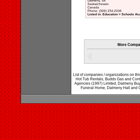
Dalmeny, SK
Saskatchewan
Canada
Phone: (306) 254-2036
Listed in: Education > Schools Ac
More Compan
List of companies / organizations on th
Hot Tub Rentals, Budds Gas and Conf
Agencies (1997) Limited, Dalmeny B
Funeral Home, Dalmeny Hall and Cu