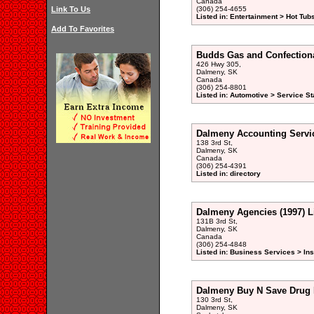
Canada
Link To Us
(306) 254-4655
Listed in: Entertainment > Hot Tub
Add To Favorites
Budds Gas and Confection
426 Hwy 305,
Dalmeny, SK
Canada
(306) 254-8801
Listed in: Automotive > Service St
Dalmeny Accounting Servi
138 3rd St,
Dalmeny, SK
Canada
(306) 254-4391
Listed in: directory
Dalmeny Agencies (1997) L
131B 3rd St,
Dalmeny, SK
Canada
(306) 254-4848
Listed in: Business Services > In
Dalmeny Buy N Save Drug 
130 3rd St,
Dalmeny, SK