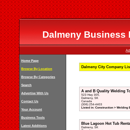
Dalmeny Business D
Ad
Home Page
Dalmeny City Company Lis
Browse By Location
Browse By Categories
Search
A and B Quality Welding T
Advertise With Us
523 Hwy 305,
Dalmeny, SK
Contact Us
Canada
(306) 254-4403
Listed in: Construction > Welding
Your Account
Business Tools
Blue Lagoon Hot Tub Renta
Latest Additions
Dalmeny, SK