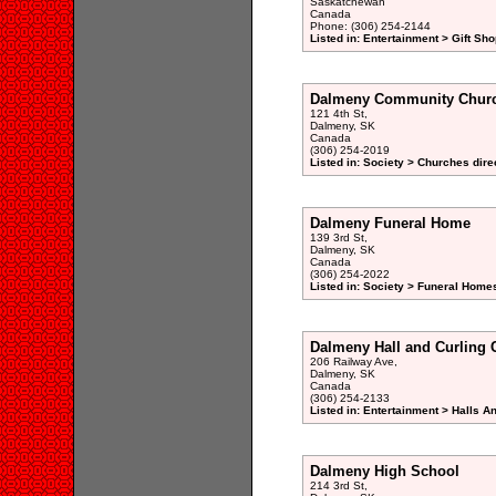
Saskatchewan
Canada
Phone: (306) 254-2144
Listed in: Entertainment > Gift Sho
Dalmeny Community Chur
121 4th St,
Dalmeny, SK
Canada
(306) 254-2019
Listed in: Society > Churches dire
Dalmeny Funeral Home
139 3rd St,
Dalmeny, SK
Canada
(306) 254-2022
Listed in: Society > Funeral Homes
Dalmeny Hall and Curling C
206 Railway Ave,
Dalmeny, SK
Canada
(306) 254-2133
Listed in: Entertainment > Halls A
Dalmeny High School
214 3rd St,