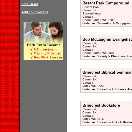
Besant Park Campground
Link To Us
Besant Park,
Caron, SK
Add To Favorites
Saskatchewan
Canada
Phone: (306) 756-2700
Listed in: Recreation > Campgroun
Bob McLaughin Evangelisti
Caronport,
Caron, SK
Canada
Phone: (306) 756-2845
Listed in: Society > Churches dire
Briercrest Biblical Seminar
Caronport,
Caron, SK
Canada
(306) 756-3223
Listed in: Education > Schools Ac
Briercrest Bookstore
Caronport,
Caron, SK
Canada
(306) 756-3314
Listed in: Education > Book Dealer