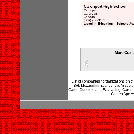
Caronport High School
Caronport,
Caron, SK
Canada
(306) 756-3303
Listed in: Education > Schools Ac
More Compa
List of companies / organizations on 
Bob McLaughin Evangelistic Associatio
Caron Concrete and Excavating, Caroncr
Golden Age As