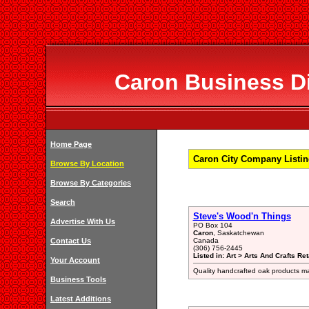
Caron Business Di
Home Page
Caron City Company Listin
Browse By Location
Browse By Categories
Search
Steve's Wood'n Things
Advertise With Us
PO Box 104
Caron
, Saskatchewan
Contact Us
Canada
(306) 756-2445
Listed in: Art > Arts And Crafts Ret
Your Account
Quality handcrafted oak products made
Business Tools
Latest Additions