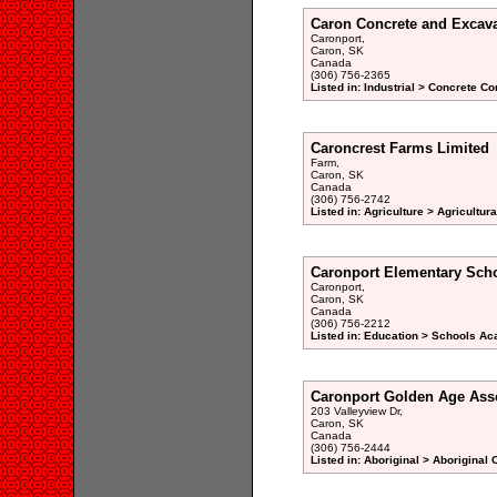
Caron Concrete and Excava
Caronport,
Caron, SK
Canada
(306) 756-2365
Listed in: Industrial > Concrete Co
Caroncrest Farms Limited
Farm,
Caron, SK
Canada
(306) 756-2742
Listed in: Agriculture > Agricultur
Caronport Elementary Sch
Caronport,
Caron, SK
Canada
(306) 756-2212
Listed in: Education > Schools Ac
Caronport Golden Age Ass
203 Valleyview Dr,
Caron, SK
Canada
(306) 756-2444
Listed in: Aboriginal > Aboriginal