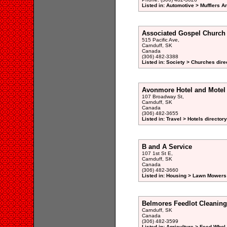
Listed in: Automotive > Mufflers 
Associated Gospel Church
515 Pacific Ave,
Carnduff, SK
Canada
(306) 482-3388
Listed in: Society > Churches dire
Avonmore Hotel and Motel
107 Broadway St,
Carnduff, SK
Canada
(306) 482-3655
Listed in: Travel > Hotels directory
B and A Service
107 1st St E,
Carnduff, SK
Canada
(306) 482-3660
Listed in: Housing > Lawn Mowers
Belmores Feedlot Cleaning
Carnduff, SK
Canada
(306) 482-3599
Listed in: Agriculture > Feed Whol