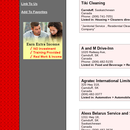
Tiki Cleaning
Link To Us
Carnduff
, Saskatchewan
Add To Favorites
Canada
Phone: (306) 741-7051
Listed in: Housing > Cleaners dire
"Janitorial Service , Residential Cle
Company"
A and M Drive-Inn
1020 Railway Ave,
Carnduff, SK
Canada
Phone: (306) 482-5155
Listed in: Food and Beverage > Re
Agratec International Limit
320 Hwy 318,
Carnduff, SK
Canada
(306) 482-3377
Listed in: Automotive > Automobil
Alexs Belarus Service and 
1311 Hwy 18,
Carnduff, SK
Saskatchewan
Canada
Phone: (306) 482-3626