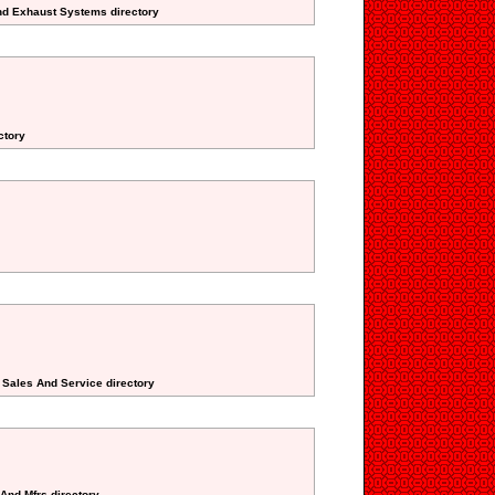
And Exhaust Systems directory
ctory
 Sales And Service directory
 And Mfrs directory