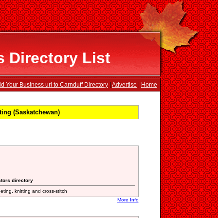
 Directory List
d Your Business url to Carnduff Directory
|
Advertise
|
Home
ting (Saskatchewan)
tors directory
eting, knitting and cross-stitch
More Info