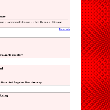
ctory
aning , Commercial Cleaning , Office Cleaning , Cleaning
More Info
staurants directory
ed
e Parts And Supplies New directory
Sales