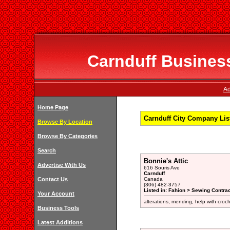
Carnduff Business
Ad
Home Page
Carnduff City Company Lis
Browse By Location
Browse By Categories
Search
Bonnie's Attic
Advertise With Us
616 Souris Ave
Carnduff
Contact Us
Canada
(306) 482-3757
Listed in: Fahion > Sewing Contrac
Your Account
alterations, mending, help with croch
Business Tools
Latest Additions