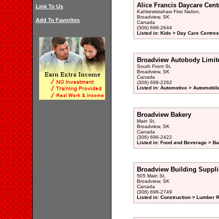
Alice Francis Daycare Cent
Link To Us
Kahkewistahaw First Nation,
Broadview, SK
Add To Favorites
Canada
(306) 696-2644
Listed in: Kids > Day Care Centre
Broadview Autobody Limit
South Front St,
Broadview, SK
Canada
(306) 696-2262
Listed in: Automotive > Automobil
Broadview Bakery
Main St,
Broadview, SK
Canada
(306) 696-2422
Listed in: Food and Beverage > Ba
Broadview Building Suppli
505 Main St,
Broadview, SK
Canada
(306) 696-2749
Listed in: Construction > Lumber R