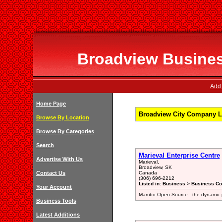
Broadview Business
Add 
Home Page
Broadview City Company Li
Browse By Location
Browse By Categories
Search
Marieval Enterprise Centre
Advertise With Us
Marieval,
Broadview, SK
Contact Us
Canada
(306) 696-2212
Listed in: Business > Business Co
Your Account
Mambo Open Source - the dynamic p
Business Tools
Latest Additions