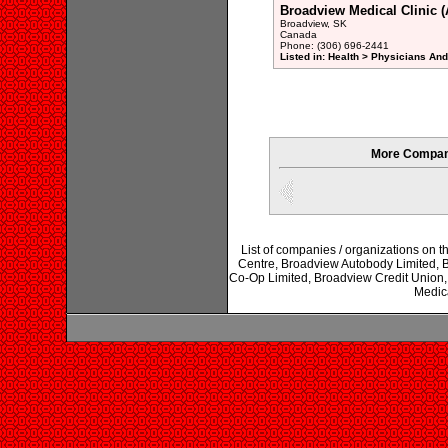
Broadview Medical Clinic (A
Broadview, SK
Canada
Phone: (306) 696-2441
Listed in: Health > Physicians An
More Compani
List of companies / organizations on t
Centre, Broadview Autobody Limited, 
Co-Op Limited, Broadview Credit Union,
Medica