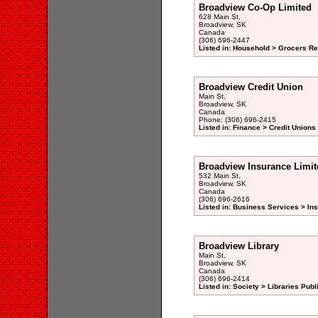
Broadview Co-Op Limited
628 Main St,
Broadview, SK
Canada
(306) 696-2447
Listed in: Household > Grocers Ret
Broadview Credit Union
Main St,
Broadview, SK
Canada
Phone: (306) 696-2415
Listed in: Finance > Credit Unions
Broadview Insurance Limit
532 Main St,
Broadview, SK
Canada
(306) 696-2616
Listed in: Business Services > In
Broadview Library
Main St,
Broadview, SK
Canada
(306) 696-2414
Listed in: Society > Libraries Publ