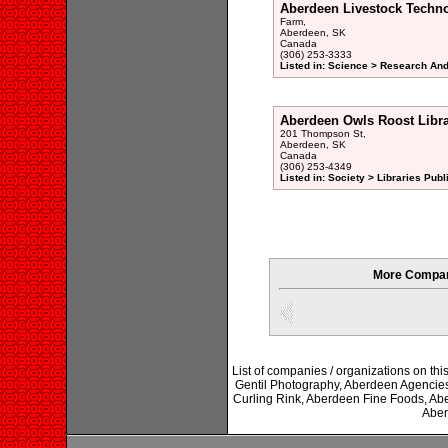
Aberdeen Livestock Techn
Farm,
Aberdeen, SK
Canada
(306) 253-3333
Listed in: Science > Research An
Aberdeen Owls Roost Libr
201 Thompson St,
Aberdeen, SK
Canada
(306) 253-4349
Listed in: Society > Libraries Publ
More Compan
List of companies / organizations on thi
Gentil Photography, Aberdeen Agencie
Curling Rink, Aberdeen Fine Foods, Ab
Aber