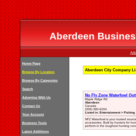
Aberdeen Business
Add
Home Page
Aberdeen City Company Li
Browse By Location
Browse By Categories
Search
No Fly Zone Waterfowl Outf
Advertise With Us
Maple Ridge Rd
Aberdeen
Contact Us
Canada
(306) 380-6204
Listed in: Entertainment > Fishing
Your Account
NFZ Waterfowl is your trusted sourc
accessories. Built by hunters for hun
Business Tools
perform in the toughest hunting cond
Latest Additions