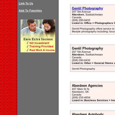
Link To Us
Gentil Photography
Add To Favorites
207 5th Avenue
Aberdeen
, Saskatchewan
Canada
(306) 280-9432
Listed in: Office > Photographers 
Gentil Photography offers service to
lifestyle photography including: boudo
Gentil Photography
207 5th Avenue
Aberdeen
, Saskatchewan
Canada
(306) 280-9432
Listed in: Other > General Stores 
Gentil Photography
Aberdeen Agencies
407 Main St N,
Aberdeen, SK
Canada
(306) 253-4654
Listed in: Business Services > In
Aberdeen Autobody