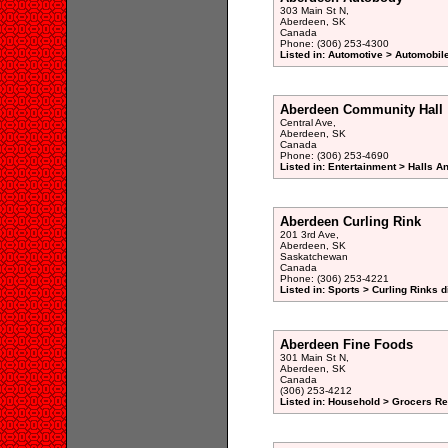
303 Main St N,
Aberdeen, SK
Canada
Phone: (306) 253-4300
Listed in: Automotive > Automobil
Aberdeen Community Hall
Central Ave,
Aberdeen, SK
Canada
Phone: (306) 253-4690
Listed in: Entertainment > Halls A
Aberdeen Curling Rink
201 3rd Ave,
Aberdeen, SK
Saskatchewan
Canada
Phone: (306) 253-4221
Listed in: Sports > Curling Rinks d
Aberdeen Fine Foods
301 Main St N,
Aberdeen, SK
Canada
(306) 253-4212
Listed in: Household > Grocers Ret