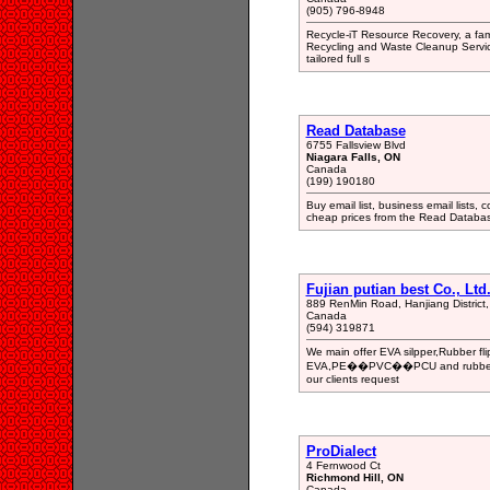
(905) 796-8948
Recycle-iT Resource Recovery, a fami
Recycling and Waste Cleanup Services
tailored full s
Read Database
6755 Fallsview Blvd
Niagara Falls, ON
Canada
(199) 190180
Buy email list, business email lists, c
cheap prices from the Read Databa
Fujian putian best Co., Ltd
889 RenMin Road, Hanjiang District, 
Canada
(594) 319871
We main offer EVA silpper,Rubber flip 
EVA,PE��PVC��PCU and rubber mate
our clients request
ProDialect
4 Fernwood Ct
Richmond Hill, ON
Canada