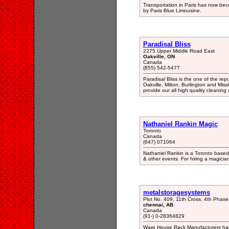
Transportation in Paris has now beco
by Paris Blue Limousine.
Paradisal Bliss
2275 Upper Middle Road East
Oakville, ON
Canada
(855) 542-5477
Paradisal Bliss is the one of the re
Oakville, Milton, Burlington and Mis
provide our all high quality cleaning s
Nathaniel Rankin Magic
Toronto
Canada
(647) 071064
Nathaniel Rankin is a Toronto based 
& other events. For hiring a magicia
metalstoragesystems
Plot No. 409, 11th Cross, 4th Phase
chennai, AB
Canada
(91-) 0-28364829
Ware House Rack Manufacturers has d