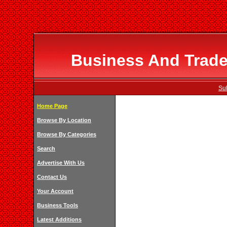
Business And Trade 
Su
Home Page
Browse By Location
Browse By Categories
Search
Advertise With Us
Contact Us
Your Account
Business Tools
Latest Additions