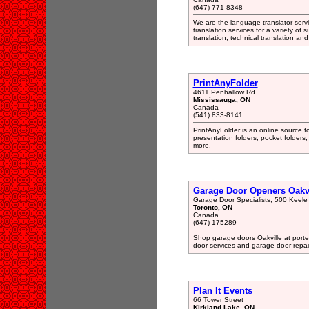
(647) 771-8348
We are the language translator serv
translation services for a variety of 
translation, technical translation a
PrintAnyFolder
4611 Penhallow Rd
Mississauga, ON
Canada
(541) 833-8141
PrintAnyFolder is an online source f
presentation folders, pocket folders,
more.
Garage Door Openers Oakvi
Garage Door Specialists, 500 Keel
Toronto, ON
Canada
(647) 175289
Shop garage doors Oakville at porte
door services and garage door repair
Plan It Events
66 Tower Street
Kirkland Lake, ON