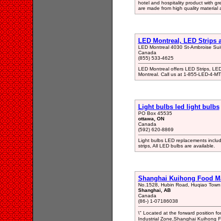
hotel and hospitality product with g
are made from high quality material
LED Montreal, LED Strips
LED Montreal 4030 St-Ambroise Su
Canada
(855) 533-4625
LED Montreal offers LED Strips, LED
Montreal. Call us at 1-855-LED-4-M
Light bulbs led light bulbs
PO Box 45535
ottawa, ON
Canada
(592) 620-8869
Light bulbs LED replacements includin
strips, All LED bulbs are available.
Shanghai Kuihong Food M
No.1528, Hubin Road, Huqiao Town
Shanghai, AB
Canada
(86-) 1-07186038
\" Located at the forward position
Industrial Zone,Shanghai Kuihong F