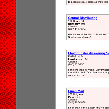
to accommodate colossus materials of
Central Distributing
102 Booth Rd
North Bay, ON
Canada
(705) 471-8604
Wholesaler & Retailer of Fireworks, 
Sparklers and more!
Lloydminster Answering Se
F-6209 44 St
Lloydminster, AB
Canada
(780) 875-1551
For more than 40 years, Lloydminst
round the clock. Our clients include 
companies, mu
Linen Mart
670 Holly Ave
Milton, ON
Canada
(844) 905-4636
Linen Mart is the largest luxury hote