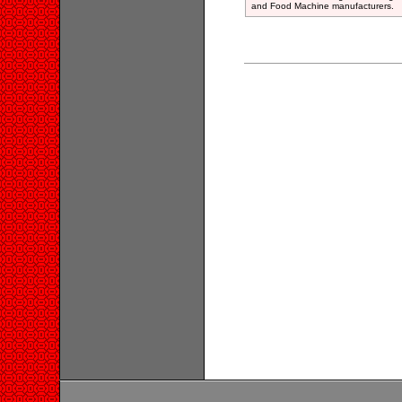
and Food Machine manufacturers.