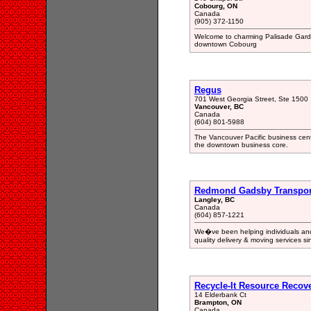
Cobourg, ON
Canada
(905) 372-1150
Welcome to charming Palisade Garden
downtown Cobourg
Regus
701 West Georgia Street, Ste 1500
Vancouver, BC
Canada
(604) 801-5988
The Vancouver Pacific business centr
the downtown business core.
Redmond Gadsby Transport
Langley, BC
Canada
(604) 857-1221
We�ve been helping individuals and 
quality delivery & moving services s
Recycle-It Resource Recov
14 Elderbank Ct
Brampton, ON
Canada