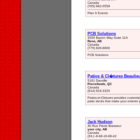
Canada
(705) 962-0559
Plan It Events
PCB Solutions
3550 Barron Way Suite 11A
Reno, AB
Canada
(775) 826-6600
PCB Solutions
Patios & Cl�tures Beaulieu
5161 Dauville
Pierrefonds, QC
Canada
(514) 918-3325
Patios-et-Clotures provides customi
patio decks that make your exterior 
Jack Hudson
30 Rue Pierre Brasseur
your city, AB
Canada
(33-) -6-68-16-08-42