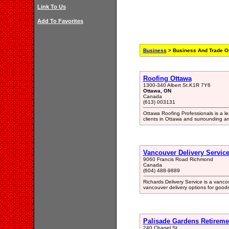
Link To Us
Add To Favorites
Business
> Business And Trade Or
Roofing Ottawa
1300-340 Albert St.K1R 7Y6
Ottawa, ON
Canada
(613) 003131
Ottawa Roofing Professionals is a le
clients in Ottawa and surrounding a
Vancouver Delivery Servic
9060 Francis Road Richmond
Canada
(604) 488-9889
Richards Delivery Service is a vancou
vancouver delivery options for goods
Palisade Gardens Retireme
240 Chapel St.