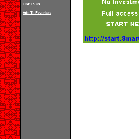
Link To Us
Add To Favorites