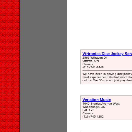
Virtronics Disc Jockey Ser
2566 Wilhaven Dr.
Ottawa, ON
Canada
(613) 741-9448
We have been supplying disc jockey se
want experienced DJs that watch the
call us. Our DJs do not just play thei
Veriation Music
4040 Steeles Avenue West,
Woodbridge, ON
L4L 4Y5
Canada
(416) 745-4282