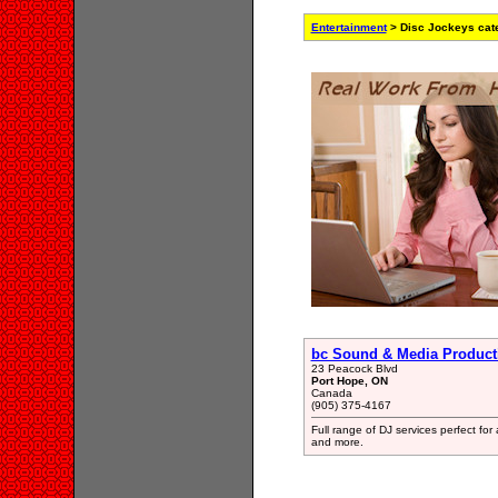
Entertainment
> Disc Jockeys cat
bc Sound & Media Product
23 Peacock Blvd
Port Hope, ON
Canada
(905) 375-4167
Full range of DJ services perfect fo
and more.