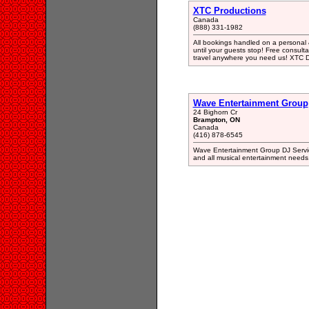
XTC Productions
Canada
(888) 331-1982
All bookings handled on a personal &
until your guests stop! Free consult
travel anywhere you need us! XTC D
Wave Entertainment Group
24 Bighorn Cr
Brampton, ON
Canada
(416) 878-6545
Wave Entertainment Group DJ Servi
and all musical entertainment needs