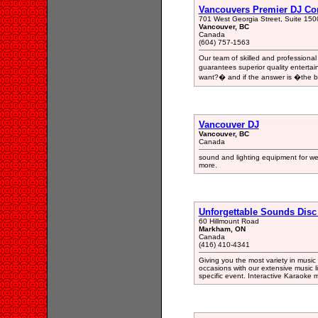
Vancouvers Premier DJ C
701 West Georgia Street, Suite 150
Vancouver, BC
Canada
(604) 757-1563
Our team of skilled and profession
guarantees superior quality entertai
want?� and if the answer is �the be
Vancouver DJ
Vancouver, BC
Canada
sound and lighting equipment for we
more.
Unforgettable Sounds Disc
60 Hillmount Road
Markham, ON
Canada
(416) 410-4341
Giving you the most variety in music f
occasions with our extensive music li
specific event. Interactive Karaoke m