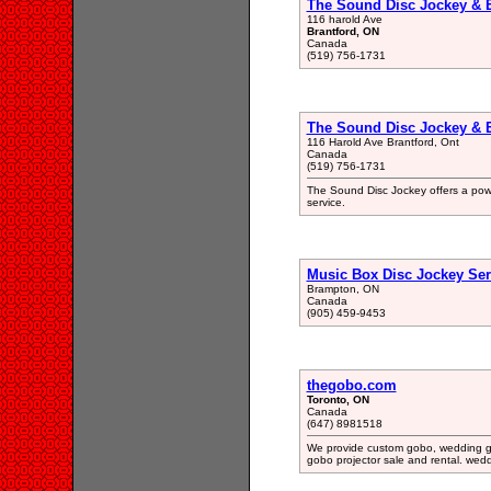
The Sound Disc Jockey & 
116 harold Ave
Brantford, ON
Canada
(519) 756-1731
The Sound Disc Jockey & 
116 Harold Ave Brantford, Ont
Canada
(519) 756-1731
The Sound Disc Jockey offers a powe
service.
Music Box Disc Jockey Ser
Brampton, ON
Canada
(905) 459-9453
thegobo.com
Toronto, ON
Canada
(647) 8981518
We provide custom gobo, wedding go
gobo projector sale and rental. wed