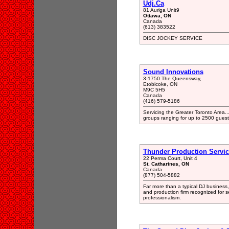
Udj.Ca
81 Auriga Unit9
Ottawa, ON
Canada
(613) 383522
DISC JOCKEY SERVICE
Sound Innovations
3-1750 The Queensway,
Etobicoke, ON
M9C 5H5
Canada
(416) 579-5186
Servicing the Greater Toronto Area..
groups ranging for up to 2500 guest
Thunder Production Servic
22 Perma Court, Unit 4
St. Catharines, ON
Canada
(877) 504-5882
Far more than a typical DJ business, 
and production firm recognized for se
professionalism.