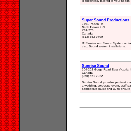
is specifically tailored to your needs.
Super Sound Productions
3791 Paden Rd,
North Gower, ON
K0A 2T0
Canada
(613) 552-0490
DJ Service and Sound System rental
disc. Sound system installations.
Sunrise Sound
209-252 Gorge Road East Victoria,
Canada
(250) 661-2022
Sunrise Sound provides professional
a wedding, corporate event, staff pa
appropriate music and DJ to ensure 