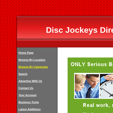
Disc Jockeys Dir
Home Page
Browse By Location
Browse By Categories
Search
Advertise With Us
Contact Us
Your Account
Business Tools
Latest Additions