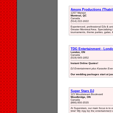
Amore Productions (Thats)
1207 Marsan
Montreal, QC
Canada
(514) 222-1622
Experienced, professional DJs & anim
Greater Montreal Area. Specializing i
tournaments, theme parties, galas, 
TDG Entertainment - Londo
London, ON
Canada
(519) 645-1852
Instant Online Quotes!
DJ Entertainment plus Karaoke Even
Our wedding packages start at jus
Super Stars DJ
115 Woodstream Boulevard
Woodbridge, ON
Canada
(866) 850-3535
At Superstars, our main focus is to
time! We may be the entertainment e