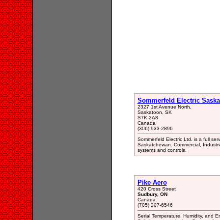
Sommerfeld Electric Saska
2327 1st Avenue North,
Saskatoon, SK
S7K 2A8
Canada
(306) 933-2896
Sommerfeld Electric Ltd. is a full ser
Saskatchewan. Commercial, Industrial
systems and controls.
Pike Aero
420 Cross Street
Sudbury, ON
Canada
(705) 207-6546
Serial Temperature, Humidity, and E