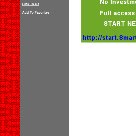
Link To Us
Add To Favorites