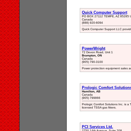
Quick Computer Support
PO BOX 27112 TEMPE, AZ 85285 
Canada
(888) 920-6094
Quick Computer Support LLC provide
PowerWright
72 Devon Road, Unit 1
Brampton, ON
Canada
(905) 790-3100
Power protection equipment sales a
Prologic Comfort Solutions
Hamilton, AB
Canada
(905) 799866
Prologic Comfort Solutions Inc. is a
licensed TSSA gas fitters.
PCI Services Ltd.
2750 14th Avenue, Suite 208