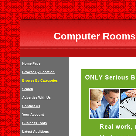
Computer Rooms I
Home Page
Browse By Location
Browse By Categories
Search
Advertise With Us
Contact Us
Your Account
Business Tools
Latest Additions