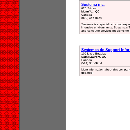
Sustema inc.
626 Stinson
Montr?al, QC
Canada
(800) 455-8450
Sustema is a specialized company of
intensive environments. Sustema's T
and computer services problems for
Systemes de Support Infor
1068, rue Beaulac
Saint-Laurent, QC
Canada
(514) 333-3234
More information about this company 
updated.