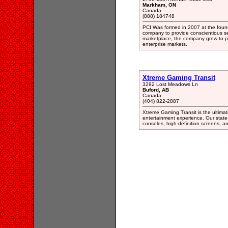
Markham, ON
Canada
(888) 184748
PCI Was formed in 2007 at the found
company to provide conscientious se
marketplace, the company grew to pr
enterprise markets.
Xtreme Gaming Transit
3292 Lost Meadows Ln
Buford, AB
Canada
(404) 822-2887
Xtreme Gaming Transit is the ultimat
entertainment experience. Our state-
consoles, high-definition screens, 