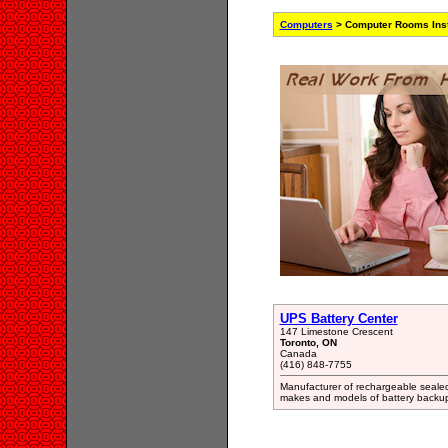
Computers
> Computer Rooms Insta
UPS Battery Center
147 Limestone Crescent
Toronto, ON
Canada
(416) 848-7755
Manufacturer of rechargeable sealed 
makes and models of battery backu