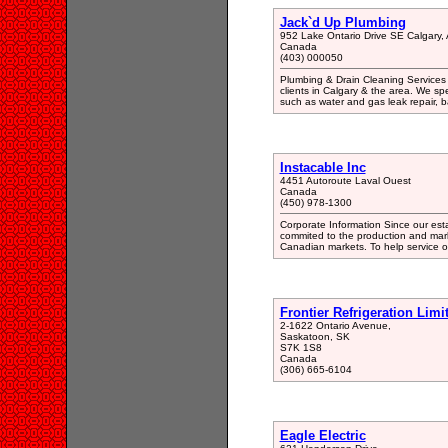
Jack`d Up Plumbing
952 Lake Ontario Drive SE Calgary,
Canada
(403) 000050
Plumbing & Drain Cleaning Services 
clients in Calgary & the area. We spe
such as water and gas leak repair, 
Instacable Inc
4451 Autoroute Laval Ouest
Canada
(450) 978-1300
Corporate Information Since our esta
commited to the production and mark
Canadian markets. To help service ou
Frontier Refrigeration Limi
2-1622 Ontario Avenue,
Saskatoon, SK
S7K 1S8
Canada
(306) 665-6104
Eagle Electric