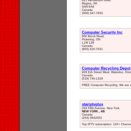
621 Henderson Drive,
Regina, SK
S4N 6A8
Canada
(306) 347-7833
Computer Security Inc
850 Brock Road,
Pickering, ON
L1W 1Z8
Canada
(905) 420-7031
Computer Recycling Depot
928 Erb Street West, Waterloo, Ont
Canada
(519) 746-1328
FREE Computer Recycling. We are an 
stariptvplus
244 Fifth Avenue, New York,
NEW YORK., AB
Canada
(163) 3942002
Top IPTV subscription: 11K+ Channe