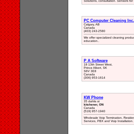
Solutions, consultation. Sensors for 
PC Computer Cleaning Inc
Calgary, AB
Canada
(403) 243-2580
We offer specialized cleaning produc
education..
P A Software
18 13th Street West,
Prince Albert, SK
S6V 3E8
Canada
(306) 953-1614
KW Phone
35 dahlis st
kitchener, ON
Canada
(519) 957-1940
Wholesale Voip Termination, Reside
Services, PBX and Voip Installation.