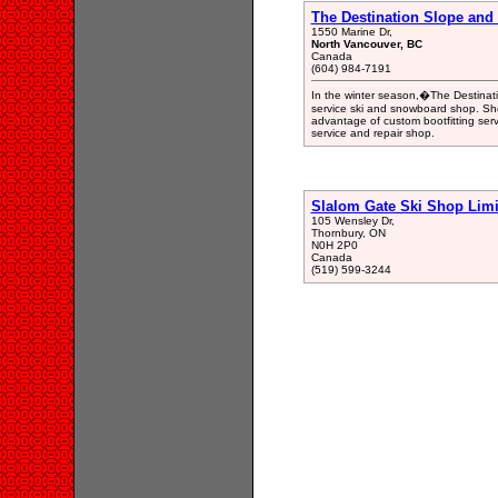
The Destination Slope and S
1550 Marine Dr,
North Vancouver, BC
Canada
(604) 984-7191
In the winter season,�The Destinatio
service ski and snowboard shop. Sho
advantage of custom bootfitting ser
service and repair shop.
Slalom Gate Ski Shop Limi
105 Wensley Dr,
Thornbury, ON
N0H 2P0
Canada
(519) 599-3244