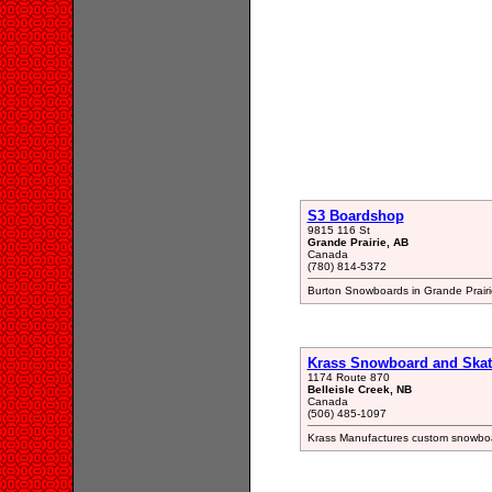
S3 Boardshop
9815 116 St
Grande Prairie, AB
Canada
(780) 814-5372
Burton Snowboards in Grande Prairi
Krass Snowboard and Ska
1174 Route 870
Belleisle Creek, NB
Canada
(506) 485-1097
Krass Manufactures custom snowboa