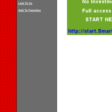
Link To Us
Add To Favorites