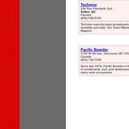
Technine
24b Rue Principale Sud
Sutton, QC
Canada
(450) 538-5155
Technine manufactures snowboards, b
durability and style. Our Team Ride
Magoon.
Pacific Boarder
1793 W 4th Ave, Vancouver, BC V6
Canada
(604) 734-7245
Since late 1970, Pacific Boarder is t
of snowboards, surf, and skateboard
many more accessories.