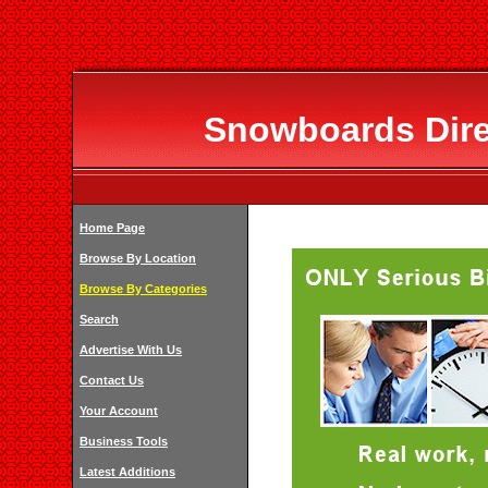
Snowboards Dir
Home Page
Browse By Location
Browse By Categories
Search
Advertise With Us
Contact Us
Your Account
Business Tools
Latest Additions