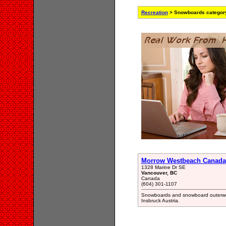
Recreation
> Snowboards categor
Morrow Westbeach Canada
1328 Marine Dr SE
Vancouver, BC
Canada
(604) 301-1107
Snowboards and snowboard outerwe
Insbruck Austria.