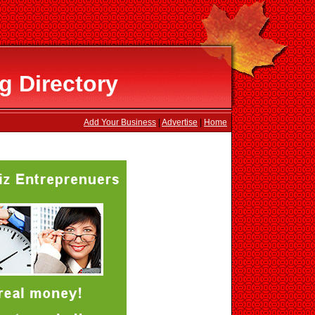
g Directory
Add Your Business
|
Advertise
|
Home