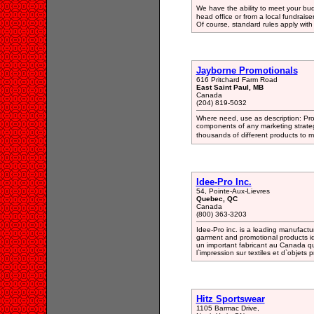
We have the ability to meet your bu
head office or from a local fundraise
Of course, standard rules apply with
Jayborne Promotionals
616 Pritchard Farm Road
East Saint Paul, MB
Canada
(204) 819-5032
Where need, use as description: Pro
components of any marketing strate
thousands of different products to
Idee-Pro Inc.
54, Pointe-Aux-Lievres
Quebec, QC
Canada
(800) 363-3203
Idee-Pro inc. is a leading manufactu
garment and promotional products ide
un important fabricant au Canada q
l`impression sur textiles et d`objets 
Hitz Sportswear
1105 Barmac Drive,