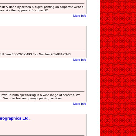
dery done by screen & digital printing on corporate wear, t-
wear & other apparel in Victoria BC.
More Info
 Toll Free:800-263-0493 Fax Number:905-881-0343
More Info
wntown Toronto specializing in a wide range of services. We
n. We offer fast and prompt printing services.
More Info
urographics Ltd.