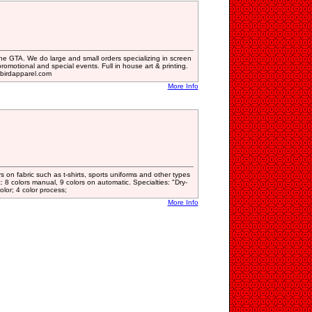
 the GTA. We do large and small orders specializing in screen
romotional and special events. Full in house art & printing.
birdapparel.com
More Info
 on fabric such as t-shirts, sports uniforms and other types
t: 8 colors manual, 9 colors on automatic. Specialties: "Dry-
lor; 4 color process;
More Info