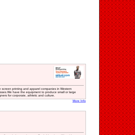
ve screen printing and apparel companies in Western
esses.We have the equipment to produce small or large
ners for corporate, athletic and culture.
More Info