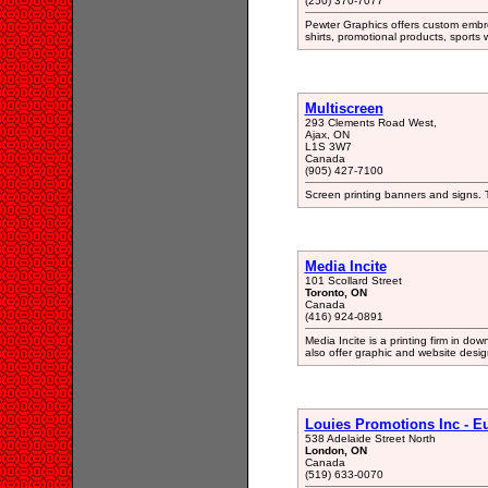
(250) 370-7077
Pewter Graphics offers custom embroi
shirts, promotional products, sports 
Multiscreen
293 Clements Road West,
Ajax, ON
L1S 3W7
Canada
(905) 427-7100
Screen printing banners and signs.
Media Incite
101 Scollard Street
Toronto, ON
Canada
(416) 924-0891
Media Incite is a printing firm in do
also offer graphic and website desig
Louies Promotions Inc - E
538 Adelaide Street North
London, ON
Canada
(519) 633-0070