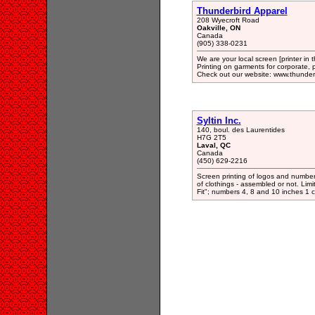
Thunderbird Apparel
208 Wyecroft Road
Oakville, ON
Canada
(905) 338-0231
We are your local screen [printer in
Printing on garments for corporate, p
Check out our website: www.thunder
Syltin Inc.
140, boul. des Laurentides
H7G 2T5
Laval, QC
Canada
(450) 629-2216
Screen printing of logos and numbers
of clothings - assembled or not. Limi
Fit"; numbers 4, 8 and 10 inches 1 co