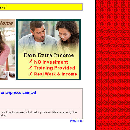
gory
 Enterprises Limited
n multi colours and full 4 color process. Please specify the
asing.
More Info