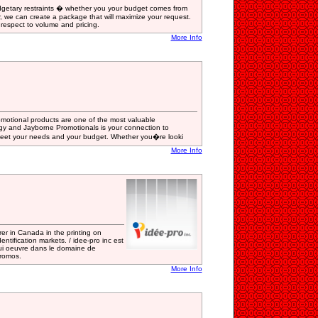
dgetary restraints � whether you your budget comes from
r, we can create a package that will maximize your request.
 respect to volume and pricing.
More Info
motional products are one of the most valuable
gy and Jayborne Promotionals is your connection to
 meet your needs and your budget. Whether you�re looki
More Info
rer in Canada in the printing on
ntification markets. / idee-pro inc est
ui oeuvre dans le domaine de
promos.
More Info