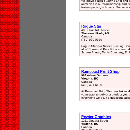
We provide high quality T-Shirt and te
ourselves in our workmanship and flexi
textiles printing solutions. Our servic
Rogue Star
436 Churchill Crescent
Sherwood Park, AB
Canada
(780) 570-5959
Rogue Star is a Screen Printing Co
all of Sherwood Park & the surroundi
Screen Printer, T-shirt Company, Em
Raincoast Print Shop
991 Ariane Gardens
Victoria, BC
Canada
(403) 431-6800
At Raincoast Print Shop we link mode
years past to deliver a product you a
everything we do, no questions ask
Pewter Graphics
1211 Quadra Street
Victoria, BC
Canada