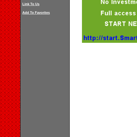
Link To Us
Add To Favorites