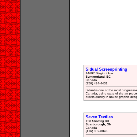
Sidual Screenprinting
14607 Biagioni Ave
Summerland, BC
Canada
(250) 494-4431
Sidual is one of the most progressi
Canada, using state of the art proc
orders quickly.In house graphic desig
Seven Textiles
128 Shorting Rd.
Scarborough, ON
Canada
(416) 389-8048