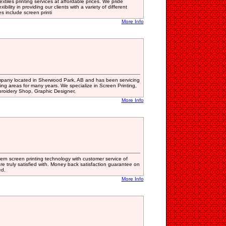
xtiles printing services at affordable prices. We pride
bility in providing our clients with a variety of different
es include screen printi
More Info
mpany located in Sherwood Park, AB and has been servicing
ng areas for many years. We specialize in Screen Printing,
broidery Shop, Graphic Designer,
More Info
rn screen printing technology with customer service of
re truly satisfied with. Money back satisfaction guarantee on
ed.
More Info