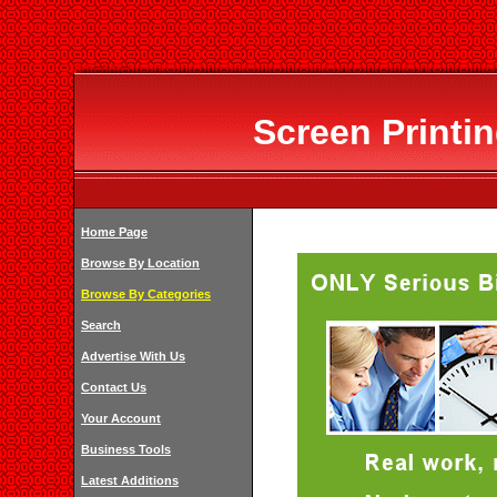
Screen Printin
Home Page
Browse By Location
Browse By Categories
Search
Advertise With Us
Contact Us
Your Account
Business Tools
Latest Additions