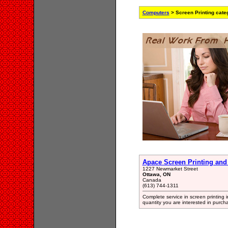
Computers
> Screen Printing cate
Apace Screen Printing and
1227 Newmarket Street
Ottawa, ON
Canada
(613) 744-1311
Complete service in screen printing i
quantity you are interested in purch