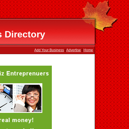
 Directory
Add Your Business
|
Advertise
|
Home