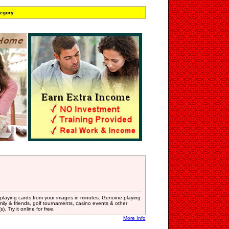
tegory
playing cards from your images in minutes. Genuine playing
family & friends, golf tournaments, casino events & other
. Try it online for free.
More Info