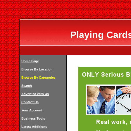
Playing Cards
Home Page
Browse By Location
Browse By Categories
Search
Advertise With Us
Contact Us
Your Account
Business Tools
Latest Additions