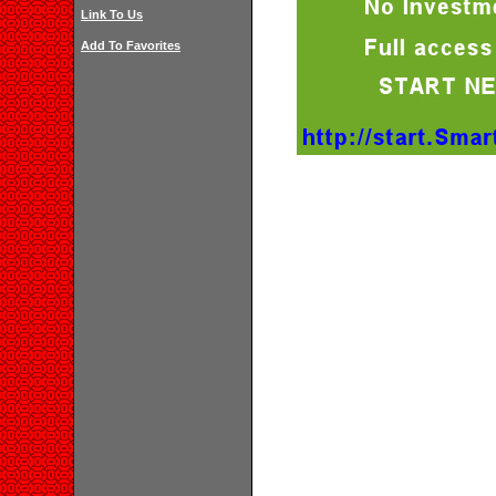
Link To Us
Add To Favorites