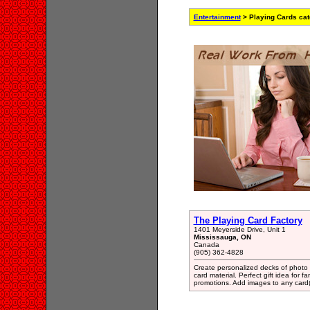
Entertainment
> Playing Cards ca
The Playing Card Factory
1401 Meyerside Drive, Unit 1
Mississauga, ON
Canada
(905) 362-4828
Create personalized decks of photo 
card material. Perfect gift idea for 
promotions. Add images to any card(s)