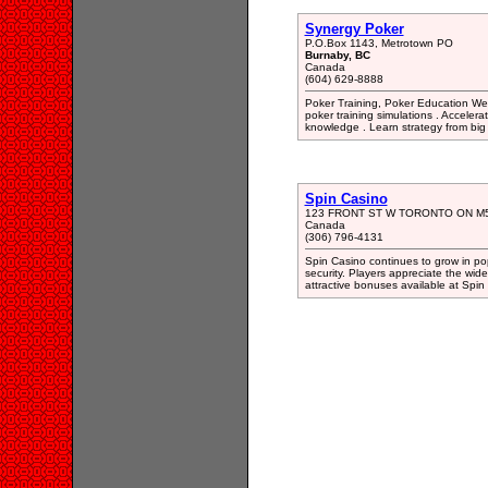
Synergy Poker
P.O.Box 1143, Metrotown PO
Burnaby, BC
Canada
(604) 629-8888
Poker Training, Poker Education We
poker training simulations . Acceler
knowledge . Learn strategy from big
Spin Casino
123 FRONT ST W TORONTO ON M
Canada
(306) 796-4131
Spin Casino continues to grow in pop
security. Players appreciate the w
attractive bonuses available at Spin