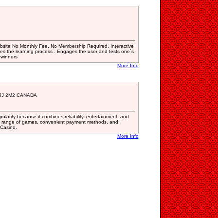
bsite No Monthly Fee. No Membership Required. Interactive
ates the learning process . Engages the user and tests one`s
 winners
More Info
5J 2M2 CANADA
ularity because it combines reliability, entertainment, and
ide range of games, convenient payment methods, and
 Casino.
More Info