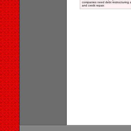
companies need debt restructuring a
and credit repair.