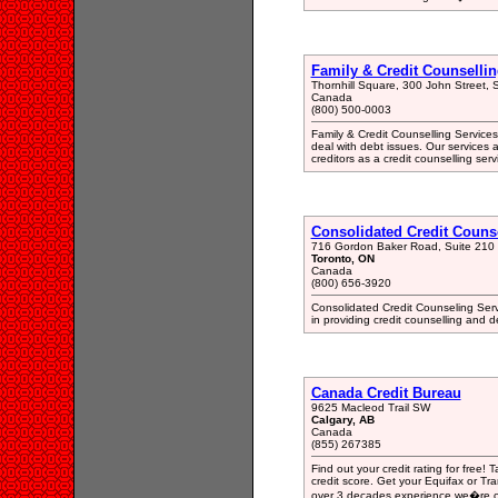
Family & Credit Counsellin
Thornhill Square, 300 John Street, 
Canada
(800) 500-0003
Family & Credit Counselling Services i
deal with debt issues. Our services 
creditors as a credit counselling serv
Consolidated Credit Counse
716 Gordon Baker Road, Suite 210
Toronto, ON
Canada
(800) 656-3920
Consolidated Credit Counseling Serv
in providing credit counselling an
Canada Credit Bureau
9625 Macleod Trail SW
Calgary, AB
Canada
(855) 267385
Find out your credit rating for free! T
credit score. Get your Equifax or Tra
over 3 decades experience we�re on