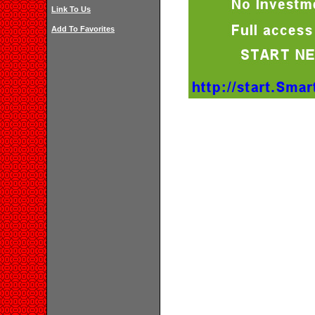
Link To Us
Add To Favorites