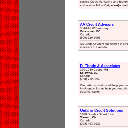
service Credit Monitoring and Ident
and restore fellow Calgarian�s credi
AA Credit Advisors
384-916 W Broadway
Vancouver, BC
Canada
(800) 626-2063
AA Credit Advisors specializes in cred
residents of Canada.
D. Thode & Associates
220-1980 Cooper Rd
Kelowna, BC
Canada
(250) 712-5353
Our debt counselors will help you m
bankruptcy. Let us help you negotiat
documentation.
Ontario Credit Solutions
1400 Dundas Street East
Toronto, ON
Canada
(905) 493-5626