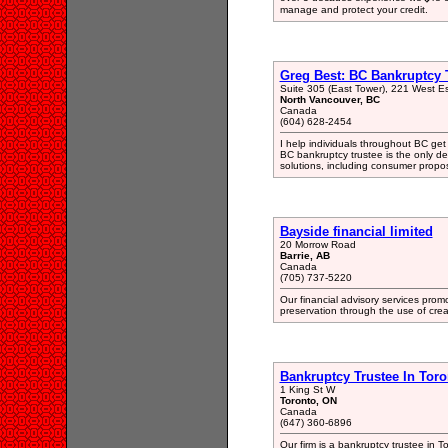
manage and protect your credit.
Greg Best: BC Bankruptcy 
Suite 305 (East Tower), 221 West E
North Vancouver, BC
Canada
(604) 628-2454
I help individuals throughout BC get 
BC bankruptcy trustee is the only de
solutions, including consumer propos
Bayside financial limited
20 Morrow Road
Barrie, AB
Canada
(705) 737-5220
Our financial advisory services pr
preservation through the use of crea
Bankruptcy Trustee In Toro
1 King St W
Toronto, ON
Canada
(647) 360-6896
Our firm is a bankruptcy trustee in 