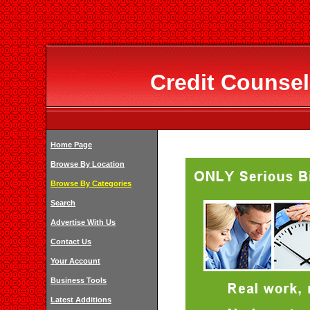
Credit Counsel
Home Page
Browse By Location
Browse By Categories
Search
Advertise With Us
Contact Us
Your Account
Business Tools
Latest Additions