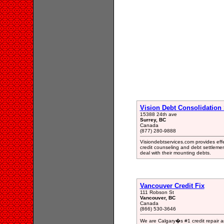
Vision Debt Consolidation 
15388 24th ave
Surrey, BC
Canada
(877) 280-9888
Visiondebtservices.com provides effe
credit counseling and debt settlemen
deal with their mounting debts.
Vancouver Credit Fix
111 Robson St
Vancouver, BC
Canada
(866) 530-3646
We are Calgary�s #1 credit repair an