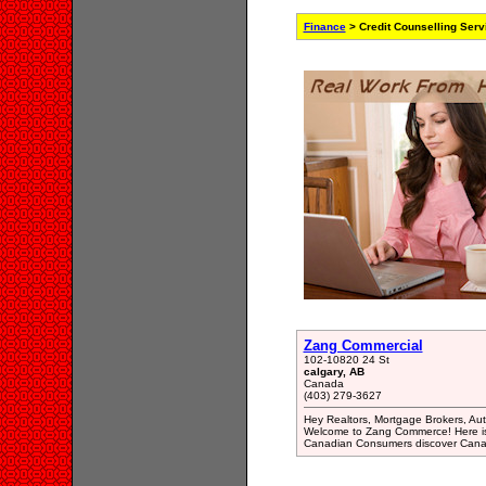
Finance
> Credit Counselling Serv
Zang Commercial
102-10820 24 St
calgary, AB
Canada
(403) 279-3627
Hey Realtors, Mortgage Brokers, Auto
Welcome to Zang Commerce! Here is
Canadian Consumers discover Canada