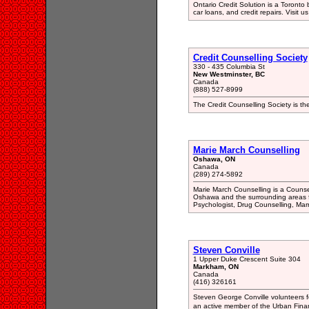
Ontario Credit Solution is a Toronto
car loans, and credit repairs. Visit 
Credit Counselling Society
330 - 435 Columbia St
New Westminster, BC
Canada
(888) 527-8999
The Credit Counselling Society is the
Marie March Counselling
Oshawa, ON
Canada
(289) 274-5892
Marie March Counselling is a Counse
Oshawa and the surrounding areas fo
Psychologist, Drug Counselling, Mar
Steven Conville
1 Upper Duke Crescent Suite 304
Markham, ON
Canada
(416) 326161
Steven George Conville volunteers 
an active member of the Urban Finan