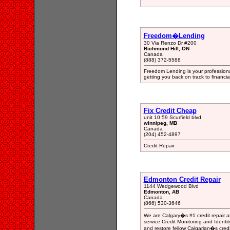
Freedom�Lending
30 Via Renzo Dr #200
Richmond Hill, ON
Canada
(888) 372-5588
Freedom Lending is your professiona
getting you back on track to financia
Fix Credit Cheap
unit 10 59 Scurfield blvd
winnipeg, MB
Canada
(204) 452-4897
Credit Repair
Edmonton Credit Repair
1144 Wedgewood Blvd
Edmonton, AB
Canada
(866) 530-3646
We are Calgary�s #1 credit repair an
service Credit Monitoring and Ident
and restore fellow Calgarian�s credit