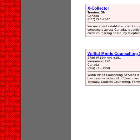
X-Collector
Trenton, ON
Canada
(877) 294-7247
We are a well established credit coun
consumers across Canada, regardless 
credit counseling online, by telepho
Willful Minds Counselling 
2786 W 16th Ave #201
Vancouver, BC
Canada
(604) 719-1950
Willful Minds Counselling Services i
has been servicing all of Vancouver
Therapy, Couples Counseling, Famil