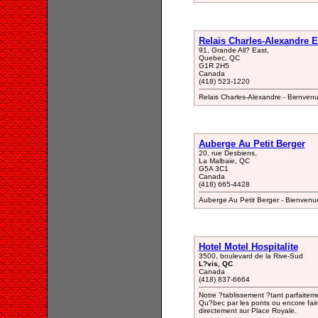
Relais Charles-Alexandre E
91, Grande All? East,
Quebec, QC
G1R 2H5
Canada
(418) 523-1220
Relais Charles-Alexandre - Bienven
Auberge Au Petit Berger
20, rue Desbiens,
La Malbaie, QC
G5A 3C1
Canada
(418) 665-4428
Auberge Au Petit Berger - Bienvenu
Hotel Motel Hospitalite
3500, boulevard de la Rive-Sud
L?vis, QC
Canada
(418) 837-6664
Notre ?tablissement ?tant parfaiteme
Qu?bec par les ponts ou encore faire
directement sur Place Royale.