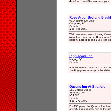
de 40 km. Hotel Sacacomie is your d
Rose Arbor Bed and Breakf
6814 Nighthawk Drive
Osoyoos, BC
Canada
(250) 495-2558
Welcome to our warm, inviting Cana
away from home in our Desert oasis
balcony access or The Suite (can sl
Ripplecove Inn.
Magog, QC
Canada
Furnished with a selection of fine 
smoking guest rooms promise visitors
Queens Inn At Stratford
161 Ontario Street,
Stratford, ON
N5A 3H3
Canada
(519) 271-1400
For 150 years, the Queens has been 
offer 32 guest rooms, with all the ame