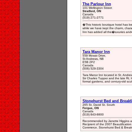
The Parlour Inn
101 Wellington Street
Stratford, ON
Canada
(519) 271-2771
�This historic boutique hotel has 
while we have kept the charm, charac
Inn has added all the�luxuries and
Tara Manor Inn
559 Mowat Drive,
St Andrews, NB
E5B 2P2
Canada
(506) 529-3304
Tara Manor Inn located in St. Andrew
Sir Charles Tupper and the late Rt.
formal gardens, and century-old scu
Stonehurst Bed and Breakf
265 St. David St. South
Fergus, ON
Canada
(519) 843-8800
Recommended by Janette Higgins as '
Recipient of the 2007 Beautificatio
Commerce. Stonehurst Bed & Breakfas