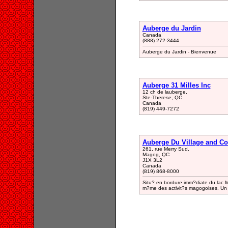
Auberge du Jardin
Canada
(888) 272-3444
Auberge du Jardin - Bienvenue
Auberge 31 Milles Inc
12 ch de lauberge,
Ste-Therese, QC
Canada
(819) 449-7272
Auberge Du Village and C
261, rue Merry Sud,
Magog, QC
J1X 3L2
Canada
(819) 868-8000
Situ? en bordure imm?diate du lac 
m?me des activit?s magogoises. Un 