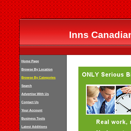
Inns Canadian
Home Page
Browse By Location
Browse By Categories
Search
Advertise With Us
Contact Us
Your Account
Business Tools
Latest Additions