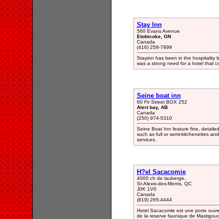
Stay Inn
560 Evans Avenue
Etobicoke, ON
Canada
(416) 259-7899
Stayinn has been in the hospitality b
was a strong need for a hotel that c
Seine boat inn
60 Fir Street BOX 252
Alert bay, AB
Canada
(250) 974-5310
Seine Boat Inn feature fine, detaile
such as full or semi-kitchenettes an
services.
H?el Sacacomie
4000 ch de lauberge,
St-Alexis-des-Monts, QC
J0K 1V0
Canada
(819) 265-4444
Hotel Sacacomie est une porte ouver
de la reserve faunique de Mastigouch