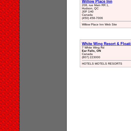
Willow Place Inn
208, rue Main RR 1,
Hudson, QC
J0P 1H0
Canada
(450) 458-7006
Willow Place Inn Web Site
White Wing Resort & Float
7 White Wing Rd
Ear Falls, ON
Canada
(807) 223000
HOTELS MOTELS RESORTS