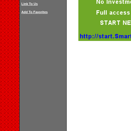
Link To Us
Add To Favorites