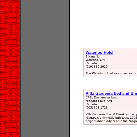
Waterloo Hotel
2 King N,
Waterloo, ON
Canada
(519) 885-2626
The Waterloo Hotel welcomes you to
Villa Gardenia Bed and Bre
4741 Zimmerman Ave.
Niagara Falls, ON
Canada
(905) 358-1723
Villa Gardenia Bed & Breakfast, simp
Niagara's only newly built (July, 200
neighourbood adjacent to the Niaga