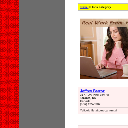
Travel
> Inns category
Joffrey Barroz
3177 Dry Pine Bay Rd
Toronto, ON
Canada
(866) 425-0307
Yellowknife airport car rental