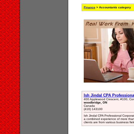
Finance
> Accountants category
Ish Jindal CPA Profession
400 Applewood Crescent, #100, Co
woodbridge, ON
Canada
(416) 143100
Ish Jindal CPA Professional Corpora
a combined experience of more than 
clients are from various business fiel