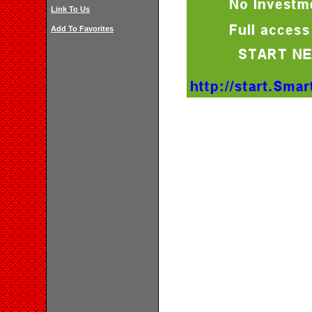
Link To Us
Add To Favorites