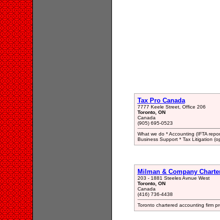
Tax Pro Canada
7777 Keele Street, Office 206
Toronto, ON
Canada
(905) 695-0523
What we do * Accounting (IFTA repor
Business Support * Tax Litigation (op
Milman & Company Chartere
203 - 1881 Steeles Avnue West
Toronto, ON
Canada
(416) 736-4438
Toronto chartered accounting firm pr