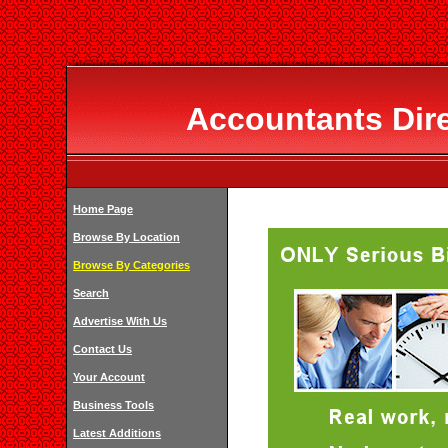
Accountants Dir
Home Page
Browse By Location
Browse By Categories
Search
Advertise With Us
Contact Us
Your Account
Business Tools
Latest Additions