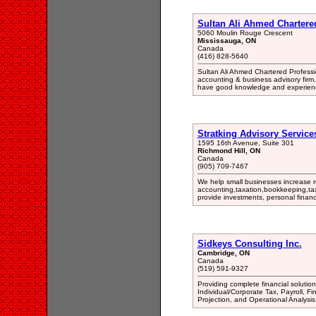
Sultan Ali Ahmed Chartere
5060 Moulin Rouge Crescent
Mississauga, ON
Canada
(416) 828-5640
Sultan Ali Ahmed Chartered Professi
accounting & business advisory firm. 
have good knowledge and experience
Stratking Advisory Services
1595 16th Avenue, Suite 301
Richmond Hill, ON
Canada
(905) 709-7467
We help small businesses increase 
accounting,taxation,bookkeeping,tax
provide investments, personal financ
Sidkeys Consulting Inc.
Cambridge, ON
Canada
(519) 591-9327
Providing complete financial soluti
Individual/Corporate Tax, Payroll, 
Projection, and Operational Analysis