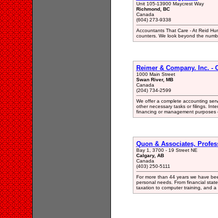
Unit 105-13900 Maycrest Way
Richmond, BC
Canada
(604) 273-9338
Accountants That Care - At Reid Hur
counters. We look beyond the number
Reimer & Company. Inc. - 
1000 Main Street
Swan River, MB
Canada
(204) 734-2599
We offer a complete accounting servi
other necessary tasks or filings. Inter
financing or management purposes 
Quon & Associates, Profes
Bay 1, 3700 - 19 Street NE
Calgary, AB
Canada
(403) 250-5111
For more than 44 years we have been 
personal needs. From financial stat
taxation to computer training, and a 