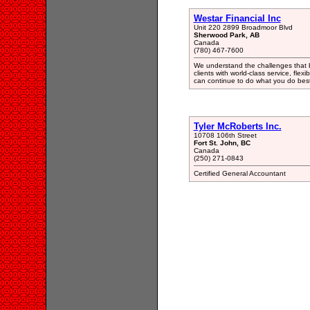
Westar Financial Inc
Unit 220 2899 Broadmoor Blvd
Sherwood Park, AB
Canada
(780) 467-7600
We understand the challenges that b
clients with world-class service, flex
can continue to do what you do best
Tyler McRoberts Inc.
10708 106th Street
Fort St. John, BC
Canada
(250) 271-0843
Certified General Accountant