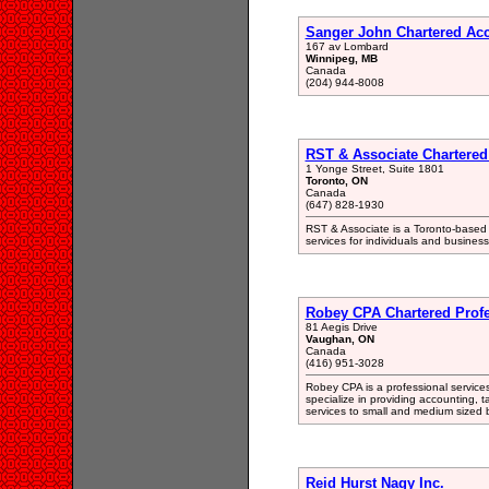
Sanger John Chartered Ac
167 av Lombard
Winnipeg, MB
Canada
(204) 944-8008
RST & Associate Chartered
1 Yonge Street, Suite 1801
Toronto, ON
Canada
(647) 828-1930
RST & Associate is a Toronto-based f
services for individuals and business 
Robey CPA Chartered Profe
81 Aegis Drive
Vaughan, ON
Canada
(416) 951-3028
Robey CPA is a professional service
specialize in providing accounting, 
services to small and medium sized 
Reid Hurst Nagy Inc.