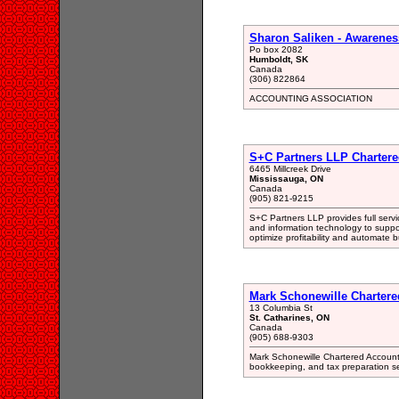
Sharon Saliken - Awarenes
Po box 2082
Humboldt, SK
Canada
(306) 822864
ACCOUNTING ASSOCIATION
S+C Partners LLP Chartere
6465 Millcreek Drive
Mississauga, ON
Canada
(905) 821-9215
S+C Partners LLP provides full servi
and information technology to support
optimize profitability and automate 
Mark Schonewille Chartere
13 Columbia St
St. Catharines, ON
Canada
(905) 688-9303
Mark Schonewille Chartered Accounta
bookkeeping, and tax preparation se