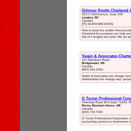
Gilmour Knotts Chartered 
20171 92A Avenue, Suite 205
Langley, BC
Canada
() 34;604-888-4200&
How to keep the auditor from knocki
Chartered Accountants can help you 
risk of a lengthy tax audit. We are p
Swain & Associates Charte
121 Aberdeen Road
Bridgewater, NS
Canada
(902) 543-1044
Swain & Associates are vintage nou
relationships the vintage way: pers
G Turner Professional Cor
Township Road 36-4 Gate 71045, 
Rocky Mountain House, AB
Canada
(403) 722-7332
G Turner Professional Corporation, 
accounting services to businesses of 