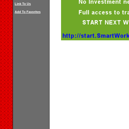
Link To Us
Add To Favorites