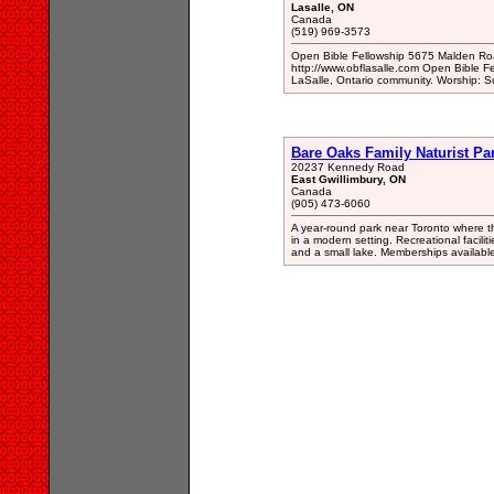
Lasalle, ON
Canada
(519) 969-3573
Open Bible Fellowship 5675 Malden Ro
http://www.obflasalle.com Open Bible Fel
LaSalle, Ontario community. Worship: 
Bare Oaks Family Naturist Pa
20237 Kennedy Road
East Gwillimbury, ON
Canada
(905) 473-6060
A year-round park near Toronto where the
in a modern setting. Recreational facilit
and a small lake. Memberships available