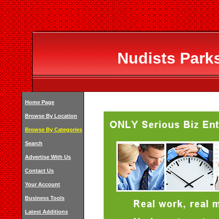
Nudists Parks
Home Page
Browse By Location
Browse By Categories
Search
Advertise With Us
Contact Us
Your Account
Business Tools
Latest Additions