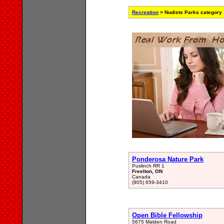
Recreation
> Nudists Parks category
Ponderosa Nature Park
Puslinch RR 1
Freelton, ON
Canada
(905) 659-3410
Open Bible Fellowship
5675 Malden Road