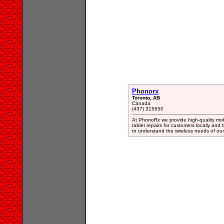
Phonorx
Toronto, AB
Canada
(437) 315650
At PhonoRx we provide high-quality mobi
tablet repairs for customers locally an
to understand the wireless needs of our 