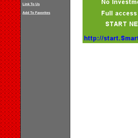
Link To Us
Add To Favorites