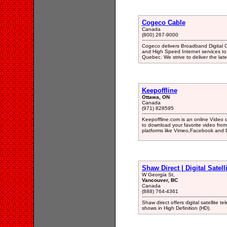
Cogeco Cable
Canada
(800) 267-9000
Cogeco delivers Broadband Digital Ca
and High Speed Internet services to
Quebec. We strive to deliver the lat
Keepoffline
Ottawa, ON
Canada
(971) 828595
Keepoffline.com is an online Video 
to download your favorite video from 
platforms like Vimeo,Facebook and 
Shaw Direct | Digital Satel
W Georgia St,
Vancouver, BC
Canada
(888) 764-4361
Shaw direct offers digital satellite 
shows in High Definition (HD).