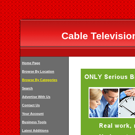
Cable Televisi
Home Page
Browse By Location
Browse By Categories
Search
Advertise With Us
Contact Us
Your Account
Business Tools
Latest Additions