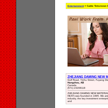
Entertainment
> Cable Television
ZHEJIANG DAMING NEW M
Golf Road, Yinhu Street, Fuyang Dist
Hangzhou, AB
Canada
(571) 23208118
ZHEJIANG DAMING NEW MATERIAL 
HEAT) was founded in 1995. We are 
industry, the key investment enterp
and