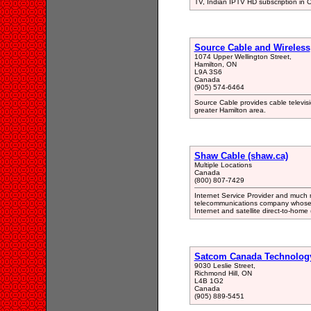
TV, Indian IPTV HD subscription in
Source Cable and Wireless
1074 Upper Wellington Street,
Hamilton, ON
L9A 3S6
Canada
(905) 574-6464
Source Cable provides cable televisio
greater Hamilton area.
Shaw Cable (shaw.ca)
Multiple Locations
Canada
(800) 807-7429
Internet Service Provider and much 
telecommunications company whose c
Internet and satellite direct-to-home
Satcom Canada Technolog
9030 Leslie Street,
Richmond Hill, ON
L4B 1G2
Canada
(905) 889-5451