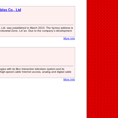
les Co., Ltd
Ltd. was established in March 2013. The factory address is
 Industrial Zone, Lin`an. Due to the company`s development
More Info
ies with its illico interactive television system and its
igh-speed cable Internet access, analog and digital cable
More Info