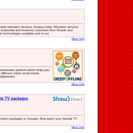
ble television services, Analog Cable Television services
 residential and business customers from Ontario and
est technologies available and to pro
More Info
downloader platform which helps you
different online social media
Dailymotion
More Info
lite TV packages
television packages in Canada. Now watch your favorite TV
More Info