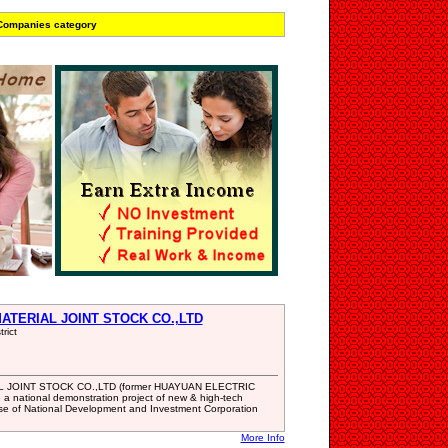
 Companies category
ATERIAL JOINT STOCK CO.,LTD
rict
JOINT STOCK CO.,LTD (former HUAYUAN ELECTRIC
a national demonstration project of new & high-tech
rise of National Development and Investment Corporation
More Info