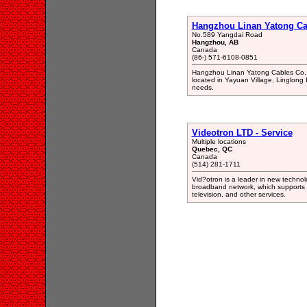
Hangzhou Linan Yatong Cab
No.589 Yangdai Road
Hangzhou, AB
Canada
(86-) 571-6108-0851
Hangzhou Linan Yatong Cables Co., 
located in Yayuan Village, Linglong
needs.
Videotron LTD - Service
Multiple locations
Quebec, QC
Canada
(514) 281-1711
Vid?otron is a leader in new technolog
broadband network, which supports h
television, and other services.