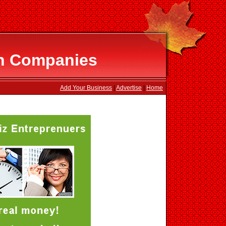
on Companies
Add Your Business
|
Advertise
|
Home