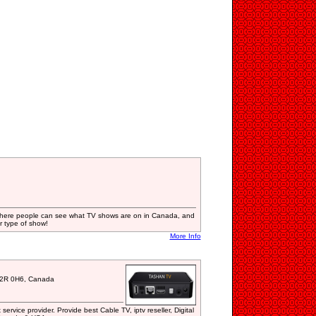
y where people can see what TV shows are on in Canada, and
 type of show!
More Info
T2R 0H6, Canada
 service provider. Provide best Cable TV, iptv reseller, Digital