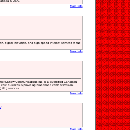
 Canada & USA.
More Info
n, digital television, and high speed Internet services to the
More Info
more.Shaw Communications Inc. is a diversified Canadian
ore business is providing broadband cable television,
 (DTH) services.
More Info
y
More Info