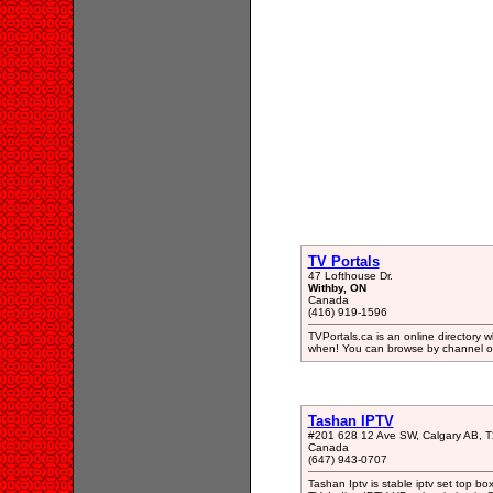
TV Portals
47 Lofthouse Dr.
Withby, ON
Canada
(416) 919-1596
TVPortals.ca is an online director
when! You can browse by channel or
Tashan IPTV
#201 628 12 Ave SW, Calgary AB, 
Canada
(647) 943-0707
Tashan Iptv is stable iptv set top box