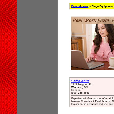
Entertainment
> Bingo Equipment 
Santa Anita
2727 Meighen Rd.
Windsor , ON
Canada
(800) 265-3669
Experienced Manufacture of retail &
blowers,Consoles & Flash boards. N
looking for in economy, mid-line and