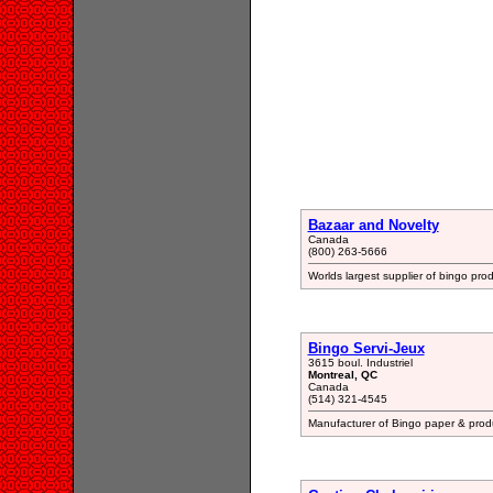
Bazaar and Novelty
Canada
(800) 263-5666
Worlds largest supplier of bingo prod
Bingo Servi-Jeux
3615 boul. Industriel
Montreal, QC
Canada
(514) 321-4545
Manufacturer of Bingo paper & prod