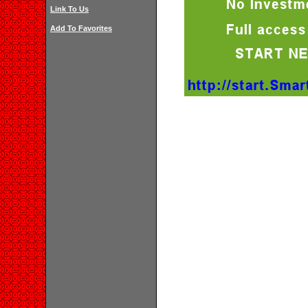
Link To Us
Add To Favorites