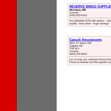
RESERVE BINGO SUPPLI
Winnipeg, MB
Canada
(204) 925-6420
Fax (800)481-5762 We deliver: - bing
quality - best value - huge savings
Canuck Amusements
3911 37 Street SW,
Calgary, AB
T3E 6L6
Canada
(403) 249-6641
Let us help you celebrate Every Even
Products Awards and Recognition pr