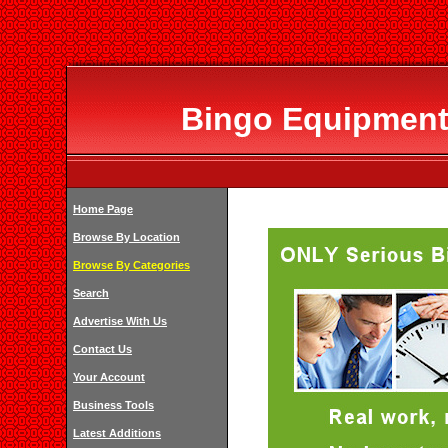
Bingo Equipment
Home Page
Browse By Location
Browse By Categories
Search
Advertise With Us
Contact Us
Your Account
Business Tools
Latest Additions