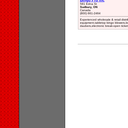
Bingo Pro Inc
581 Edna St
Sudbury, ON
Canada
(800) 661-2464
Experienced wholesale & retail distri
equipment,tabletop bingo blowers,bre
daubers,electronic break-open ticket