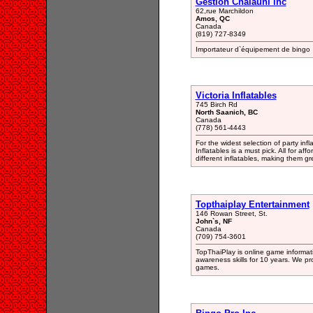
Gestion Chalauni inc
62,rue Marchildon
Amos, QC
Canada
(819) 727-8349
Importateur d`équipement de bingo
Victoria Inflatables
745 Birch Rd
North Saanich, BC
Canada
(778) 561-4443
For the widest selection of party infl
Inflatables is a must pick. All for affo
different inflatables, making them gre
Topthaiplay Entertainment
146 Rowan Street, St.
John`s, NF
Canada
(709) 754-3601
TopThaiPlay is online game informat
awareness skills for 10 years. We p
games.