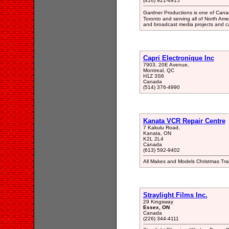
(416) 921-4915
Gardner Productions is one of Cana
Toronto and serving all of North Ame
and broadcast media projects and c
Capri Electronique Inc
7903, 20E Avenue,
Montreal, QC
H1Z 3S6
Canada
(514) 376-4990
Kanata VCR Repair Centre
7 Kakulu Road,
Kanata, ON
K2L 2L4
Canada
(613) 592-9402
All Makes and Models Christmas Tra
Straylight Films Inc.
29 Kingsway
Essex, ON
Canada
(226) 344-4111