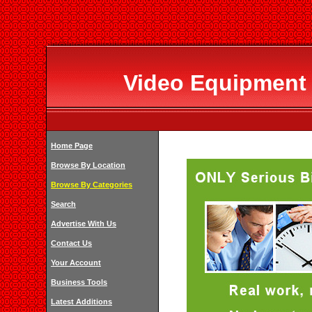
Video Equipment 
Home Page
Browse By Location
Browse By Categories
Search
Advertise With Us
Contact Us
Your Account
Business Tools
Latest Additions