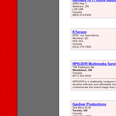
Kennedy Hi Fi Home Audio
4560 Hwy 7,
Markham, ON
L3R 1M5
Canada
(905) 474-0330
K?ecson
6555, rue Saint-Denis,
Montreal, QC
H2S 2S1
Canada
(514) 270-7900
HPN-DVR Multimedia Servic
759 Parkinson Rd.
Woodstock, ON
Canada
(877) 332-3024
HPN-DVR is a multimedia company that
develop effective and affordable mul
communicate the brand image they n
Gardner Productions
344 Bloor St W
Toronto, ON
Canada