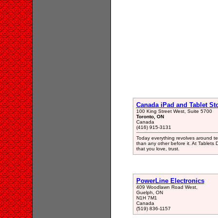
Canada iPad and Tablet St
100 King Street West, Suite 5700
Toronto, ON
Canada
(416) 915-3131
Today everything revolves around tec
than any other before it. At Tablets
that you love, trust.
PowerLine Electronics
409 Woodlawn Road West,
Guelph, ON
N1H 7M1
Canada
(519) 836-1157