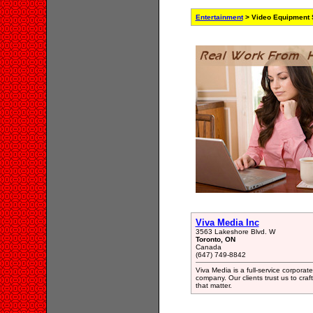
Entertainment
> Video Equipment S
Viva Media Inc
3563 Lakeshore Blvd. W
Toronto, ON
Canada
(647) 749-8842
Viva Media is a full-service corpora
company. Our clients trust us to craf
that matter.