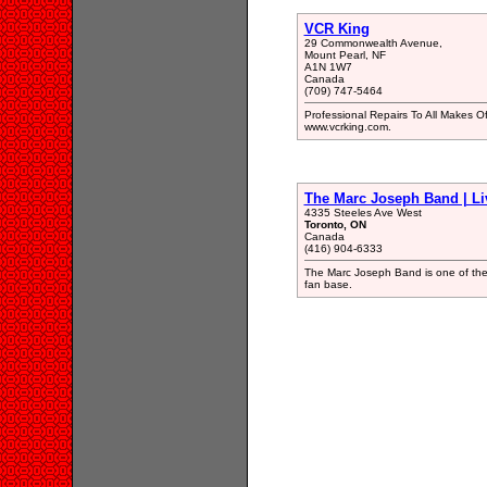
VCR King
29 Commonwealth Avenue,
Mount Pearl, NF
A1N 1W7
Canada
(709) 747-5464
Professional Repairs To All Makes 
www.vcrking.com.
The Marc Joseph Band | Li
4335 Steeles Ave West
Toronto, ON
Canada
(416) 904-6333
The Marc Joseph Band is one of the 
fan base.