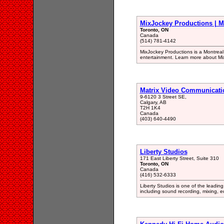
MixJockey Productions | 
Toronto, ON
Canada
(514) 781-4142
MixJockey Productions is a Montreal 
entertainment. Learn more about Mi
Matrix Video Communicati
9-6120 3 Street SE,
Calgary, AB
T2H 1K4
Canada
(403) 640-4490
Liberty Studios
171 East Liberty Street, Suite 310
Toronto, ON
Canada
(416) 532-6333
Liberty Studios is one of the leading
including sound recording, mixing, e