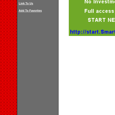
Link To Us
Add To Favorites