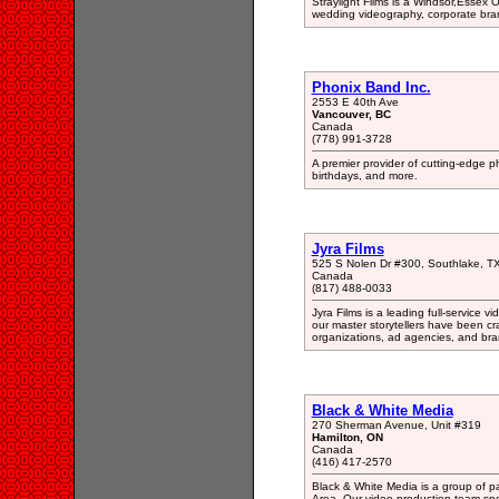
Straylight Films is a Windsor,Essex 
wedding videography, corporate bra
Phonix Band Inc.
2553 E 40th Ave
Vancouver, BC
Canada
(778) 991-3728
A premier provider of cutting-edge p
birthdays, and more.
Jyra Films
525 S Nolen Dr #300, Southlake, T
Canada
(817) 488-0033
Jyra Films is a leading full-service
our master storytellers have been cra
organizations, ad agencies, and br
Black & White Media
270 Sherman Avenue, Unit #319
Hamilton, ON
Canada
(416) 417-2570
Black & White Media is a group of p
Area. Our video production team spe