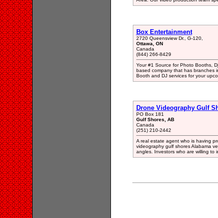
Box Entertainment
2720 Queensview Dr., G-120,
Ottawa, ON
Canada
(844) 266-8429
Your #1 Source for Photo Booths, D
based company that has branches in
Booth and DJ services for your upc
Drone Videography Gulf S
PO Box 181
Gulf Shores, AB
Canada
(251) 210-2442
A real estate agent who is having pro
videography gulf shores Alabama very 
angles. Investors who are willing to 