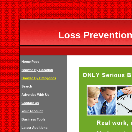
Loss Prevention
Home Page
Browse By Location
Browse By Categories
Search
Advertise With Us
Contact Us
Your Account
Business Tools
Latest Additions