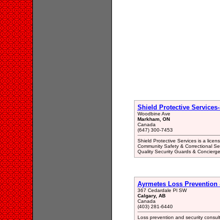
Shield Protective Services
Woodbine Ave
Markham, ON
Canada
(647) 300-7453
Shield Protective Services is a licen
Community Safety & Correctional Ser
Quality Security Guards & Concierge
Ayrmetes Loss Prevention &
367 Cedardale Pl SW
Calgary, AB
Canada
(403) 281-6440
Loss prevention and security consulti