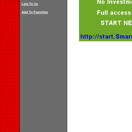
Link To Us
Add To Favorites