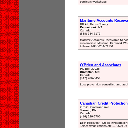
seminars workshops.
Maritime Accounts Receiva
RR #2, Hants County
Kennetcook, NS
Canada
(888) 234-7175
Maritime Accounts Receivable Service
customers in Maritime, Central & West
toll-free 1-888-234-7175!
O'Brien and Associates
PO Box 32026
Brampton, ON
Canada
(647) 206-3454
Loss prevention consulting and auditi
Canadian Credit Protection
202-2 Homewood Ave
Toronto, ON
Canada
(416) 926-9700
Debt Recovery - Credit Investigatio
Telecommunications etc..... Over 26