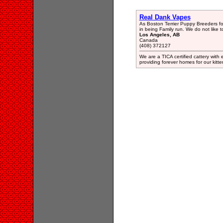
Real Dank Vapes
As Boston Terrier Puppy Breeders fo
in being Family run. We do not like t
Los Angeles, AB
Canada
(408) 372127
We are a TICA certified cattery with
providing forever homes for our kitten