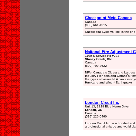
Checkpoint Meto Canada
Canada
(800) 661-1515
Checkpoint Systems, Inc. is the one 
National Fire Adjustment C
1100 S Service Rd #222
Stoney Creek, ON
Canada
(800) 790-2622
NFA - Canada`s Oldest and Largest P
Industry Pioneers and Ontario`s First
the types of losses NFA can assist 
Hurricane and Wind * Earthquake
London Credit Inc
Unit 13, 1828 Blue Heron Drive,
London, ON
Canada
(519) 220-5460
London Credit Inc. is a bonded and 
a professional attitude and world cla