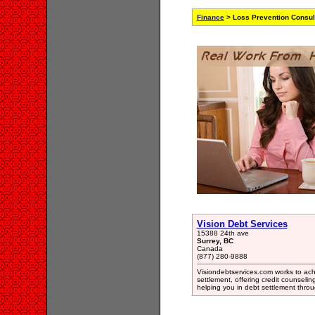
Finance
> Loss Prevention Consul
Vision Debt Services
15388 24th ave
Surrey, BC
Canada
(877) 280-9888
Visiondebtservices.com works to achi
settlement, offering credit counseli
helping you in debt settlement thr