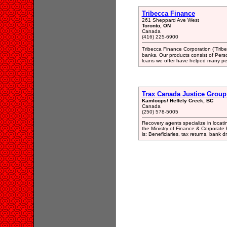
Tribecca Finance
261 Sheppard Ave West
Toronto, ON
Canada
(416) 225-6900
Tribecca Finance Corporation (‟Tribec
banks. Our products consist of Per
loans we offer have helped many peo
Trax Canada Justice Group
Kamloops/ Heffely Creek, BC
Canada
(250) 578-5005
Recovery agents specialize in locati
the Ministry of Finance & Corporate
is: Beneficiaries, tax returns, bank 