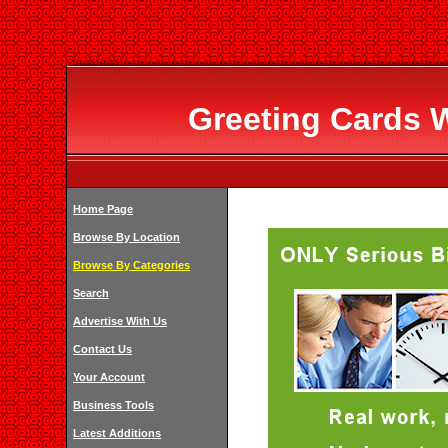
Greeting Cards 
Home Page
Browse By Location
Browse By Categories
Search
Advertise With Us
Contact Us
Your Account
Business Tools
Latest Additions