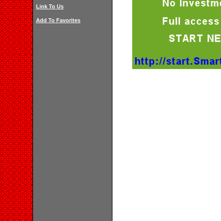
Link To Us
Add To Favorites