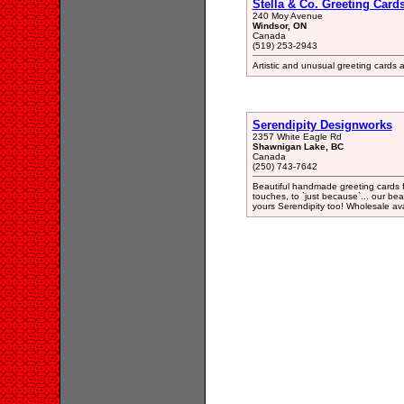
Stella & Co. Greeting Card
240 Moy Avenue
Windsor, ON
Canada
(519) 253-2943
Artistic and unusual greeting cards
Serendipity Designworks
2357 White Eagle Rd
Shawnigan Lake, BC
Canada
(250) 743-7642
Beautiful handmade greeting cards fo
touches, to `just because`... our be
yours Serendipity too! Wholesale ava