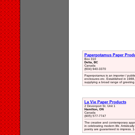
Paperpotamus Paper Produ
Box 310
Delta, BC
Canada
(604) 940-3370
Paperpotamus is an importer / publishe
enclosures etc. Established in 1988
supplying a broad range of greeting
La Vie Paper Products
2 Devonport St. Unit 1
Hamilton, ON
Canada
(905) 577-7747
The creative and contemporary approa
in celebrating modern life. Artistica
poetry are guaranteed to impress. 