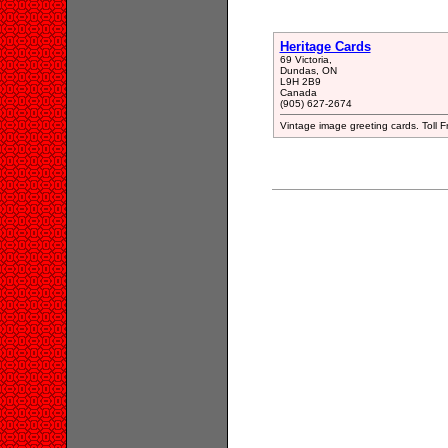
Heritage Cards
69 Victoria,
Dundas, ON
L9H 2B9
Canada
(905) 627-2674
Vintage image greeting cards. Tol