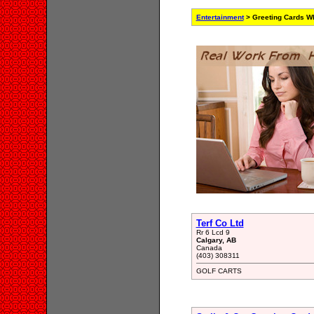
Entertainment
> Greeting Cards Wh
Terf Co Ltd
Rr 6 Lcd 9
Calgary, AB
Canada
(403) 308311
GOLF CARTS