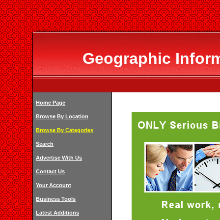
Geographic Infor
Home Page
Browse By Location
Browse By Categories
Search
Advertise With Us
Contact Us
Your Account
Business Tools
Latest Additions