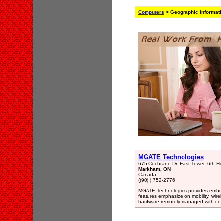
Computers
> Geographic Informat
MGATE Technologies
675 Cochrane Dr. East Tower, 6th Fl
Markham, ON
Canada
((90) ) 752-2776
MGATE Technologies provides embedd
features emphasize on mobility, wire
hardware remotely managed with co