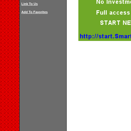
Link To Us
Add To Favorites