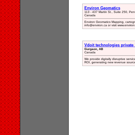
Environ Geomatics
113 - 437 Martin St., Suite 250, Pe
Canada
Environ Geomatics Mapping, cartogr
info@environ.ca or visit www.environ
Vdoit technologies private 
Gurgaon, AB
Canada
We provide digitally disruptive servi
ROI, generating new revenue source