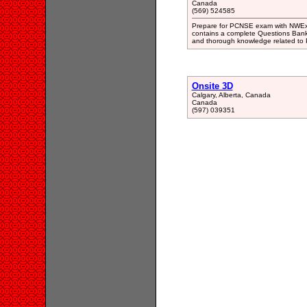
Canada
(569) 524585
Prepare for PCNSE exam with NWExa
contains a complete Questions Bank
and thorough knowledge related to P
Onsite 3D
Calgary, Alberta, Canada
Canada
(597) 039351