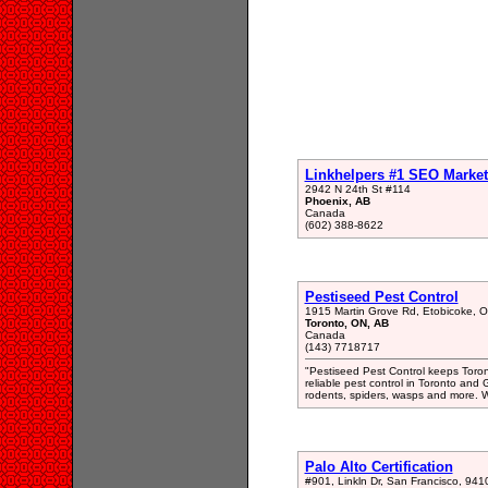
Linkhelpers #1 SEO Market
2942 N 24th St #114
Phoenix, AB
Canada
(602) 388-8622
Pestiseed Pest Control
1915 Martin Grove Rd, Etobicoke,
Toronto, ON, AB
Canada
(143) 7718717
"Pestiseed Pest Control keeps Toro
reliable pest control in Toronto an
rodents, spiders, wasps and more. We
Palo Alto Certification
#901, Linkln Dr, San Francisco, 941