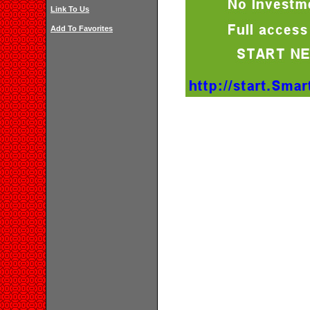
Link To Us
Add To Favorites