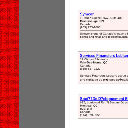
Symcor
1 Robert Speck Pkwy. Suite 400
Mississauga, ON
Canada
(905) 273-1000
Symcor is one of Canada`s leading fi
banks and retail and telecommunica
Services Financiers Lebla
19 Ch des Bihoreaux
Vals-Des-Monts, QC
Canada
(855) 637-2222
Services Financiers Leblanc est un
une multitude de pr�teurs sp�ciali
Soci??De D?eloppement Ec
615, boulevard Ren?L?esque Ouest
Montreal, QC
H3B 1P5
Canada
(514) 879-0555