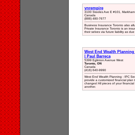
ynrempire
3100 Steeles Ave E #101, Markham
Canada
(888) 480-7677
Business Insurance Toronto also all
Private Insurance Toronto is an ins
their selves via future liability as due
West End Wealth Planning -
| Paul Barreca
5399 Eglinton Avenue West
Toronto, ON
Canada
(416) 640-9990
West End Wealth Planning - IPC Sec
provide a customized financial plan 
changes! All pieces of your financial 
another.