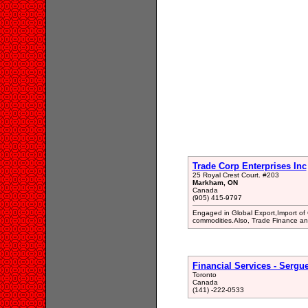
Trade Corp Enterprises Inc
25 Royal Crest Court. #203
Markham, ON
Canada
(905) 415-9797
Engaged in Global Export,Import of
commodities.Also, Trade Finance an
Financial Services - Sergue
Toronto
Canada
(141) -222-0533