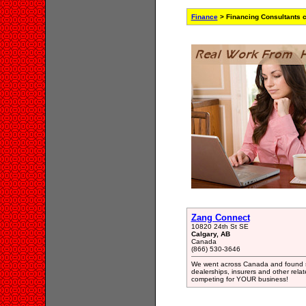
Finance
> Financing Consultants 
Zang Connect
10820 24th St SE
Calgary, AB
Canada
(866) 530-3646
We went across Canada and found s
dealerships, insurers and other rel
competing for YOUR business!