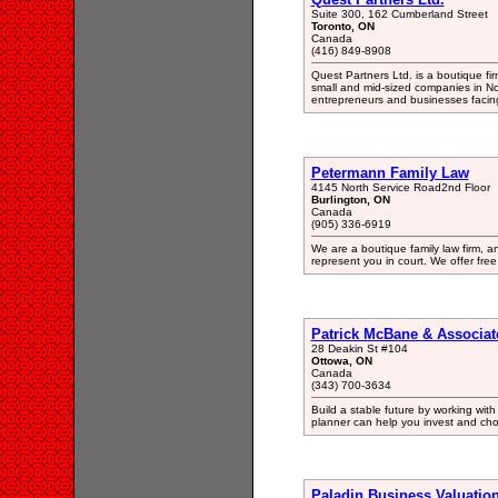
Suite 300, 162 Cumberland Street
Toronto, ON
Canada
(416) 849-8908
Quest Partners Ltd. is a boutique fir
small and mid-sized companies in Nort
entrepreneurs and businesses facin
Petermann Family Law
4145 North Service Road2nd Floor
Burlington, ON
Canada
(905) 336-6919
We are a boutique family law firm, 
represent you in court. We offer free
Patrick McBane & Associat
28 Deakin St #104
Ottowa, ON
Canada
(343) 700-3634
Build a stable future by working with
planner can help you invest and cho
Paladin Business Valuatio