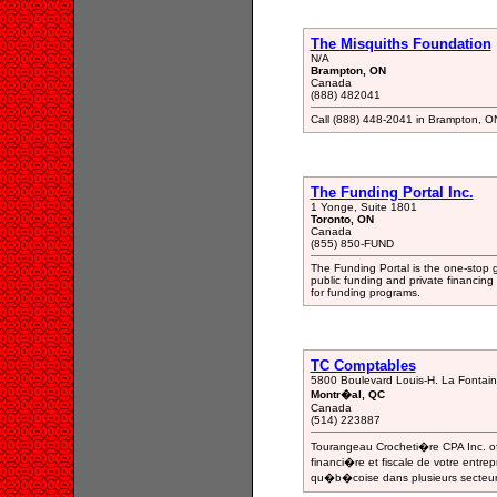
The Misquiths Foundation
N/A
Brampton, ON
Canada
(888) 482041
Call (888) 448-2041 in Brampton, ON,
The Funding Portal Inc.
1 Yonge, Suite 1801
Toronto, ON
Canada
(855) 850-FUND
The Funding Portal is the one-stop 
public funding and private financin
for funding programs.
TC Comptables
5800 Boulevard Louis-H. La Fontai
Montr�al, QC
Canada
(514) 223887
Tourangeau Crocheti�re CPA Inc. off
financi�re et fiscale de votre entr
qu�b�coise dans plusieurs secteurs