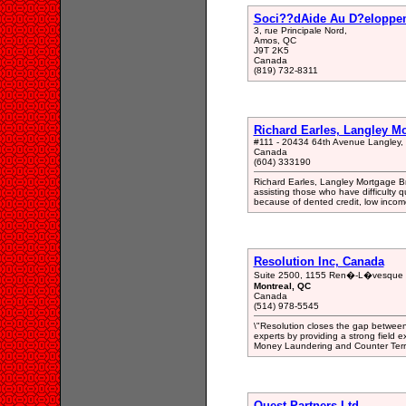
Soci??dAide Au D?eloppeme
3, rue Principale Nord,
Amos, QC
J9T 2K5
Canada
(819) 732-8311
Richard Earles, Langley M
#111 - 20434 64th Avenue Langley
Canada
(604) 333190
Richard Earles, Langley Mortgage Br
assisting those who have difficulty qu
because of dented credit, low income
Resolution Inc, Canada
Suite 2500, 1155 Ren�-L�vesque 
Montreal, QC
Canada
(514) 978-5545
\"Resolution closes the gap between
experts by providing a strong field e
Money Laundering and Counter Terro
Quest Partners Ltd.