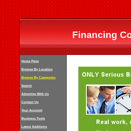
Financing Co
Home Page
Browse By Location
Browse By Categories
Search
Advertise With Us
Contact Us
Your Account
Business Tools
Latest Additions