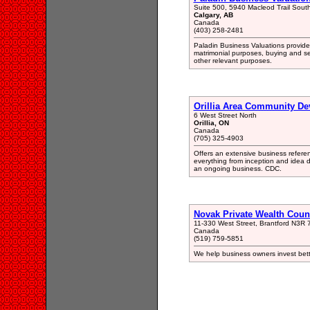
Suite 500, 5940 Macleod Trail Sout
Calgary, AB
Canada
(403) 258-2481
Paladin Business Valuations provides
matrimonial purposes, buying and se
other relevant purposes.
Orillia Area Community De
6 West Street North
Orillia, ON
Canada
(705) 325-4903
Offers an extensive business referen
everything from inception and idea 
an ongoing business. CDC.
Novak Private Wealth Coun
11-330 West Street, Brantford N3R 
Canada
(519) 759-5851
We help business owners invest bett