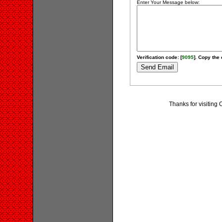
Enter Your Message below:
Verification code: [
9095
]. Copy the 
Thanks for visiting