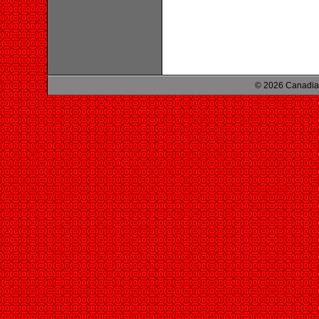
© 2026 Canadian