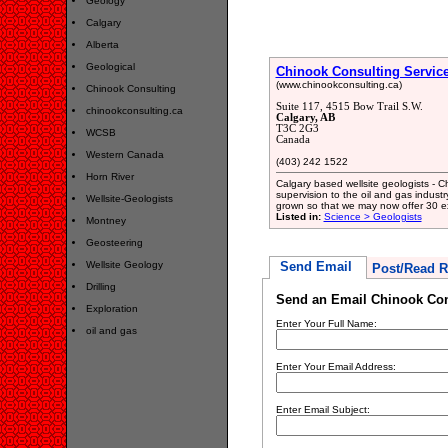
Geology
Calgary
Alberta
Geological
Chinook Consulting Services
(www.chinookconsulting.ca)
Chinook Consulting
Suite 117, 4515 Bow Trail S.W.
chinookconsulting.ca
Calgary, AB
T3C 2G3
WCSB
Canada
Western Canada
(403) 242 1522
Horn River
Calgary based wellsite geologists - C
supervision to the oil and gas indus
Wellsite-Geologists
grown so that we may now offer 30 ex
Listed in:
Science > Geologists
Montney
Geosteering
Wellsite Geology
Send Email
Post/Read R
Drilling
Send an Email Chinook Cons
Exploration
Enter Your Full Name:
oil and gas
Enter Your Email Address:
Enter Email Subject: