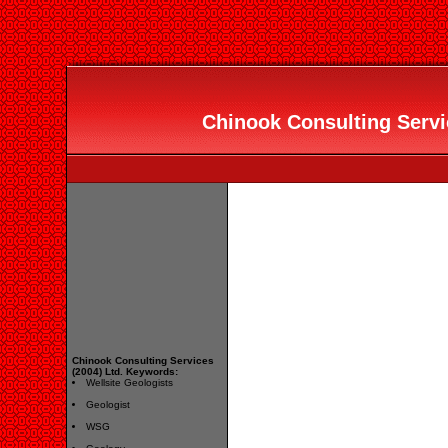
Chinook Consulting Servic
Chinook Consulting Services
(2004) Ltd. Keywords:
Wellsite Geologists
Geologist
WSG