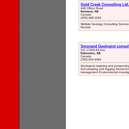
Gold Creek Consulting Ltd
448 Clifton Road
Kelowna, AB
Canada
(250) 488-1186
Wellsite Geology Consulting Service
Rentals
Smorand Geologist consul
211 17404-64 Ave.
Edmonton, AB
Canada
(780) 903-4584
Geological mapping and prospectin
Soil sampling and logging Geotechn
management Environmental investig