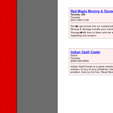
Red Maple Moving & Stora
Toronto, ON
Canada
(647) 966-1738
Don�t get boxed into an overprice
Moving & Storage handle your movi
Storage�We love to listen and we are
regarding your project.
Indian Spell Caster
Dutch
Canada
(828) 900-9069
Indian Spell Caster is a great astrolo
solution of any of your problems, th
problem, that too for free, Read More