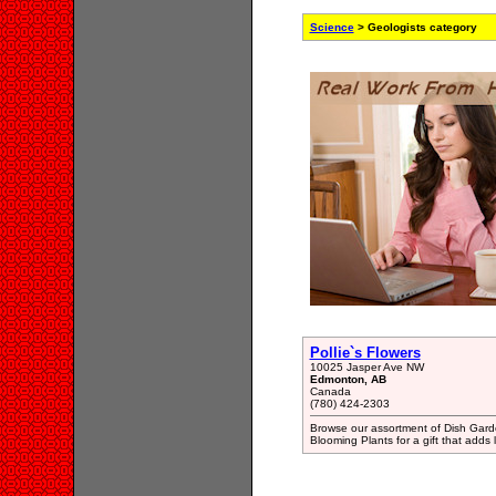
Science
> Geologists category
Pollie`s Flowers
10025 Jasper Ave NW
Edmonton, AB
Canada
(780) 424-2303
Browse our assortment of Dish Gard
Blooming Plants for a gift that adds 