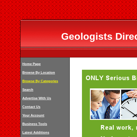
Geologists Dire
Home Page
Browse By Location
Browse By Categories
Search
Advertise With Us
Contact Us
Your Account
Business Tools
Latest Additions