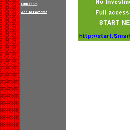
Link To Us
Add To Favorites