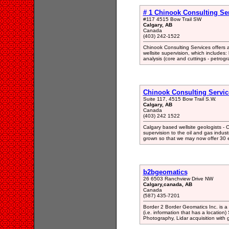
# 1 Chinook Consulting Ser
#117 4515 Bow Trail SW
Calgary, AB
Canada
(403) 242-1522
Chinook Consulting Services offers
wellsite supervision, which includes: l
analysis (core and cuttings - petrogr
Chinook Consulting Service
Suite 117, 4515 Bow Trail S.W.
Calgary, AB
Canada
(403) 242 1522
Calgary based wellsite geologists - 
supervision to the oil and gas indu
grown so that we may now offer 30 e
b2bgeomatics
26 6503 Ranchview Drive NW
Calgary,canada, AB
Canada
(587) 435-7201
Border 2 Border Geomatics Inc. is a 
(i.e. information that has a location)
Photography, Lidar acquisition with g