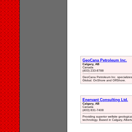
GeoCana Petroleum Inc.
Calgary, AB
Canada
(403) 233-8788
GeoCana Petroleum Inc. specializes 
Global. OnShore and OffShore.
Enervant Consulting Ltd.
Calgary, AB
Canada
(403) 831-7408
Providing superior wellsite geologica
technology. Based in Calgary, Albert