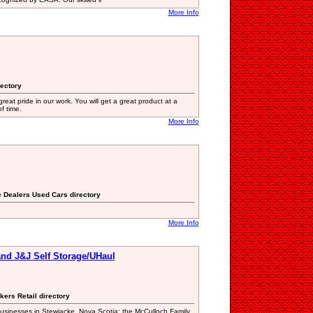
More Info
rectory
eat pride in our work. You will get a great product at a
f time.
More Info
e Dealers Used Cars directory
More Info
nd J&J Self Storage/UHaul
kers Retail directory
usinesses in Stewiacke, Nova Scotia; the McCulloch Family