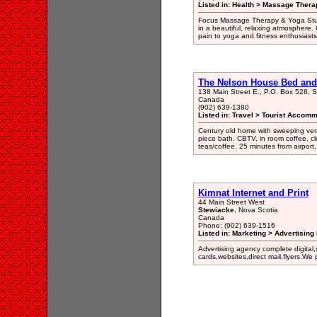
Listed in: Health > Massage Therap
Focus Massage Therapy & Yoga Stud
in a beautiful, relaxing atmosphere. 
pain to yoga and fitness enthusiasts 
The Nelson House Bed and 
138 Main Street E., P.O. Box 528, 
Canada
(902) 639-1380
Listed in: Travel > Tourist Accomm
Century old home with sweeping ve
piece bath. CBTV, in room coffee, cl
teas/coffee. 25 minutes from airport,
Kimnat Internet and Print
44 Main Street West
Stewiacke
, Nova Scotia
Canada
Phone: (902) 639-1516
Listed in: Marketing > Advertising
Advertising agency complete digital,
cards,websites,direct mail,flyers.We