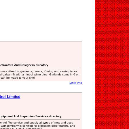
ntractors And Designers directory
stmas Wreaths, garlands, hearts, Kissing and centerpieces.
 balsam fir with a hint of white pine. Garlands come in 6 or
s can be made to your choi
More Info
trol Limited
Equipment And Inspection Services directory
ntrol. We service and supply all types of new and used
. Our company is certified for explosion proof motors, and
ognized by EASA. Our skilled li