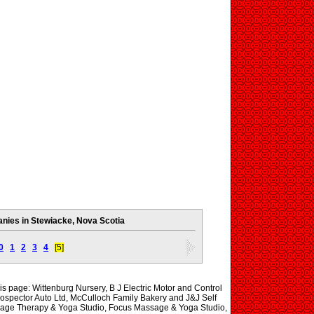
ies in Stewiacke, Nova Scotia
0
1
2
3
4
[5]
his page: Wittenburg Nursery, B J Electric Motor and Control
rospector Auto Ltd, McCulloch Family Bakery and J&J Self
age Therapy & Yoga Studio, Focus Massage & Yoga Studio,