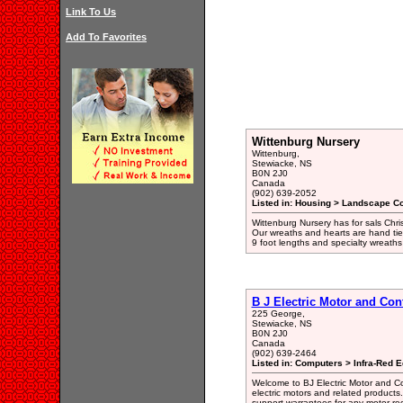
Link To Us
Add To Favorites
Wittenburg Nursery
Wittenburg,
Stewiacke, NS
B0N 2J0
Canada
(902) 639-2052
Listed in: Housing > Landscape Co
Wittenburg Nursery has for sals Chri
Our wreaths and hearts are hand tied
9 foot lengths and specialty wreath
B J Electric Motor and Con
225 George,
Stewiacke, NS
B0N 2J0
Canada
(902) 639-2464
Listed in: Computers > Infra-Red 
Welcome to BJ Electric Motor and Co
electric motors and related products
support warrantees for any motor rec