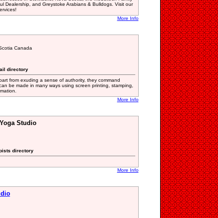
ul Dealership, and Greystoke Arabians & Bulldogs. Visit our
ervices!
More Info
Scotia Canada
ail directory
art from exuding a sense of authority, they command
 can be made in many ways using screen printing, stamping,
imation.
More Info
Yoga Studio
ists directory
More Info
dio