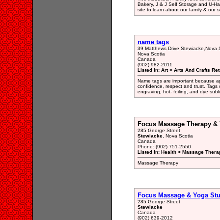
Bakery, J & J Self Storage and U-Ha
site to learn about our family & our s
name tags
39 Matthews Drive Stewiacke,Nova 
Nova Scotia
Canada
(902) 982-2011
Listed in: Art > Arts And Crafts Ret
Name tags are important because ap
confidence, respect and trust. Tags
engraving, hot- foiling, and dye subl
Focus Massage Therapy & 
285 George Street
Stewiacke
, Nova Scotia
Canada
Phone: (902) 751-2550
Listed in: Health > Massage Therap
Massage Therapy
Focus Massage & Yoga Stu
285 George Street
Stewiacke
Canada
(902) 639-2012