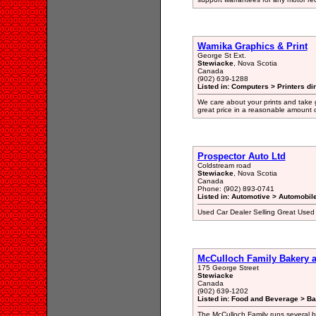
Wamika Graphics & Print
George St Ext.
Stewiacke
, Nova Scotia
Canada
(902) 639-1288
Listed in: Computers > Printers di
We care about your prints and take gr
great price in a reasonable amount o
Prospector Auto Ltd
Coldstream road
Stewiacke
, Nova Scotia
Canada
Phone: (902) 893-0741
Listed in: Automotive > Automobil
Used Car Dealer Selling Great Used
McCulloch Family Bakery a
175 George Street
Stewiacke
Canada
(902) 639-1202
Listed in: Food and Beverage > Ba
The McCulloch Family runs several b