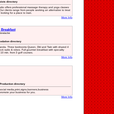
ists directory
io offers professional massage therapy and yoga classes
Our clients range from people seeking an alternative to treat
looking for a place to train.
More Info
Breakfast
Stewiacke
odation directory
randa. Three bedrooms Queen, Dbl and Twin with shared 4
ock radio & robes. Full gourmet breakfast with specailty
 10 min. from 3 golf courses.
More Info
 Production directory
social media,print,signs,banners,business
 promote your business for you.
More Info