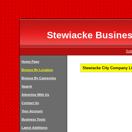
Stewiacke Business
Sub
Home Page
Stewiacke City Company Li
Browse By Location
Browse By Categories
Search
Advertise With Us
Contact Us
Your Account
Business Tools
Latest Additions