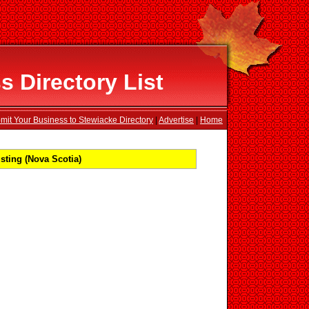
 Directory List
mit Your Business to Stewiacke Directory
|
Advertise
|
Home
sting (Nova Scotia)