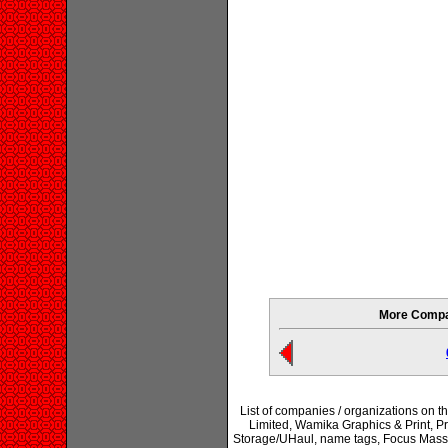
More Compan
List of companies / organizations on t
Limited, Wamika Graphics & Print, P
Storage/UHaul, name tags, Focus Mass