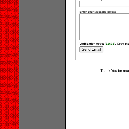
Enter Your Message below:
Verification code: [
21602
]. Copy the
Thank You for rea