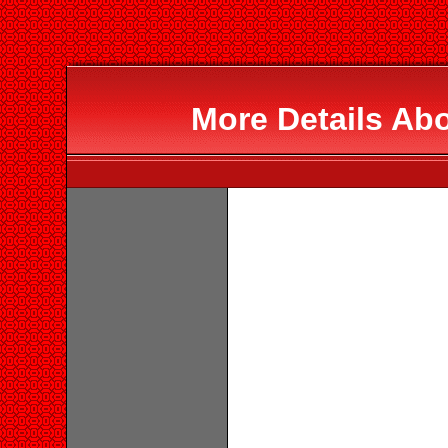
More Details Ab