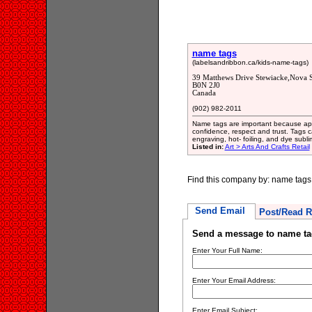
name tags
(labelsandribbon.ca/kids-name-tags)
39 Matthews Drive Stewiacke,Nova S
B0N 2J0
Canada
(902) 982-2011
Name tags are important because apa
confidence, respect and trust. Tags 
engraving, hot- foiling, and dye subli
Listed in:
Art > Arts And Crafts Retail
Find this company by: name tags
Send Email
Post/Read R
Send a message to name ta
Enter Your Full Name:
Enter Your Email Address:
Enter Email Subject: