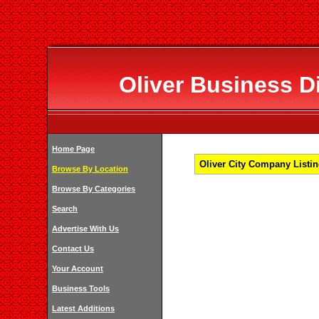
Oliver Business Di
Home Page
Oliver City Company Listin
Browse By Location
Browse By Categories
Search
Advertise With Us
Contact Us
Your Account
Business Tools
Latest Additions