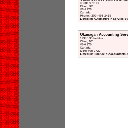
38686 97th St,
Oliver, BC
V0H 1T0
Canada
Phone: (250) 498-2415
Listed in: Automotive > Service St
Okanagan Accounting Serv
11385 352nd Ave,
Oliver, BC
V0H 1T0
Canada
(250) 498-2722
Listed in: Finance > Accountants d