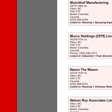
Munckhof Manufacturing
34707 89th St,
Oliver, BC
V0H 1T0
British Columbia
Canada
(250) 498-4426
Listed in: Housing > Spraying Equ
Murco Holdings (1979) Lim
36259 97th St,
Oliver, BC
V0H 1T0
British Columbia
Canada
Phone: (250) 498-2377
Listed in: Industrial > Fuel directo
Nason The Mason
32234 97th St,
Oliver, BC
V0H 1T0
Canada
(250) 498-0221
Listed in: Housing > Chimney Buil
Nelson Roy Associates Lim
Oliver, BC
V0H 1T0
British Columbia
Canada