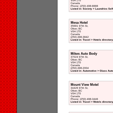
V0H 1T0
Canada
Phone: (250) 498-8888
Listed in: Society > Laundries Sel
Mesa Hotel
35681 97th St,
Oliver, BC
V0H 1T0
Canada
(250) 498-3842
Listed in: Travel > Hotels directory
Mikes Auto Body
37024 97th St,
Oliver, BC
V0H 1T0
Canada
(250) 498-2004
Listed in: Automotive > Glass Aut
Mount View Motel
34426 97th St,
Oliver, BC
V0H 1T0
Canada
Phone: (250) 498-3446
Listed in: Travel > Motels director