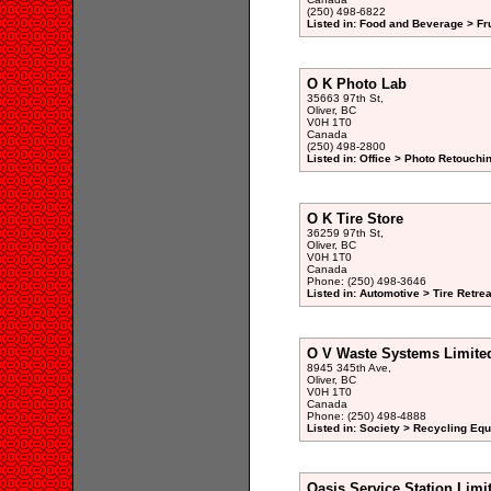
(250) 498-6822
Listed in: Food and Beverage > Fr
O K Photo Lab
35663 97th St,
Oliver, BC
V0H 1T0
Canada
(250) 498-2800
Listed in: Office > Photo Retouchi
O K Tire Store
36259 97th St,
Oliver, BC
V0H 1T0
Canada
Phone: (250) 498-3646
Listed in: Automotive > Tire Retre
O V Waste Systems Limite
8945 345th Ave,
Oliver, BC
V0H 1T0
Canada
Phone: (250) 498-4888
Listed in: Society > Recycling Eq
Oasis Service Station Limi