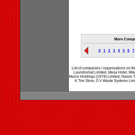
More Compan
0
1
2
3
4
5
6
7
List of companies / organizations on t
Laundromat Limited, Mesa Hotel, Mik
Murco Holdings (1979) Limited, Nason T
K Tire Store, O V Waste Systems Lim