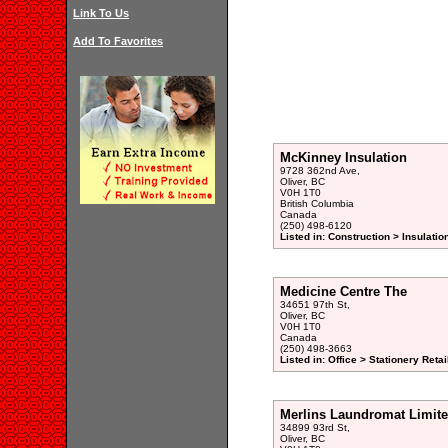
Link To Us
Add To Favorites
McKinney Insulation
9728 362nd Ave,
Oliver, BC
V0H 1T0
British Columbia
Canada
(250) 498-6120
Listed in: Construction > Insulati
Medicine Centre The
34651 97th St,
Oliver, BC
V0H 1T0
Canada
(250) 498-3663
Listed in: Office > Stationery Retai
Merlins Laundromat Limit
34899 93rd St,
Oliver, BC