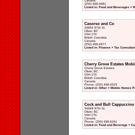
Canada
(250) 498-4981
Listed in: Food and Beverages > W
Casorso and Co
34864 97th St,
Oliver, BC
V0H 1T0
British Columbia
Canada
(250) 498-4977
Listed in: Finance > Tax Consultan
Cherry Grove Estates Mobi
Cherry Grove Estates,
Oliver, BC
V0H 1T0
British Columbia
Canada
Phone: (250) 498-4525
Listed in: Other > Mobile Homes P
Cock and Bull Cappuccino
34849 97th St,
Oliver, BC
V0H 1T0
Canada
Phone: (250) 498-6261
Listed in: Food and Beverage > Ca