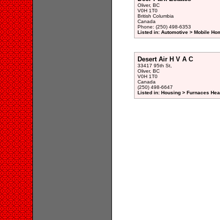
Oliver, BC
V0H 1T0
British Columbia
Canada
Phone: (250) 498-6353
Listed in: Automotive > Mobile Ho
Desert Air H V A C
33417 95th St,
Oliver, BC
V0H 1T0
Canada
(250) 498-6647
Listed in: Housing > Furnaces Hea