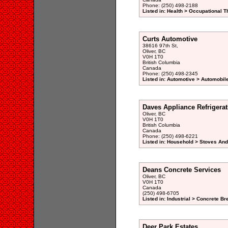
Phone: (250) 498-2188
Listed in: Health > Occupational T
Curts Automotive
38616 97th St,
Oliver, BC
V0H 1T0
British Columbia
Canada
Phone: (250) 498-2345
Listed in: Automotive > Automobil
Daves Appliance Refrigerat
Oliver, BC
V0H 1T0
British Columbia
Canada
Phone: (250) 498-6221
Listed in: Household > Stoves An
Deans Concrete Services
Oliver, BC
V0H 1T0
Canada
(250) 498-6705
Listed in: Industrial > Concrete Br
Deer Park Estates