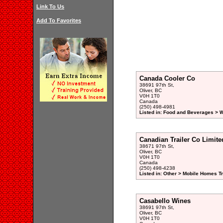
Link To Us
Add To Favorites
Canada Cooler Co
38691 97th St,
Oliver, BC
V0H 1T0
Canada
(250) 498-4981
Listed in: Food and Beverages > W
Canadian Trailer Co Limite
38671 97th St,
Oliver, BC
V0H 1T0
Canada
(250) 498-4238
Listed in: Other > Mobile Homes Tr
Casabello Wines
38691 97th St,
Oliver, BC
V0H 1T0