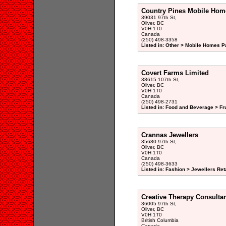
Country Pines Mobile Hom
39031 97th St,
Oliver, BC
V0H 1T0
Canada
(250) 498-3358
Listed in: Other > Mobile Homes P
Covert Farms Limited
38615 107th St,
Oliver, BC
V0H 1T0
Canada
(250) 498-2731
Listed in: Food and Beverage > Fr
Crannas Jewellers
35680 97th St,
Oliver, BC
V0H 1T0
Canada
(250) 498-3633
Listed in: Fashion > Jewellers Reta
Creative Therapy Consulta
36005 97th St,
Oliver, BC
V0H 1T0
British Columbia
Canada