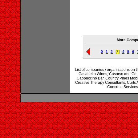
More Compan
0
1
2
[3]
4
5
6
List of companies / organizations on 
Casabello Wines, Casorso and Co, 
Cappuccino Bar, Country Pines Mobi
Creative Therapy Consultants, Curts 
Concrete Services,