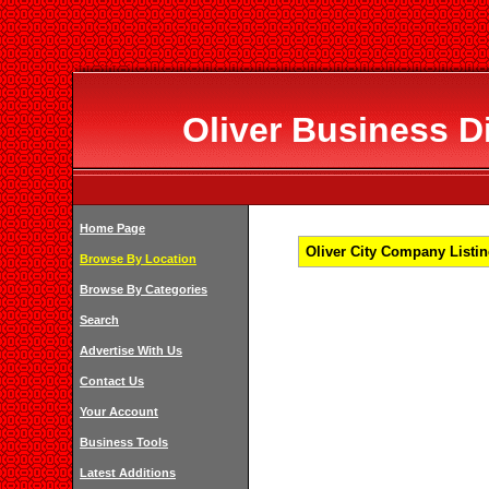
Oliver Business Di
Home Page
Oliver City Company Listin
Browse By Location
Browse By Categories
Search
Advertise With Us
Contact Us
Your Account
Business Tools
Latest Additions