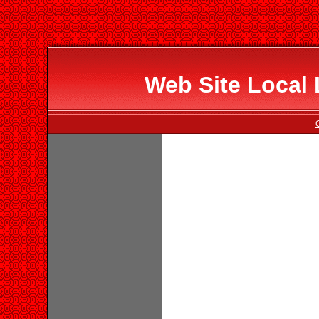
Web Site Local 