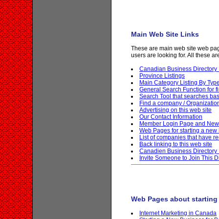
Main Web Site Links
These are main web site web page
users are looking for. All these a
Canadian Business Director
Province Listings
Main Category Listing By Typ
General Search Function for f
Search Tool that searches b
Find a company / Organizati
Advertising on this web site
Our Contact Information
Member Login Page and New 
Web Pages for starting a new
List of companies that have rec
Back linking to this web site
Canadien Business Directory 
Invite Someone to Join This D
Web Pages about starting
Internet Marketing in Canada