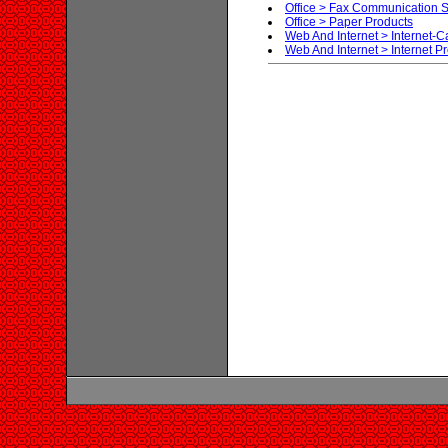
Office > Fax Communication S
Office > Paper Products
Web And Internet > Internet-C
Web And Internet > Internet P