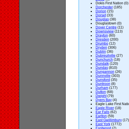
Dokis First Nation (0)
Dorchester
(185)
Dorion
(15)
Dorset
(33)
Douglas
(38)
Douglastown (0)
Dover Centre
(11)
Downsview
(113)
Drayton
(60)
Dresden
(200)
Drumbo
(12)
Dryden
(306)
Dublin
(36)
Dubreuilville
(27)
Dunchurch
(18)
Dundalk
(120)
Dundas
(810)
Dungannon
(26)
Dunnville
(303)
Dunsford
(35)
Duntroon
(8)
Durham
(177)
Dutton
(68)
Dwight
(79)
Dyers Bay
(4)
Eagle Lake First Nati
Eagle River
(18)
Ear Falls
(62)
Earlton
(59)
East Gwillimbury
(17)
East York
(1772)
Eastwood
(2)