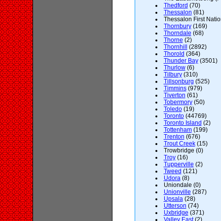
Thedford
(70)
Thessalon
(81)
Thessalon First Natio
Thornbury
(169)
Thorndale
(68)
Thorne
(2)
Thornhill
(2892)
Thorold
(364)
Thunder Bay
(3501)
Thurlow
(6)
Tilbury
(310)
Tillsonburg
(525)
Timmins
(979)
Tiverton
(61)
Tobermory
(50)
Toledo
(19)
Toronto
(44769)
Toronto Island
(2)
Tottenham
(199)
Trenton
(676)
Trout Creek
(15)
Trowbridge (0)
Troy
(16)
Tupperville
(2)
Tweed
(121)
Udora
(8)
Uniondale (0)
Unionville
(287)
Upsala
(28)
Utterson
(74)
Uxbridge
(371)
Valley East
(2)