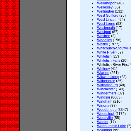
Wellandport
(40)
Wellesley
(85)
Wellington
(132)
West Guilford
(25)
West Lincoln
(24)
West Lorne
(53)
Westmeath
(17)
Westport
(87)
Westree
(2)
Wheatley
(158)
Whitby
(1977)
Whitchurch-Stouffvill
White River
(32)
Whitefish
(27)
Whitefish Falls
(20)
Whitefish River First 
Whitney
(41)
Wiarton
(251)
Wikwemikong
(28)
Wilberforce
(35)
Williamsburg
(40)
Winchester
(143)
Windermere
(37)
Windsor
(6663)
Wingham
(210)
Winona
(38)
Woodbridge
(3347)
Woodstock
(1172)
Woodville
(55)
Wooler
(17)
Wunnummin Lake
(7
Wyoming
(95)