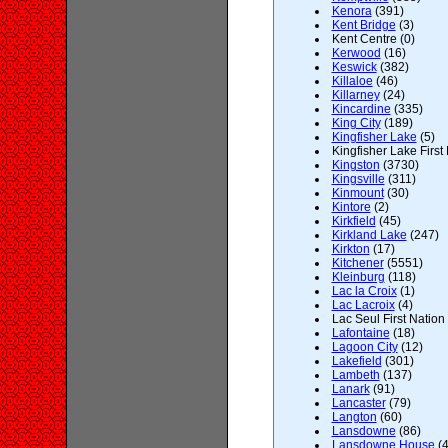
Kenora
(391)
Kent Bridge
(3)
Kent Centre (0)
Kerwood
(16)
Keswick
(382)
Killaloe
(46)
Killarney
(24)
Kincardine
(335)
King City
(189)
Kingfisher Lake
(5)
Kingfisher Lake First 
Kingston
(3730)
Kingsville
(311)
Kinmount
(30)
Kintore
(2)
Kirkfield
(45)
Kirkland Lake
(247)
Kirkton
(17)
Kitchener
(5551)
Kleinburg
(118)
Lac la Croix
(1)
Lac Lacroix
(4)
Lac Seul First Nation 
Lafontaine
(18)
Lagoon City
(12)
Lakefield
(301)
Lambeth
(137)
Lanark
(91)
Lancaster
(79)
Langton
(60)
Lansdowne
(86)
Lansdowne House
(4