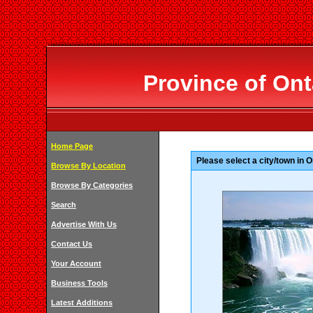
Province of Ont
Home Page
Please select a city/town in O
Browse By Location
Browse By Categories
Search
Advertise With Us
Contact Us
Your Account
Business Tools
Latest Additions