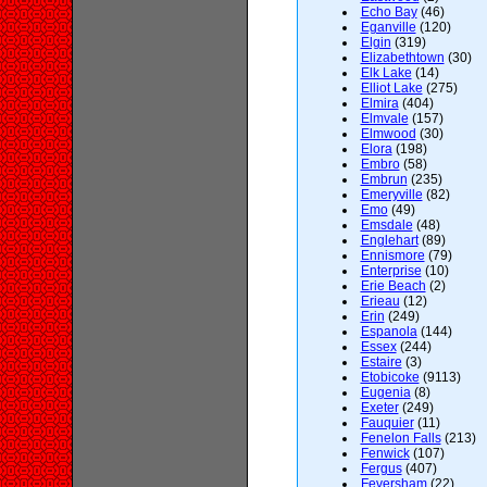
Echo Bay
(46)
Eganville
(120)
Elgin
(319)
Elizabethtown
(30)
Elk Lake
(14)
Elliot Lake
(275)
Elmira
(404)
Elmvale
(157)
Elmwood
(30)
Elora
(198)
Embro
(58)
Embrun
(235)
Emeryville
(82)
Emo
(49)
Emsdale
(48)
Englehart
(89)
Ennismore
(79)
Enterprise
(10)
Erie Beach
(2)
Erieau
(12)
Erin
(249)
Espanola
(144)
Essex
(244)
Estaire
(3)
Etobicoke
(9113)
Eugenia
(8)
Exeter
(249)
Fauquier
(11)
Fenelon Falls
(213)
Fenwick
(107)
Fergus
(407)
Feversham
(22)