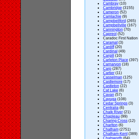
Cambray
(10)
Cambridge
(3155)
Cameron
(52)
Camlachie
(9)
Campbellford
(265)
Campbellville
(167)
Cannington
(70)
Capreol
(52)
Caradoc First Nation 
Caramat
(3)
Cardiff
(20)
Cardinal
(49)
Cargill
(10)
Carleton Place
(397)
Carnarvon
(18)
Carp
(287)
Cartier
(11)
Casselman
(125)
Castlemore
(17)
Castleton
(22)
Cat Lake
(6)
Cavan
(57)
Cayuga
(108)
Cedar Springs
(3)
Centralia
(6)
Chalk River
(21)
Chapleau
(99)
Charing Cross
(12)
Charlton
(6)
Chatham
(2751)
Chatham-Kent
(389)
Chatsworth
(64)