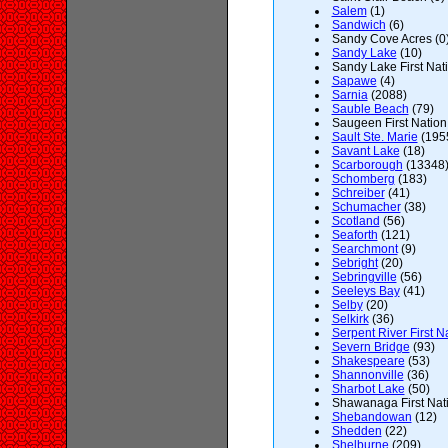
Salem
(1)
Sandwich
(6)
Sandy Cove Acres (0
Sandy Lake
(10)
Sandy Lake First Nati
Sapawe
(4)
Sarnia
(2088)
Sauble Beach
(79)
Saugeen First Nation 
Sault Ste. Marie
(195
Savant Lake
(18)
Scarborough
(13348
Schomberg
(183)
Schreiber
(41)
Schumacher
(38)
Scotland
(56)
Seaforth
(121)
Searchmont
(9)
Sebright
(20)
Sebringville
(56)
Seeleys Bay
(41)
Selby
(20)
Selkirk
(36)
Serpent River First N
Severn Bridge
(93)
Shakespeare
(53)
Shannonville
(36)
Sharbot Lake
(50)
Shawanaga First Nati
Shebandowan
(12)
Shedden
(22)
Shelburne
(209)