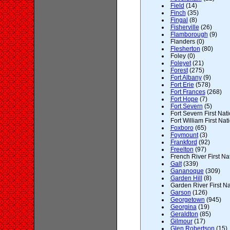
Field
(14)
Finch
(35)
Fingal
(8)
Fisherville
(26)
Flamborough
(9)
Flanders (0)
Flesherton
(80)
Foley (0)
Foleyet
(21)
Forest
(275)
Fort Albany
(9)
Fort Erie
(578)
Fort Frances
(268)
Fort Hope
(7)
Fort Severn
(5)
Fort Severn First Nati
Fort William First Nat
Foxboro
(65)
Foymount
(3)
Frankford
(92)
Freelton
(97)
French River First Nat
Galt
(339)
Gananoque
(309)
Garden Hill
(8)
Garden River First Na
Garson
(126)
Georgetown
(945)
Georgina
(19)
Geraldton
(85)
Gilmour
(17)
Glen Robertson
(15)