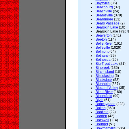
Baysville
(35)
Beachburg
(37)
Beachville
(24)
Beamsville
(379)
Beardmore
(13)
Bears Passage
(2)
Bearskin Lake
(10)
Bearskin Lake First N
Beaverton
(141)
Beeton
(114)
Belle River
(161)
Belleville
(1829)
Belmont
(64)
Bethany
(29)
Bethesda
(25)
Big Trout Lake
(21)
Binbrook
(135)
Birch Island
(10)
Biscotasing
(6)
Blackstock
(53)
Blenheim
(387)
Blezard Valley
(35)
Blind River
(160)
Bloomfield
(99)
Blyth
(51)
Bobcaygeon
(228)
Bolton
(863)
Bonfield
(22)
Borden
(42)
Bothwell
(114)
Bourget
(51)
Bowmanville
(685)