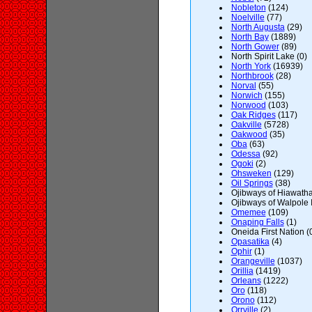
Nobleton
(124)
Noelville
(77)
North Augusta
(29)
North Bay
(1889)
North Gower
(89)
North Spirit Lake (0)
North York
(16939)
Northbrook
(28)
Norval
(55)
Norwich
(155)
Norwood
(103)
Oak Ridges
(117)
Oakville
(5728)
Oakwood
(35)
Oba
(63)
Odessa
(92)
Ogoki
(2)
Ohsweken
(129)
Oil Springs
(38)
Ojibways of Hiawatha 
Ojibways of Walpole I
Omemee
(109)
Onaping Falls
(1)
Oneida First Nation (
Opasatika
(4)
Ophir
(1)
Orangeville
(1037)
Orillia
(1419)
Orleans
(1222)
Oro
(118)
Orono
(112)
Orrville
(2)