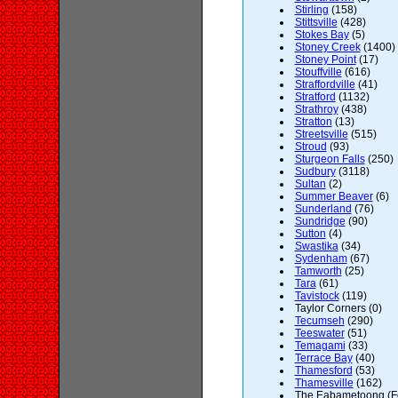
Stirling
(158)
Stittsville
(428)
Stokes Bay
(5)
Stoney Creek
(1400)
Stoney Point
(17)
Stouffville
(616)
Straffordville
(41)
Stratford
(1132)
Strathroy
(438)
Stratton
(13)
Streetsville
(515)
Stroud
(93)
Sturgeon Falls
(250)
Sudbury
(3118)
Sultan
(2)
Summer Beaver
(6)
Sunderland
(76)
Sundridge
(90)
Sutton
(4)
Swastika
(34)
Sydenham
(67)
Tamworth
(25)
Tara
(61)
Tavistock
(119)
Taylor Corners (0)
Tecumseh
(290)
Teeswater
(51)
Temagami
(33)
Terrace Bay
(40)
Thamesford
(53)
Thamesville
(162)
The Eabametoong (For