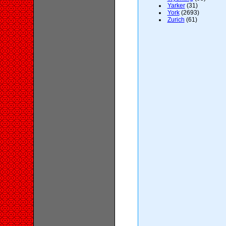
Yarker
(31)
York
(2693)
Zurich
(61)