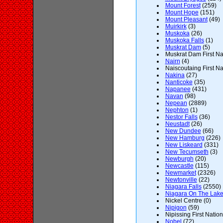
Mount Forest
(259)
Mount Hope
(151)
Mount Pleasant
(49)
Muirkirk
(3)
Muskoka
(26)
Muskoka Falls
(1)
Muskrat Dam
(5)
Muskrat Dam First Nat
Nairn
(4)
Naiscoutaing First Na
Nakina
(27)
Nanticoke
(35)
Napanee
(431)
Navan
(98)
Nepean
(2889)
Nephton
(1)
Nestor Falls
(36)
Neustadt
(26)
New Dundee
(66)
New Hamburg
(226)
New Liskeard
(331)
New Tecumseth
(3)
Newburgh
(20)
Newcastle
(115)
Newmarket
(2326)
Newtonville
(22)
Niagara Falls
(2550)
Niagara On The Lak
Nickel Centre (0)
Nipigon
(59)
Nipissing First Nation
Nobel
(72)