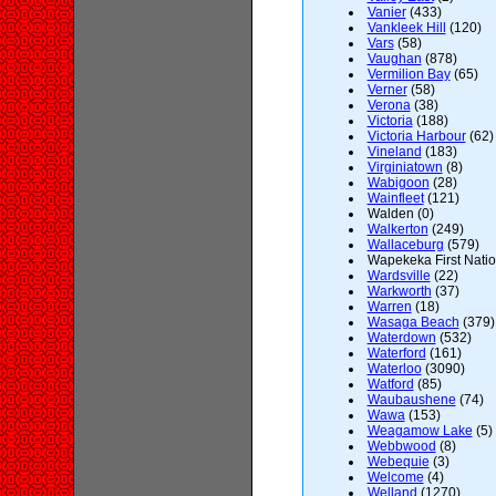
Vanier
(433)
Vankleek Hill
(120)
Vars
(58)
Vaughan
(878)
Vermilion Bay
(65)
Verner
(58)
Verona
(38)
Victoria
(188)
Victoria Harbour
(62)
Vineland
(183)
Virginiatown
(8)
Wabigoon
(28)
Wainfleet
(121)
Walden (0)
Walkerton
(249)
Wallaceburg
(579)
Wapekeka First Natio
Wardsville
(22)
Warkworth
(37)
Warren
(18)
Wasaga Beach
(379)
Waterdown
(532)
Waterford
(161)
Waterloo
(3090)
Watford
(85)
Waubaushene
(74)
Wawa
(153)
Weagamow Lake
(5)
Webbwood
(8)
Webequie
(3)
Welcome
(4)
Welland
(1270)