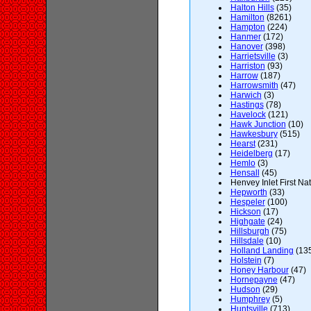
Halton Hills
(35)
Hamilton
(8261)
Hampton
(224)
Hanmer
(172)
Hanover
(398)
Harrietsville
(3)
Harriston
(93)
Harrow
(187)
Harrowsmith
(47)
Harwich
(3)
Hastings
(78)
Havelock
(121)
Hawk Junction
(10)
Hawkesbury
(515)
Hearst
(231)
Heidelberg
(17)
Hemlo
(3)
Hensall
(45)
Henvey Inlet First Nat
Hepworth
(33)
Hespeler
(100)
Hickson
(17)
Highgate
(24)
Hillsburgh
(75)
Hillsdale
(10)
Holland Landing
(13
Holstein
(7)
Honey Harbour
(47)
Hornepayne
(47)
Hudson
(29)
Humphrey
(5)
Huntsville
(713)