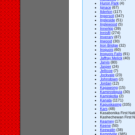
Huron Park
(4)
Ignace
(67)
Ilderton
(117)
Ingersoll
(347)
Ingleside
(51)
Inglewood
(5)
Innerkip
(39)
Innisfil
(274)
Inverary
(87)
Inwood
(30)
Iron Bridge
(32)
Iroquois
(60)
Iroquois Falls
(91)
Jaffray Melick
(40)
Jarvis
(80)
Jasper
(24)
Jellicoe
(7)
Jockvale
(23)
Johnstown
(2)
Jordan
(12)
Kagawong
(15)
Kaministiquia
(30)
Kamiskotia
(2)
Kanata
(1171)
Kapuskasing
(335)
Kars
(48)
Kasabonika First Nati
Kashechewan First Na
Kearney
(17)
Keene
(50)
Keewatin
(38)
Kemptville
(385)