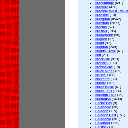
Bracebridge
(691)
Bradford
(430)
Bradford West Gwilli
Braeside
(19)
Brampton
(8542)
Brantford
(2873)
Brechin
(57)
Breslau
(185)
Bridgenorth
(98)
Brigden
(27)
Bright
(37)
Brighton
(249)
Brights Grove
(61)
Britt
(21)
Brockville
(973)
Brooklin
(108)
Brownsville
(18)
Bruce Mines
(39)
Brussels
(68)
Buckhorn
(89)
Burford
(103)
Burgessville
(61)
Burks Falls
(114)
Burleigh Falls
(19)
Burlington
(5499)
Cache Bay
(9)
Calabogie
(30)
Caledon
(115)
Caledon East
(151)
Caledonia
(301)
Callander
(136)
Calstock
(10)