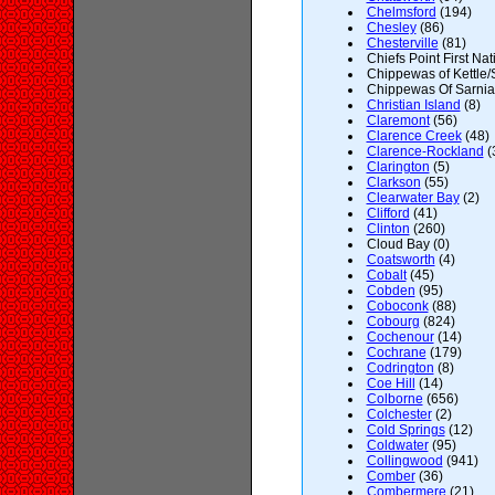
Chelmsford
(194)
Chesley
(86)
Chesterville
(81)
Chiefs Point First Nat
Chippewas of Kettle/
Chippewas Of Sarnia F
Christian Island
(8)
Claremont
(56)
Clarence Creek
(48)
Clarence-Rockland
(
Clarington
(5)
Clarkson
(55)
Clearwater Bay
(2)
Clifford
(41)
Clinton
(260)
Cloud Bay (0)
Coatsworth
(4)
Cobalt
(45)
Cobden
(95)
Coboconk
(88)
Cobourg
(824)
Cochenour
(14)
Cochrane
(179)
Codrington
(8)
Coe Hill
(14)
Colborne
(656)
Colchester
(2)
Cold Springs
(12)
Coldwater
(95)
Collingwood
(941)
Comber
(36)
Combermere
(21)