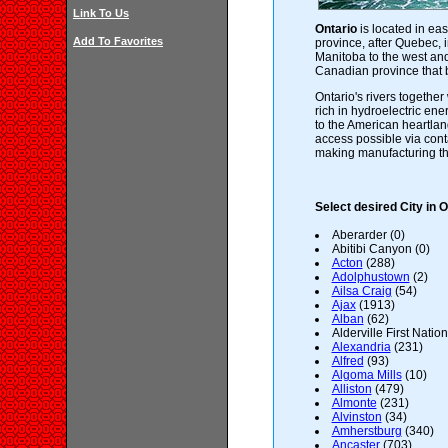
Link To Us
Ontario
is located in ea
Add To Favorites
province, after Quebec, i
Manitoba to the west and
Canadian province that 
Ontario's rivers together
rich in hydroelectric ener
to the American heartla
access possible via cont
making manufacturing the
Select desired City in O
Aberarder (0)
Abitibi Canyon (0)
Acton
(288)
Adolphustown
(2)
Ailsa Craig
(54)
Ajax
(1913)
Alban
(62)
Alderville First Nation
Alexandria
(231)
Alfred
(93)
Algoma Mills
(10)
Alliston
(479)
Almonte
(231)
Alvinston
(34)
Amherstburg
(340)
Ancaster
(703)