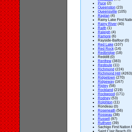
Puce
(2)
Queenston
(23)
Queensville
(105)
Raglan
(4)
Rainy Lake First Nati
Rainy River
(40)
Raith
(1)
Raleigh
(4)
Ramore
(6)
Rayside-Balfour (0)
Red Lake
(107)
Red Rock
(14)
Redbridge
(18)
Redditt (0)
Renfrew
(383)
Restoule
(11)
Richmond
(224)
Richmond Hill
(4263)
Ridgetown
(270)
Ridgeway
(167)
Ripley
(58)
Rockland
(219)
Rockwood
(171)
Rodney
(53)
Rolphton
(11)
Rondeau (0)
Roseneath
(56)
Rosseau
(38)
Russell
(97)
Ruthven
(39)
Sachigo First Nation 
Saint Clair Beach (0)