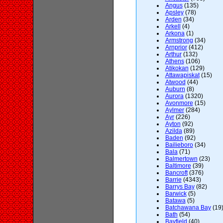
Angus
(135)
Apsley
(78)
Arden
(34)
Arkell
(4)
Arkona
(1)
Armstrong
(34)
Arnprior
(412)
Arthur
(132)
Athens
(106)
Atikokan
(129)
Attawapiskat
(15)
Atwood
(44)
Auburn
(8)
Aurora
(1320)
Avonmore
(15)
Aylmer
(284)
Ayr
(226)
Ayton
(92)
Azilda
(89)
Baden
(92)
Bailieboro
(34)
Bala
(71)
Balmertown
(23)
Baltimore
(39)
Bancroft
(376)
Barrie
(4343)
Barrys Bay
(82)
Barwick
(5)
Batawa
(5)
Batchawana Bay
(19
Bath
(54)
Bayfield
(40)