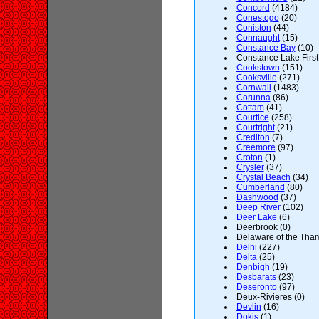
Concord
(4184)
Conestogo
(20)
Coniston
(44)
Connaught
(15)
Constance Bay
(10)
Constance Lake First
Cookstown
(151)
Cooksville
(271)
Cornwall
(1483)
Corunna
(86)
Cottam
(41)
Courtice
(258)
Courtright
(21)
Crediton
(7)
Creemore
(97)
Croton
(1)
Crysler
(37)
Crystal Beach
(34)
Cumberland
(80)
Dashwood
(37)
Deep River
(102)
Deer Lake
(6)
Deerbrook (0)
Delaware of the Tham
Delhi
(227)
Delta
(25)
Denbigh
(19)
Desbarats
(23)
Deseronto
(97)
Deux-Rivieres (0)
Devlin
(16)
Dokis
(1)