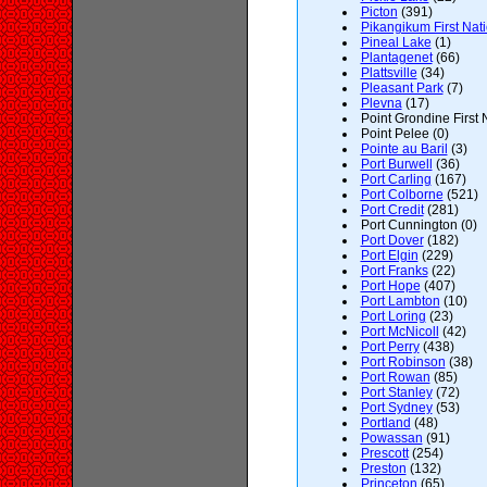
Picton
(391)
Pikangikum First Nat
Pineal Lake
(1)
Plantagenet
(66)
Plattsville
(34)
Pleasant Park
(7)
Plevna
(17)
Point Grondine First 
Point Pelee (0)
Pointe au Baril
(3)
Port Burwell
(36)
Port Carling
(167)
Port Colborne
(521)
Port Credit
(281)
Port Cunnington (0)
Port Dover
(182)
Port Elgin
(229)
Port Franks
(22)
Port Hope
(407)
Port Lambton
(10)
Port Loring
(23)
Port McNicoll
(42)
Port Perry
(438)
Port Robinson
(38)
Port Rowan
(85)
Port Stanley
(72)
Port Sydney
(53)
Portland
(48)
Powassan
(91)
Prescott
(254)
Preston
(132)
Princeton
(65)