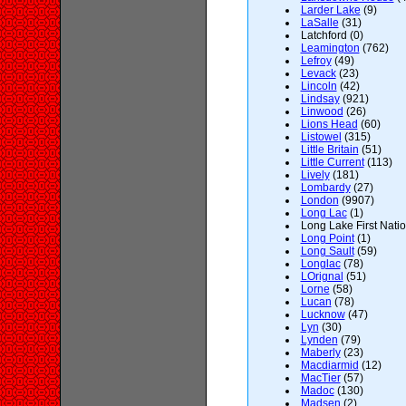
Larder Lake
(9)
LaSalle
(31)
Latchford (0)
Leamington
(762)
Lefroy
(49)
Levack
(23)
Lincoln
(42)
Lindsay
(921)
Linwood
(26)
Lions Head
(60)
Listowel
(315)
Little Britain
(51)
Little Current
(113)
Lively
(181)
Lombardy
(27)
London
(9907)
Long Lac
(1)
Long Lake First Natio
Long Point
(1)
Long Sault
(59)
Longlac
(78)
LOrignal
(51)
Lorne
(58)
Lucan
(78)
Lucknow
(47)
Lyn
(30)
Lynden
(79)
Maberly
(23)
Macdiarmid
(12)
MacTier
(57)
Madoc
(130)
Madsen
(2)