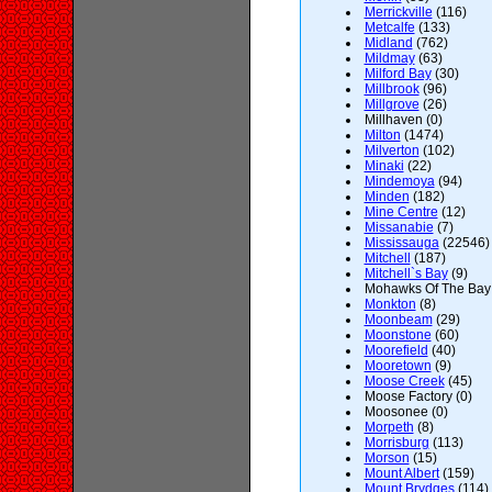
Merrickville
(116)
Metcalfe
(133)
Midland
(762)
Mildmay
(63)
Milford Bay
(30)
Millbrook
(96)
Millgrove
(26)
Millhaven (0)
Milton
(1474)
Milverton
(102)
Minaki
(22)
Mindemoya
(94)
Minden
(182)
Mine Centre
(12)
Missanabie
(7)
Mississauga
(22546)
Mitchell
(187)
Mitchell`s Bay
(9)
Mohawks Of The Bay o
Monkton
(8)
Moonbeam
(29)
Moonstone
(60)
Moorefield
(40)
Mooretown
(9)
Moose Creek
(45)
Moose Factory (0)
Moosonee (0)
Morpeth
(8)
Morrisburg
(113)
Morson
(15)
Mount Albert
(159)
Mount Brydges
(114)