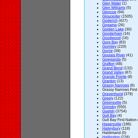
Glen Water
(1)
Glen Williams
(5)
Glencoe
(94)
Gloucester
(1505)
Goderich
(427)
Gogama
(26)
Golden Lake
(30)
Gooderham
(16)
Goodwood
(16)
Gore Bay
(83)
Gormley
(220)
Gorrie
(39)
Goulais River
(41)
Gowganda
(5)
Grafton
(48)
Grand Bend
(132)
Grand Valley
(87)
Grande Pointe
(8)
Granton
(13)
Grassy Narrows
(6)
Grassy Narrows First 
Gravenhurst
(379)
Greely
(122)
Greensville
(5)
Grimsby
(550)
Guelph
(3754)
Gull Bay
(4)
Gull Bay First Nation 
Hagersville
(186)
Haileybury
(118)
Haldimand (0)
Haliburton
(226)