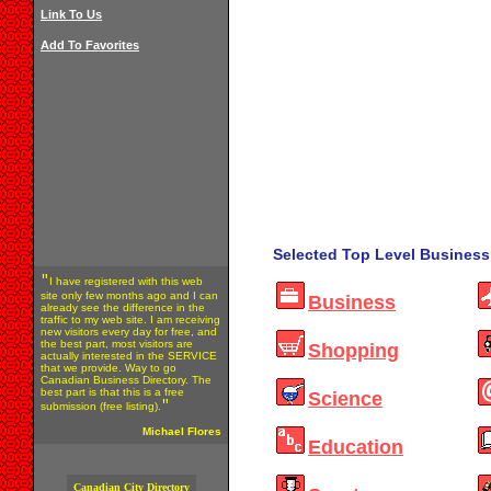
Link To Us
Add To Favorites
Selected Top Level Business 
"
I have registered with this web
site only few months ago and I can
Business
already see the difference in the
traffic to my web site. I am receiving
new visitors every day for free, and
the best part, most visitors are
Shopping
actually interested in the SERVICE
that we provide. Way to go
Canadian Business Directory. The
best part is that this is a free
Science
"
submission (free listing).
Michael Flores
Education
Canadian City Directory