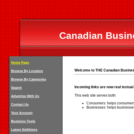
Canadian Busine
Home Page
Welcome to THE Canadian Business
Browse By Location
Browse By Categories
Incoming links are now real textual 
Search
This web site serves both:
Advertise With Us
Consumers: helps consumers 
Contact Us
Businesses: helps businesses
Your Account
Business Tools
Latest Additions