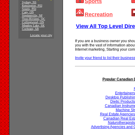
Sports
-
Sydney, NS
-
Kensington, PEI
-
Souris, PEI
-
Carp, ON
Recreation
-
Stephenville, NF
-
Trois-Rivieres, QC
-
Collingwood, ON
View All Top Level Dire
-
Meadow Lake, SK
-
Cochrane, AB
Locate your city
If you are a business owner you shou
you with the vast of information abo
Internet marketing, Starting your 
Invite your friend to list their business
Popular Canadian D
Entertainer
Desktop Publishin
Dietic Product
Canadian Instrum
Machine Sh
Real Estate Agencie
Canadian Real Est
Naturotherapist
Advertising Agencies and 