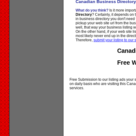
Canadian Business Directory
What do you think?
Is it more importa
Directory
? Certainly, it depends on 
in business directory you don't need
pickup your web site url from the bus
well, that way your business listing 
On the other hand, if your web site li
most likely never end up in the direct
Therefore,
submit your listing to our s
Canadi
Free 
Free Submission to our listing ads your si
on daily basis who are visiting this Ca
services.