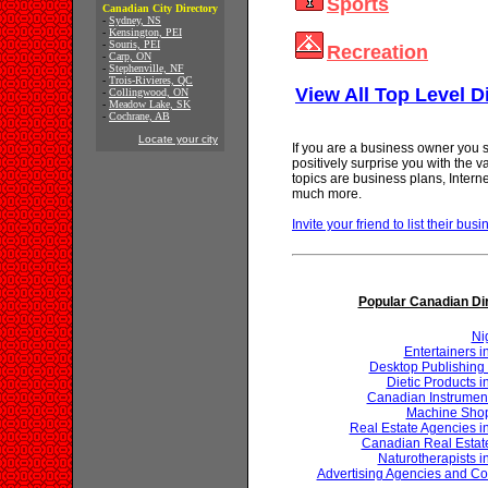
Sports
Canadian City Directory
-
Sydney, NS
-
Kensington, PEI
-
Souris, PEI
Recreation
-
Carp, ON
-
Stephenville, NF
-
Trois-Rivieres, QC
View All Top Level D
-
Collingwood, ON
-
Meadow Lake, SK
-
Cochrane, AB
Locate your city
If you are a business owner you s
positively surprise you with the 
topics are business plans, Inter
much more.
Invite your friend to list their busi
Popular Canadian Di
Ni
Entertainers 
Desktop Publishing 
Dietic Products 
Canadian Instrumen
Machine Shop
Real Estate Agencies 
Canadian Real Estat
Naturotherapists 
Advertising Agencies and Co