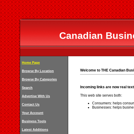
Canadian Busine
Home Page
Welcome to THE Canadian Busi
Browse By Location
Browse By Categories
Incoming links are now real text
Search
This web site serves both:
Advertise With Us
Consumers: helps consum
Contact Us
Businesses: helps busine
Your Account
Business Tools
Latest Additions