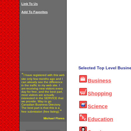
Link To Us
Add To Favorites
Selected Top Level Busine
"
I have registered with this web
site only few months ago and I
Business
can already see the difference
in the traffic to my web site. I
am receiving new visitors every
day for free, and the best part,
Shopping
most visitors are actually
interested in the SERVICE that
we provide. Way to go
Canadian Business Directory.
Science
The best part is that this is a
"
free submission (free listing).
Education
Michael Flores