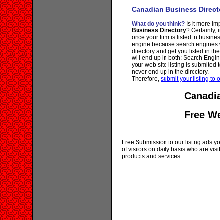
Canadian Business Direct
What do you think?
Is it more imp
Business Directory
? Certainly, 
once your firm is listed in busine
engine because search engines wi
directory and get you listed in th
will end up in both: Search Engin
your web site listing is submited t
never end up in the directory.
Therefore,
submit your listing to o
Canadia
Free W
Free Submission to our listing ads you
of visitors on daily basis who are vi
products and services.