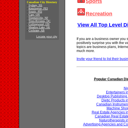
Sports
Canadian City Directory
-
Sydney, NS
-
Kensington, PEI
-
Souris, PEI
Recreation
-
Carp, ON
-
Stephenville, NF
-
Trois-Rivieres, QC
View All Top Level D
-
Collingwood, ON
-
Meadow Lake, SK
-
Cochrane, AB
Locate your city
If you are a business owner you s
positively surprise you with the 
topics are business plans, Inter
much more.
Invite your friend to list their busi
Popular Canadian Di
Ni
Entertainers 
Desktop Publishing 
Dietic Products 
Canadian Instrumen
Machine Shop
Real Estate Agencies 
Canadian Real Estat
Naturotherapists 
Advertising Agencies and Co