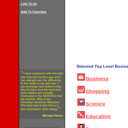
Link To Us
Add To Favorites
Selected Top Level Busine
"
I have registered with this web
site only few months ago and I
Business
can already see the difference
in the traffic to my web site. I
am receiving new visitors every
day for free, and the best part,
Shopping
most visitors are actually
interested in the SERVICE that
we provide. Way to go
Canadian Business Directory.
Science
The best part is that this is a
"
free submission (free listing).
Education
Michael Flores