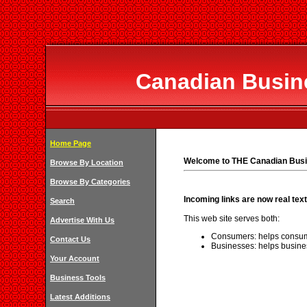
Canadian Busine
Home Page
Welcome to THE Canadian Busi
Browse By Location
Browse By Categories
Incoming links are now real text
Search
This web site serves both:
Advertise With Us
Consumers: helps consum
Contact Us
Businesses: helps busine
Your Account
Business Tools
Latest Additions