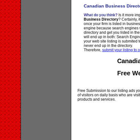
Canadian Business Direct
What do you think?
Is it more imp
Business Directory
? Certainly, 
once your firm is listed in busine
engine because search engines wi
directory and get you listed in th
will end up in both: Search Engin
your web site listing is submited t
never end up in the directory.
Therefore,
submit your listing to o
Canadia
Free W
Free Submission to our listing ads you
of visitors on daily basis who are vi
products and services.