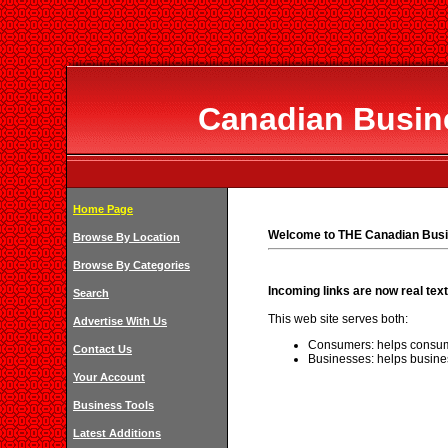
Canadian Busine
Home Page
Welcome to THE Canadian Busi
Browse By Location
Browse By Categories
Incoming links are now real text
Search
This web site serves both:
Advertise With Us
Consumers: helps consum
Contact Us
Businesses: helps busine
Your Account
Business Tools
Latest Additions