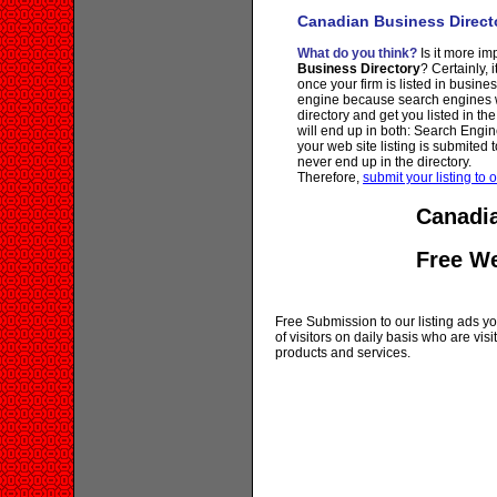
Canadian Business Direct
What do you think?
Is it more imp
Business Directory
? Certainly, 
once your firm is listed in busine
engine because search engines wi
directory and get you listed in th
will end up in both: Search Engin
your web site listing is submited t
never end up in the directory.
Therefore,
submit your listing to o
Canadia
Free W
Free Submission to our listing ads you
of visitors on daily basis who are vi
products and services.