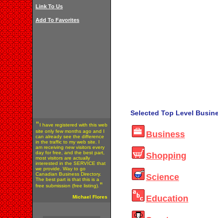
Link To Us
Add To Favorites
Selected Top Level Busine
"
I have registered with this web
site only few months ago and I
Business
can already see the difference
in the traffic to my web site. I
am receiving new visitors every
day for free, and the best part,
Shopping
most visitors are actually
interested in the SERVICE that
we provide. Way to go
Canadian Business Directory.
Science
The best part is that this is a
"
free submission (free listing).
Education
Michael Flores