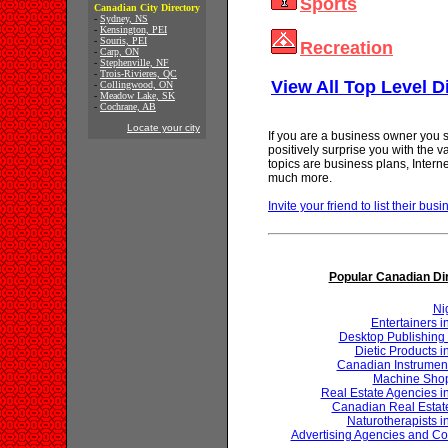
Sports
Canadian City Directory
-
Sydney, NS
-
Kensington, PEI
-
Souris, PEI
Recreation
-
Carp, ON
-
Stephenville, NF
-
Trois-Rivieres, QC
View All Top Level D
-
Collingwood, ON
-
Meadow Lake, SK
-
Cochrane, AB
Locate your city
If you are a business owner you s
positively surprise you with the 
topics are business plans, Inter
much more.
Invite your friend to list their busi
Popular Canadian Di
Ni
Entertainers 
Desktop Publishing 
Dietic Products 
Canadian Instrumen
Machine Shop
Real Estate Agencies 
Canadian Real Estat
Naturotherapists 
Advertising Agencies and Co