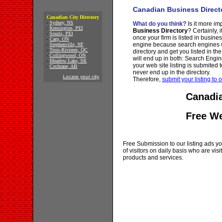
Canadian Business Direct
Canadian City Directory
-
Sydney, NS
What do you think?
Is it more imp
-
Kensington, PEI
Business Directory
? Certainly, 
-
Souris, PEI
once your firm is listed in busine
-
Carp, ON
engine because search engines wi
-
Stephenville, NF
-
Trois-Rivieres, QC
directory and get you listed in th
-
Collingwood, ON
will end up in both: Search Engin
-
Meadow Lake, SK
your web site listing is submited t
-
Cochrane, AB
never end up in the directory.
Locate your city
Therefore,
submit your listing to o
Canadia
Free W
Free Submission to our listing ads you
of visitors on daily basis who are vi
products and services.