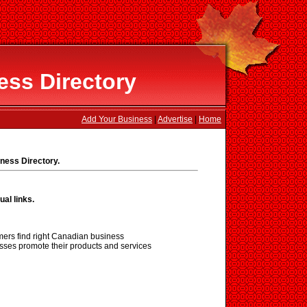
ss Directory
Add Your Business
|
Advertise
|
Home
ness Directory.
ual links.
ers find right Canadian business
sses promote their products and services