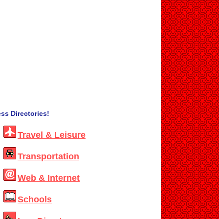
ss Directories!
Travel & Leisure
Transportation
Web & Internet
Schools