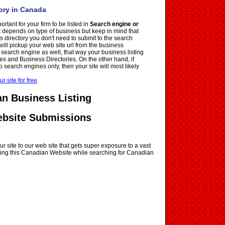
ory in Canada
ortant for your firm to be listed in
Search engine or
it depends on type of business but keep in mind that
ss directory you don't need to submit to the search
ll pickup your web site url from the business
e search engine as well, that way your business listing
es and Business Directories. On the other hand, if
o search engines only, then your site will most likely
ur site for free
.
n Business Listing
ebsite Submissions
r site to our web site that gets super exposure to a vast
siting this Canadian Website while searching for Canadian