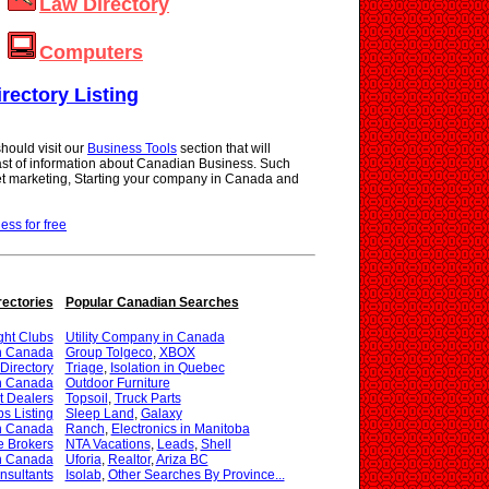
Law Directory
Computers
irectory Listing
hould visit our
Business Tools
section that will
vast of information about Canadian Business. Such
net marketing, Starting your company in Canada and
ness for free
rectories
Popular Canadian Searches
ght Clubs
Utility Company in Canada
in Canada
Group Tolgeco
,
XBOX
Directory
Triage
,
Isolation in Quebec
in Canada
Outdoor Furniture
t Dealers
Topsoil
,
Truck Parts
s Listing
Sleep Land
,
Galaxy
in Canada
Ranch
,
Electronics in Manitoba
e Brokers
NTA Vacations
,
Leads
,
Shell
in Canada
Uforia
,
Realtor
,
Ariza BC
nsultants
Isolab
,
Other Searches By Province...