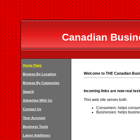
Canadian Busine
Home Page
Welcome to THE Canadian Busi
Browse By Location
Browse By Categories
Incoming links are now real text
Search
This web site serves both:
Advertise With Us
Consumers: helps consum
Contact Us
Businesses: helps busine
Your Account
Business Tools
Latest Additions