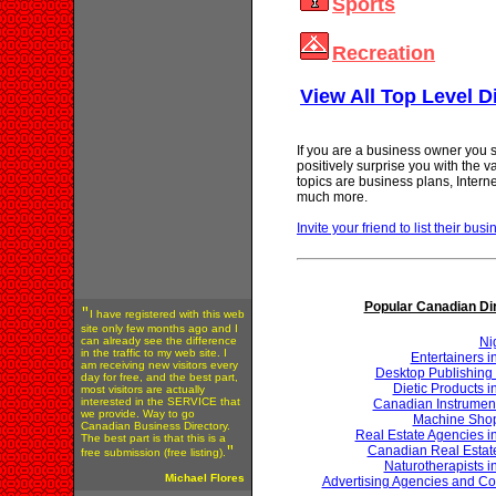
Sports
Recreation
View All Top Level D
If you are a business owner you s
positively surprise you with the 
topics are business plans, Inter
much more.
Invite your friend to list their busi
Popular Canadian Di
"
I have registered with this web
site only few months ago and I
can already see the difference
Ni
in the traffic to my web site. I
Entertainers 
am receiving new visitors every
Desktop Publishing 
day for free, and the best part,
Dietic Products 
most visitors are actually
interested in the SERVICE that
Canadian Instrumen
we provide. Way to go
Machine Shop
Canadian Business Directory.
Real Estate Agencies 
The best part is that this is a
Canadian Real Estat
"
free submission (free listing).
Naturotherapists 
Michael Flores
Advertising Agencies and Co