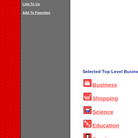
Link To Us
Add To Favorites
Selected Top Level Busine
Business
Shopping
Science
Education