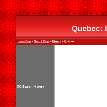
Quebec: 
Home Page
>
Search Page
>
History
> Quebec
QC Search History