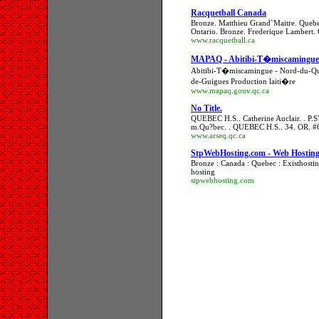
Racquetball Canada
Bronze. Matthieu Grand`Maitre. Quebe
Ontario. Bronze. Frederique Lambert.
www.racquetball.ca
MAPAQ - Abitibi-T�miscamingu
Abitibi-T�miscamingue - Nord-du-Q
de-Guigues Production laiti�re
www.mapaq.gouv.qc.ca
No Title.
QUEBEC H.S.. Catherine Auclair. . P
m.Qu?bec. . QUEBEC H.S.. 34. OR. 
www.arseq.qc.ca
StpWebHosting.com - Web Hostin
Bronze : Canada : Quebec : Existhosti
hosting
stpwebhosting.com