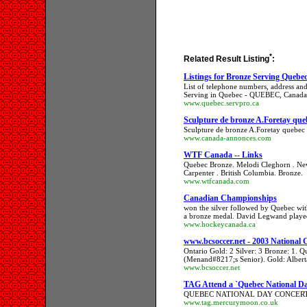
*
Related Result Listing
:
Listings for Bronze Serving Queb
List of telephone numbers, address and
Serving in Quebec - QUEBEC, Canada
www.quebec.servpro.ca
Sculpture de bronze A.Foretay q
Sculpture de bronze A.Foretay quebe
www.canada-annonces.com
WTF Canada -- Links
Quebec Bronze. Melodi Cleghorn . Ne
Carpenter . British Columbia. Bronze.
www.wtfcanada.com
Canadian Championships
won the silver followed by Quebec wit
a bronze medal. David Legwand playe
www.hockeycanada.ca
www.bcsoccer.net - 2003 National
Ontario Gold: 2 Silver: 3 Bronze: 1. 
(Menand#8217;s Senior). Gold: Alberta
www.bcsoccer.net
TAG Attend a `Quebec National Da
QUEBEC NATIONAL DAY CONCERT 
www.tag.mercurymoon.co.uk