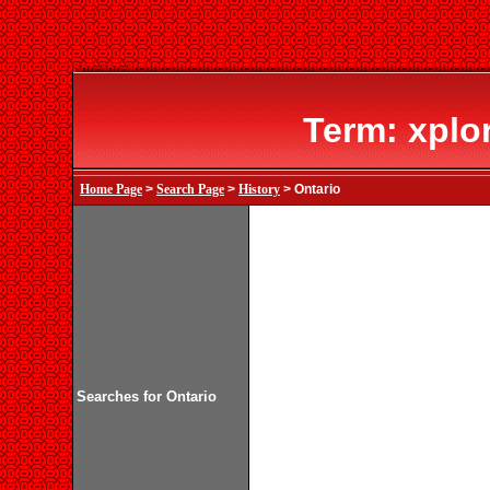
Term: xplo
Home Page
>
Search Page
>
History
> Ontario
Searches for Ontario