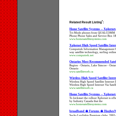
*
Related Result Listing
:
Home Satellite Systems -- Xplornet
Tri-Mode phones from QUALCOMM I Star
Phone Phone Sales and Service Box 1
www.homesatellitesystems.com
Xplornet High Speed Satellite Inte
Computrek Information Management Gro
way satellite technology, surfing onlin
www.computrek.net
Ontarios Most Recommended Satell
Region - Ontario, Lake Simcoe - Ontar
Ontario
www.satelliteweb.ca
Wireless High Speed Satellite Inter
Wireless High Speed Satellite Internet 
Wireless High Speed Internet Via Satell
www.satelliteweb.ca
Home Satellite Systems -- Xplornet
To kickstart the rollout Xplornet is of
by Industry Canada that the
www.homesatellitesystems.com
broadband � Forums � HughesNet
Sucks Luvfishin Premium clubs: 2001