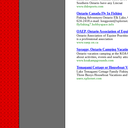
Southern Ontario have any Lincsat
www.dslreports.com
Ontario Canada Fly In Fishing
Fishing Adventures Ontario Elk Lake,
624-2418.e-mail: longpoint@xplornet.
flyfishing7.hobbyspace.info
OAEP, Ontario Association of Equin
Ontario Association of Equine Practiti
is a professional association
www.oaep.on.ca
Spragge, Ontario Camping Vacatio
Ontario vacation camping at the KOA 
about activities, events and nearby attr
www.koakampgrounds.com
Temagami Cottage or Houseboat V
Lake Temagami Cottage Family Fishing
Three Buoys Houseboat Vacations and
users.xplornet.com