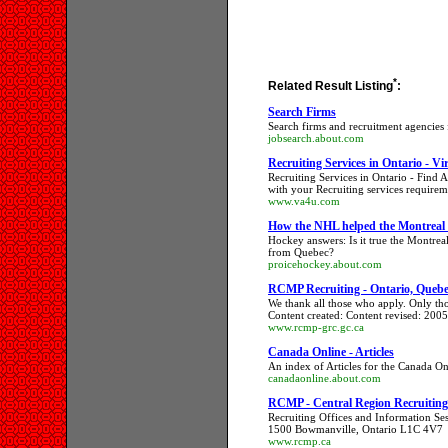
*
Related Result Listing
:
Search Firms
Search firms and recruitment agencies
jobsearch.about.com
Recruiting Services in Ontario - Vir
Recruiting Services in Ontario - Find
with your Recruiting services requirem
www.va4u.com
How the NHL helped the Montreal
Hockey answers: Is it true the Montrea
from Quebec?
proicehockey.about.com
RCMP Recruiting - Ontario, Queb
We thank all those who apply. Only thos
Content created: Content revised: 200
www.rcmp-grc.gc.ca
Canada Online - Articles
An index of Articles for the Canada Onl
canadaonline.about.com
RCMP - Central Region Recruiting -
Recruiting Offices and Information S
1500 Bowmanville, Ontario L1C 4V7
www.rcmp.ca