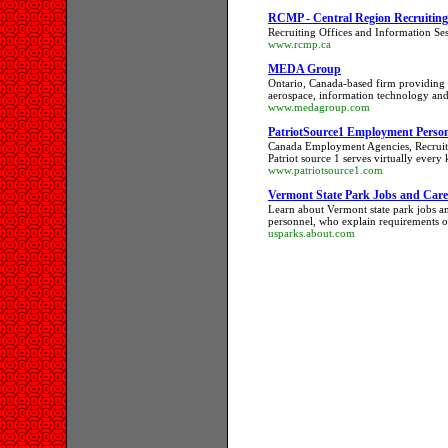
RCMP - Central Region Recruiting -
Recruiting Offices and Information Se
www.rcmp.ca
MEDA Group
Ontario, Canada-based firm providing r
aerospace, information technology and
www.medagroup.com
PatriotSource1 Employment Person
Canada Employment Agencies, Recruite
Patriot source 1 serves virtually every
www.patriotsource1.com
Vermont State Park Jobs and Care
Learn about Vermont state park jobs an
personnel, who explain requirements of
usparks.about.com