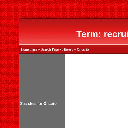
Term: recru
Home Page
>
Search Page
>
History
> Ontario
Searches for Ontario