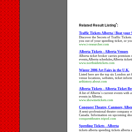
*
Related Result Listing
:
Traffic Tickets Alberta | Beat your
Discover the Secrets of Traffic Ticket
you out of your speeding ticket, or yo
www.i-researcher.com
Alberta Tickets - Alberta Venues
Alberta ticket broker carries premium se
events,Alberta schedules,Alberta ticket
www.northsidetickets.com
Winter 2006 Art Fairs in the U.K.
Listed here are the top six London art f
venue locations, websites, ticket infor
arthistory.about.com
Alberta Tickets - Alberta Ticket B
A list of Alberta`s current events with a
events in Alberta.
www.showmetickets.com
Conquest Theatre, Canmore, Alber
A semi-professional theatre company e
Canada. Information on upcoming show
conquesttheatre.tripod.com
Speeding Tickets - Alberta
tickets alberta speeding tickets alberta