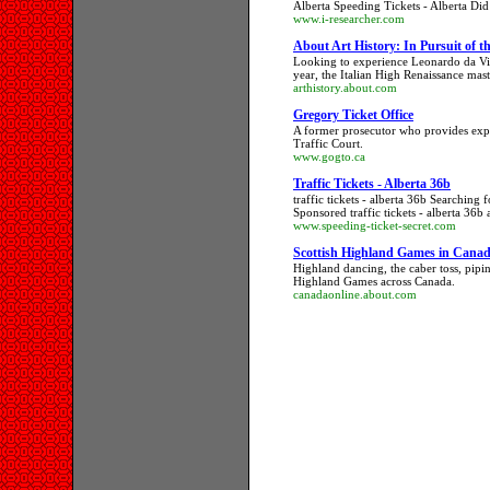
Alberta Speeding Tickets - Alberta Did 
www.i-researcher.com
About Art History: In Pursuit of t
Looking to experience Leonardo da Vin
year, the Italian High Renaissance mast
arthistory.about.com
Gregory Ticket Office
A former prosecutor who provides exper
Traffic Court.
www.gogto.ca
Traffic Tickets - Alberta 36b
traffic tickets - alberta 36b Searching f
Sponsored traffic tickets - alberta 36b a
www.speeding-ticket-secret.com
Scottish Highland Games in Canad
Highland dancing, the caber toss, pipi
Highland Games across Canada.
canadaonline.about.com