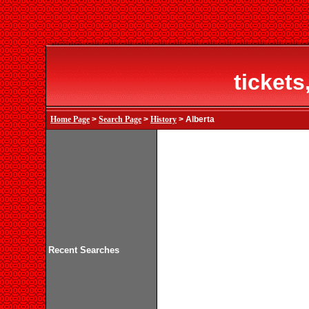
tickets
Home Page
>
Search Page
>
History
> Alberta
Recent Searches